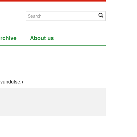
rchive
About us
vundutse.)