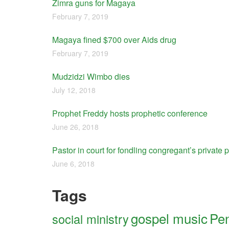
Zimra guns for Magaya
February 7, 2019
Magaya fined $700 over Aids drug
February 7, 2019
Mudzidzi Wimbo dies
July 12, 2018
Prophet Freddy hosts prophetic conference
June 26, 2018
Pastor in court for fondling congregant’s private p
June 6, 2018
Tags
gospel music
Pen
social ministry