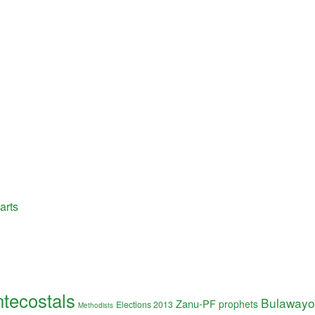
arts
tecostals
Bulawayo
Zanu-PF
prophets
Elections 2013
Methodists