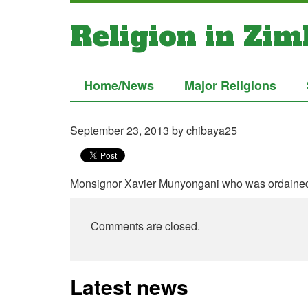
Religion in Zi
Home/News
Major Religions
September 23, 2013
by chibaya25
Monsignor Xavier Munyongani who was ordained
Comments are closed.
Latest news