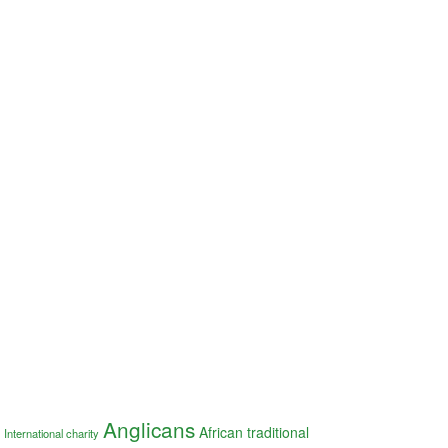
Anglicans
African traditional
International charity