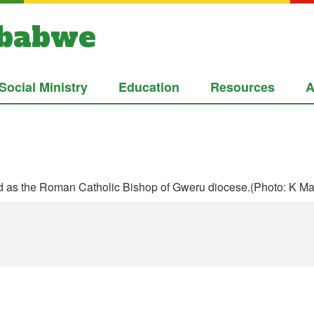
mbabwe
Social Ministry
Education
Resources
A
 as the Roman Catholic Bishop of Gweru diocese.(Photo: K Ma