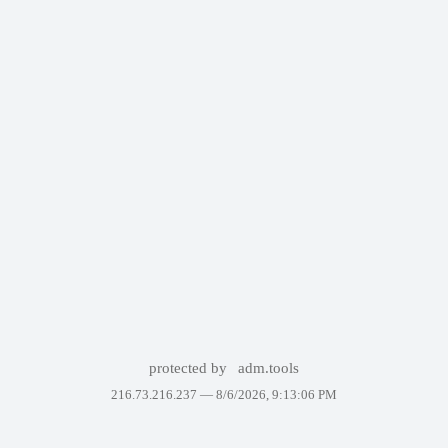
protected by
adm.tools
216.73.216.237 —
8/6/2026, 9:13:06 PM