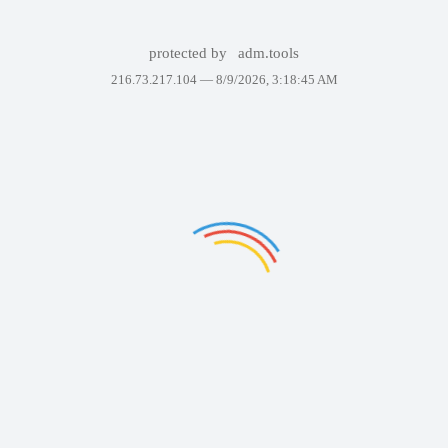
protected by
adm.tools
216.73.217.104 —
8/9/2026, 3:18:45 AM