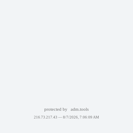
protected by
adm.tools
216.73.217.43 —
8/7/2026, 7:06:09 AM