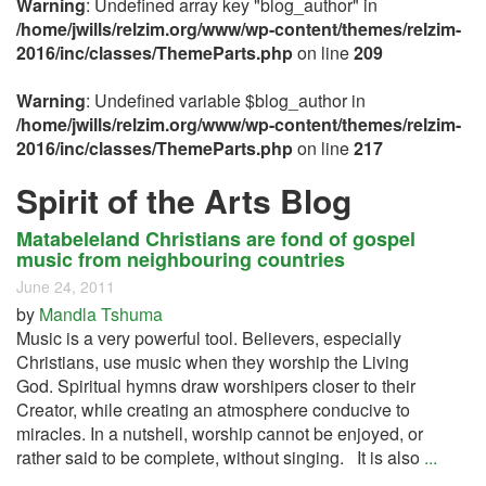
Warning
: Undefined array key "blog_author" in
/home/jwills/relzim.org/www/wp-content/themes/relzim-
2016/inc/classes/ThemeParts.php
on line
209
Warning
: Undefined variable $blog_author in
/home/jwills/relzim.org/www/wp-content/themes/relzim-
2016/inc/classes/ThemeParts.php
on line
217
Spirit of the Arts Blog
Matabeleland Christians are fond of gospel
music from neighbouring countries
June 24, 2011
by
Mandla Tshuma
Music is a very powerful tool. Believers, especially
Christians, use music when they worship the Living
God. Spiritual hymns draw worshipers closer to their
Creator, while creating an atmosphere conducive to
miracles. In a nutshell, worship cannot be enjoyed, or
rather said to be complete, without singing. It is also
...