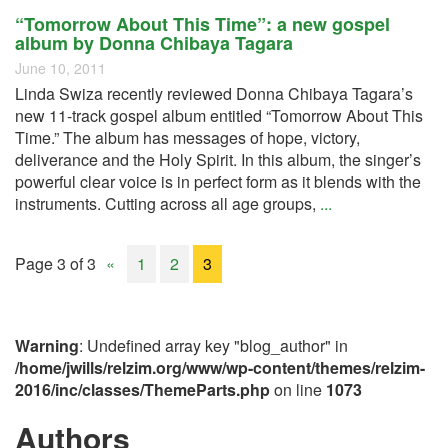
“Tomorrow About This Time”: a new gospel
album by Donna Chibaya Tagara
June 10, 2011
Linda Swiza recently reviewed Donna Chibaya Tagara’s
new 11-track gospel album entitled “Tomorrow About This
Time.” The album has messages of hope, victory,
deliverance and the Holy Spirit. In this album, the singer’s
powerful clear voice is in perfect form as it blends with the
instruments. Cutting across all age groups,
...
Page 3 of 3
«
1
2
3
Warning
: Undefined array key "blog_author" in
/home/jwills/relzim.org/www/wp-content/themes/relzim-
2016/inc/classes/ThemeParts.php
on line
1073
Authors