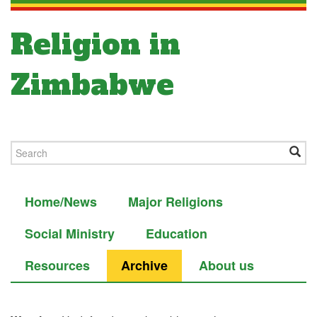
Religion in
Zimbabwe
Home/News
Major Religions
Social Ministry
Education
Resources
Archive
About us