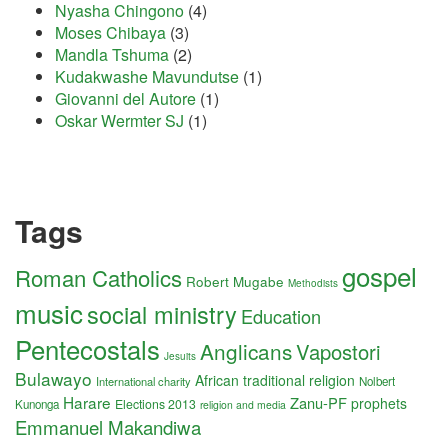
Nyasha Chingono
(4)
Moses Chibaya
(3)
Mandla Tshuma
(2)
Kudakwashe Mavundutse
(1)
Giovanni del Autore
(1)
Oskar Wermter SJ
(1)
Tags
gospel
Roman Catholics
Robert Mugabe
Methodists
music
social ministry
Education
Pentecostals
Anglicans
Vapostori
Jesuits
Bulawayo
African traditional religion
International charity
Nolbert
Harare
Zanu-PF
prophets
Elections 2013
Kunonga
religion and media
Emmanuel Makandiwa