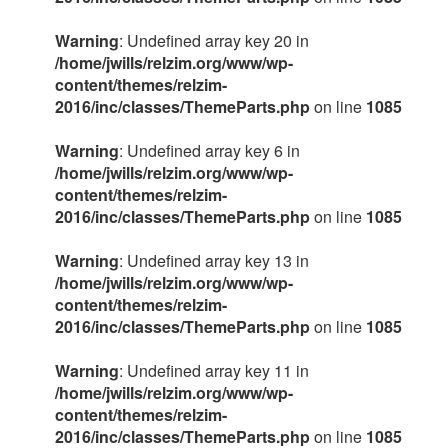
Warning
: Undefined array key 20 in
/home/jwills/relzim.org/www/wp-
content/themes/relzim-
2016/inc/classes/ThemeParts.php
on line
1085
Warning
: Undefined array key 6 in
/home/jwills/relzim.org/www/wp-
content/themes/relzim-
2016/inc/classes/ThemeParts.php
on line
1085
Warning
: Undefined array key 13 in
/home/jwills/relzim.org/www/wp-
content/themes/relzim-
2016/inc/classes/ThemeParts.php
on line
1085
Warning
: Undefined array key 11 in
/home/jwills/relzim.org/www/wp-
content/themes/relzim-
2016/inc/classes/ThemeParts.php
on line
1085