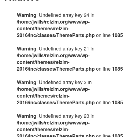
Warning
: Undefined array key 24 in
/home/jwills/relzim.org/www/wp-
content/themes/relzim-
2016/inc/classes/ThemeParts.php
on line
1085
Warning
: Undefined array key 21 in
/home/jwills/relzim.org/www/wp-
content/themes/relzim-
2016/inc/classes/ThemeParts.php
on line
1085
Warning
: Undefined array key 3 in
/home/jwills/relzim.org/www/wp-
content/themes/relzim-
2016/inc/classes/ThemeParts.php
on line
1085
Warning
: Undefined array key 23 in
/home/jwills/relzim.org/www/wp-
content/themes/relzim-
2016/inc/classes/ThemeParts.php
on line
1085