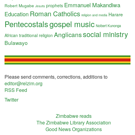
Emmanuel Makandiwa
Robert Mugabe
prophets
Jesuits
Roman Catholics
Education
Harare
religion and media
Pentecostals
gospel music
Nolbert Kunonga
social ministry
Anglicans
African traditional religion
Bulawayo
Please send comments, corrections, additions to
editor@relzim.org
RSS Feed
Twitter
Zimbabwe reads
The Zimbabwe Library Association
Good News Organizations