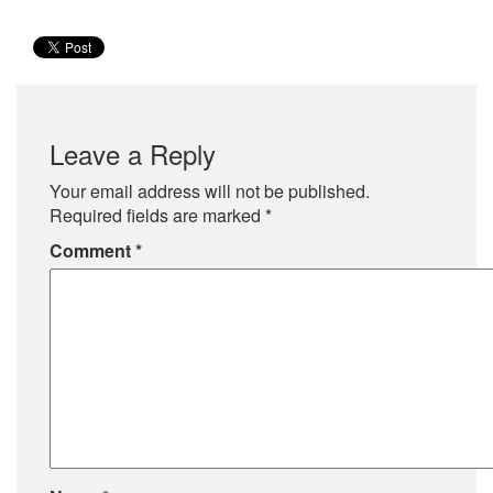
Leave a Reply
Your email address will not be published.
Required fields are marked
*
Comment
*