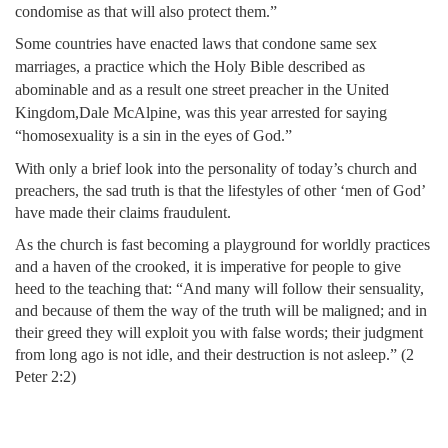
condomise as that will also protect them.”
Some countries have enacted laws that condone same sex
marriages, a practice which the Holy Bible described as
abominable and as a result one street preacher in the United
Kingdom,
Dale McAlpine, was this year arrested for saying
“homosexuality is a sin in the eyes of God.”
With only a brief look into the personality of today’s church and
preachers, the sad truth is that the lifestyles of other ‘men of God’
have made their claims fraudulent.
As the church is fast becoming a playground for worldly practices
and a haven of the crooked, it is imperative for people to give
heed to the teaching that: “And many will follow their sensuality,
and because of them the way of the truth will be maligned; and in
their greed they will exploit you with false words; their judgment
from long ago is not idle, and their destruction is not asleep.” (2
Peter 2:2)