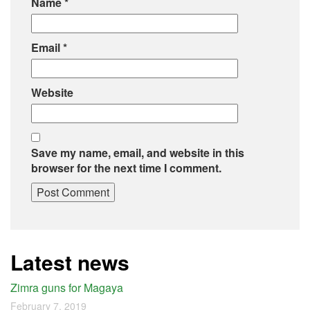
Name
*
Email
*
Website
Save my name, email, and website in this
browser for the next time I comment.
Latest news
Zimra guns for Magaya
February 7, 2019