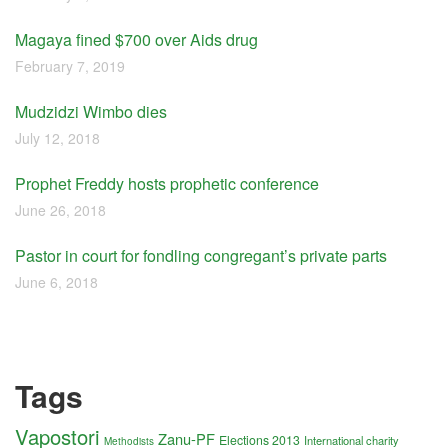
Magaya fined $700 over Aids drug
February 7, 2019
Mudzidzi Wimbo dies
July 12, 2018
Prophet Freddy hosts prophetic conference
June 26, 2018
Pastor in court for fondling congregant’s private parts
June 6, 2018
Tags
Vapostori
Zanu-PF
Elections 2013
International charity
Methodists