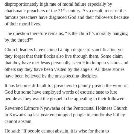
disproportionately high rate of moral failure especially by
st
charismatic preachers of the 21
century. As a result, most of the
famous preachers have disgraced God and their followers because
of their moral lives.
The question therefore remains, “Is the church’s morality hanging
by the thread?”
Church leaders have claimed a high degree of sanctification yet
they forget that their flocks also live through them. Some claim
that they have met Jesus personally, seen Him in open visions and
others say they have been visited by the angels. All these stories
have been believed by the unsuspecting disciples.
It has become difficult for preachers to plainly preach the word of
God but some have employed words of esoteric taste to lure
people as they want the gospel to be appealing to their followers.
Reverend Edmore Nyawasha of the Pentecostal Holiness Church
in Kuwadzana last year encouraged people to condomise if they
cannot abstain.
He said: “If people cannot abstain, it is wise for them to