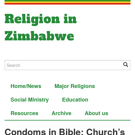
Religion in
Zimbabwe
Home/News
Major Religions
Social Ministry
Education
Resources
Archive
About us
Condoms in Bible: Church’s