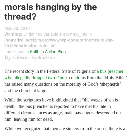
morals hanging by the
thread?
May 28, 2013
Warning
: Undefined variable $reprinted_info in
/home/jwills/relzim.org/www/wp-content/themes/relzim-
2016/single.php
on line
30
, published in
Faith in Action Blog
,
By Gibson Nyikadzino
The recent story in the Federal State of Nigeria of
a bus preacher
who allegedly dropped two Durex condoms
from the ‘Holy Bible’
has raised many questions on the morality of God’s ‘shepherds’
and the church at large.
While the scriptures have highlighted that “the wages of sin is
death,” the bus preacher is reported to have met his fate in
different circumstances as angry male passengers descended on
him, leaving him for dead.
While we recognize that men are sinners from the onset, there is a