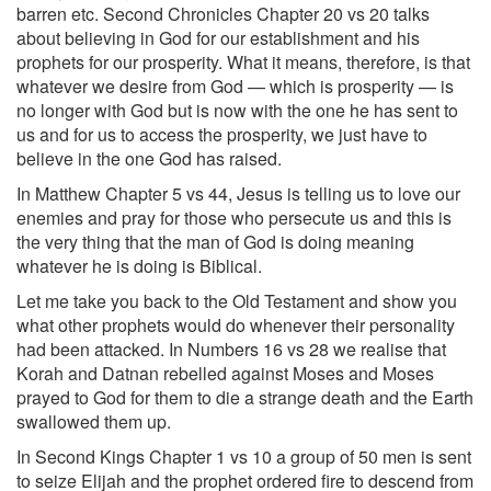
barren etc. Second Chronicles Chapter 20 vs 20 talks
about believing in God for our establishment and his
prophets for our prosperity. What it means, therefore, is that
whatever we desire from God — which is prosperity — is
no longer with God but is now with the one he has sent to
us and for us to access the prosperity, we just have to
believe in the one God has raised.
In Matthew Chapter 5 vs 44, Jesus is telling us to love our
enemies and pray for those who persecute us and this is
the very thing that the man of God is doing meaning
whatever he is doing is Biblical.
Let me take you back to the Old Testament and show you
what other prophets would do whenever their personality
had been attacked. In Numbers 16 vs 28 we realise that
Korah and Datnan rebelled against Moses and Moses
prayed to God for them to die a strange death and the Earth
swallowed them up.
In Second Kings Chapter 1 vs 10 a group of 50 men is sent
to seize Elijah and the prophet ordered fire to descend from