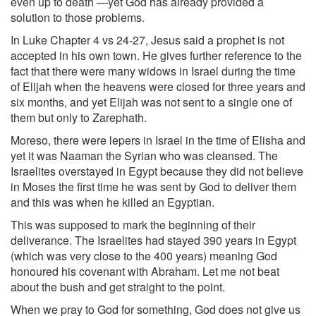
even up to death —yet God has already provided a
solution to those problems.
In Luke Chapter 4 vs 24-27, Jesus said a prophet is not
accepted in his own town. He gives further reference to the
fact that there were many widows in Israel during the time
of Elijah when the heavens were closed for three years and
six months, and yet Elijah was not sent to a single one of
them but only to Zarephath.
Moreso, there were lepers in Israel in the time of Elisha and
yet it was Naaman the Syrian who was cleansed. The
Israelites overstayed in Egypt because they did not believe
in Moses the first time he was sent by God to deliver them
and this was when he killed an Egyptian.
This was supposed to mark the beginning of their
deliverance. The Israelites had stayed 390 years in Egypt
(which was very close to the 400 years) meaning God
honoured his covenant with Abraham. Let me not beat
about the bush and get straight to the point.
When we pray to God for something, God does not give us