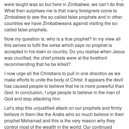
were taught was so but here in Zimbabwe, we can’t do that.
What then surprises me is that many foreigners come to
Zimbabwe to see the so-called false prophets and in other
countries we have Zimbabweans against visiting the so-
called false prophets.
Now my question is: who is a true prophet? In my view all
this serves to fulfil the verse which says no prophet is
accepted in his town or country. Do you realise when Jesus
was crucified, the chief priests were at the forefront
recommending that he be killed?
I now urge all the Christians to pull in one direction as we
make efforts to unite the body of Christ. It appears the devil
has caused people to believe that he is more powerful than
God. In conclusion, I urge people to believe in the man of
God and stop attacking him.
Let’s stop this unjustified attack on our prophets and firmly
believe in them like the Arabs who so much believe in their
prophet Mohamad and this is the very reason why they
control most of the wealth in the world. Our continued