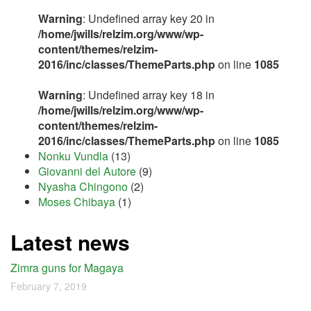
Warning
: Undefined array key 20 in
/home/jwills/relzim.org/www/wp-
content/themes/relzim-
2016/inc/classes/ThemeParts.php
on line
1085
Warning
: Undefined array key 18 in
/home/jwills/relzim.org/www/wp-
content/themes/relzim-
2016/inc/classes/ThemeParts.php
on line
1085
Nonku Vundla
(13)
Giovanni del Autore
(9)
Nyasha Chingono
(2)
Moses Chibaya
(1)
Latest news
Zimra guns for Magaya
February 7, 2019