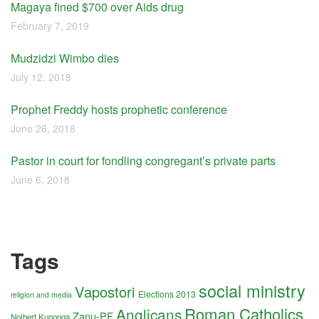
Magaya fined $700 over Aids drug
February 7, 2019
Mudzidzi Wimbo dies
July 12, 2018
Prophet Freddy hosts prophetic conference
June 26, 2018
Pastor in court for fondling congregant’s private parts
June 6, 2018
Tags
social ministry
Vapostori
Elections 2013
religion and media
Roman Catholics
Anglicans
Zanu-PF
Nolbert Kunonga