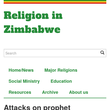
Religion in
Zimbabwe
Home/News
Major Religions
Social Ministry
Education
Resources
Archive
About us
Attacks on prophet