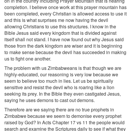
on in the country including Prayer Mountain that is nearing
completion. I believe once work at this prayer mountain has
been completed, every Christian is allowed access to use it
and this is what surprises me now having the devil
allowing Christians to use this structures. I know in the
Bible Jesus said every kingdom that is divided against
itself shall not stand. I have now found out why Jesus said
those from the dark kingdom are wiser and it is beginning
to make sense because the devil has succeeded in making
us to fight one another.
The problem with us Zimbabweans is that though we are
highly-educated, our reasoning is very low because we
seem to believe too much in lies. Let us be spiritually
sensitive and resist the devil who is roaring like a lion
seeking its prey. In the Bible they even castigated Jesus,
saying he uses demons to cast out demons.
Therefore are we saying there are no true prophets in
Zimbabwe because we seem to demonise every prophet
raised by God? In Acts Chapter 17 vs 11 the people would
search and examine the Scriptures daily to see if what they