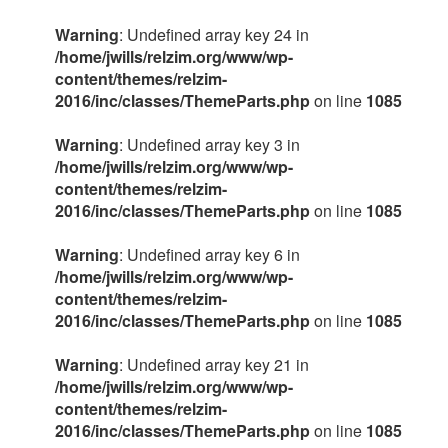
Warning
: Undefined array key 24 in
/home/jwills/relzim.org/www/wp-
content/themes/relzim-
2016/inc/classes/ThemeParts.php
on line
1085
Warning
: Undefined array key 3 in
/home/jwills/relzim.org/www/wp-
content/themes/relzim-
2016/inc/classes/ThemeParts.php
on line
1085
Warning
: Undefined array key 6 in
/home/jwills/relzim.org/www/wp-
content/themes/relzim-
2016/inc/classes/ThemeParts.php
on line
1085
Warning
: Undefined array key 21 in
/home/jwills/relzim.org/www/wp-
content/themes/relzim-
2016/inc/classes/ThemeParts.php
on line
1085