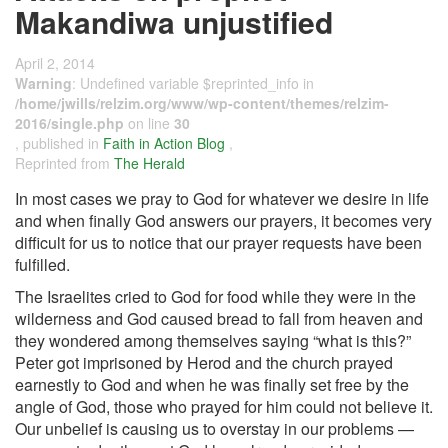
Makandiwa unjustified
April 2, 2014
Warning
: Undefined variable $reprinted_info in
/home/jwills/relzim.org/www/wp-content/themes/relzim-
2016/single.php
on line
30
, published in
Faith in Action Blog
,
Reprinted from
The Herald
In most cases we pray to God for whatever we desire in life
and when finally God answers our prayers, it becomes very
difficult for us to notice that our prayer requests have been
fulfilled.
The Israelites cried to God for food while they were in the
wilderness and God caused bread to fall from heaven and
they wondered among themselves saying “what is this?”
Peter got imprisoned by Herod and the church prayed
earnestly to God and when he was finally set free by the
angle of God, those who prayed for him could not believe it.
Our unbelief is causing us to overstay in our problems —