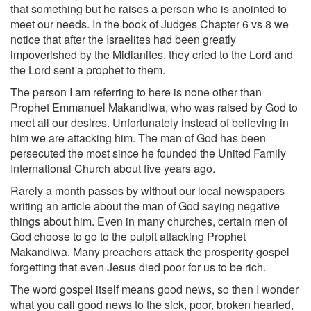
that something but he raises a person who is anointed to
meet our needs. In the book of Judges Chapter 6 vs 8 we
notice that after the Israelites had been greatly
impoverished by the Midianites, they cried to the Lord and
the Lord sent a prophet to them.
The person I am referring to here is none other than
Prophet Emmanuel Makandiwa, who was raised by God to
meet all our desires. Unfortunately instead of believing in
him we are attacking him. The man of God has been
persecuted the most since he founded the United Family
International Church about five years ago.
Rarely a month passes by without our local newspapers
writing an article about the man of God saying negative
things about him. Even in many churches, certain men of
God choose to go to the pulpit attacking Prophet
Makandiwa. Many preachers attack the prosperity gospel
forgetting that even Jesus died poor for us to be rich.
The word gospel itself means good news, so then I wonder
what you call good news to the sick, poor, broken hearted,