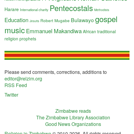
Pentecostals
Harare
International charity
Methodists
gospel
Education
Bulawayo
Robert Mugabe
Jesuits
music
Emmanuel Makandiwa
African traditional
religion
prophets
Please send comments, corrections, additions to
editor@relzim.org
RSS Feed
Twitter
Zimbabwe reads
The Zimbabwe Library Association
Good News Organizations
Religion in Zimbabwe
© 2010-2026. All rights reserved.