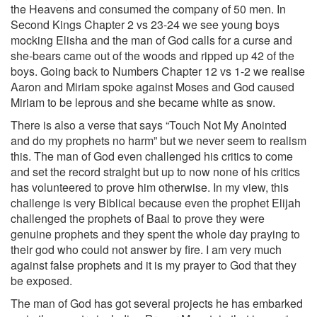
the Heavens and consumed the company of 50 men. In
Second Kings Chapter 2 vs 23-24 we see young boys
mocking Elisha and the man of God calls for a curse and
she-bears came out of the woods and ripped up 42 of the
boys. Going back to Numbers Chapter 12 vs 1-2 we realise
Aaron and Miriam spoke against Moses and God caused
Miriam to be leprous and she became white as snow.
There is also a verse that says “Touch Not My Anointed
and do my prophets no harm” but we never seem to realism
this. The man of God even challenged his critics to come
and set the record straight but up to now none of his critics
has volunteered to prove him otherwise. In my view, this
challenge is very Biblical because even the prophet Elijah
challenged the prophets of Baal to prove they were
genuine prophets and they spent the whole day praying to
their god who could not answer by fire. I am very much
against false prophets and it is my prayer to God that they
be exposed.
The man of God has got several projects he has embarked