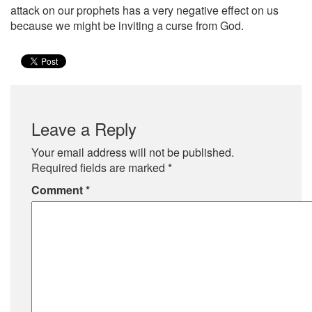
attack on our prophets has a very negative effect on us
because we might be inviting a curse from God.
Leave a Reply
Your email address will not be published.
Required fields are marked
*
Comment
*