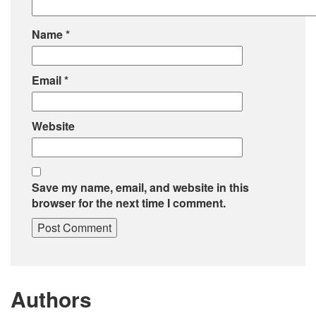
Name
*
Email
*
Website
Save my name, email, and website in this
browser for the next time I comment.
Authors