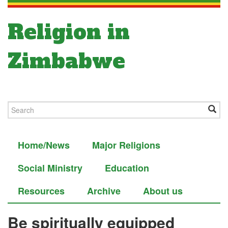
Religion in
Zimbabwe
Home/News
Major Religions
Social Ministry
Education
Resources
Archive
About us
Be spiritually equipped