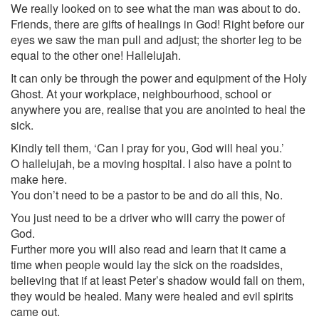
We really looked on to see what the man was about to do.
Friends, there are gifts of healings in God! Right before our
eyes we saw the man pull and adjust; the shorter leg to be
equal to the other one! Hallelujah.
It can only be through the power and equipment of the Holy
Ghost. At your workplace, neighbourhood, school or
anywhere you are, realise that you are anointed to heal the
sick.
Kindly tell them, ‘Can I pray for you, God will heal you.’
O hallelujah, be a moving hospital. I also have a point to
make here.
You don’t need to be a pastor to be and do all this, No.
You just need to be a driver who will carry the power of
God.
Further more you will also read and learn that it came a
time when people would lay the sick on the roadsides,
believing that if at least Peter’s shadow would fall on them,
they would be healed. Many were healed and evil spirits
came out.