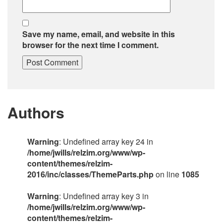
Save my name, email, and website in this
browser for the next time I comment.
Authors
Warning
: Undefined array key 24 in
/home/jwills/relzim.org/www/wp-
content/themes/relzim-
2016/inc/classes/ThemeParts.php
on line
1085
Warning
: Undefined array key 3 in
/home/jwills/relzim.org/www/wp-
content/themes/relzim-