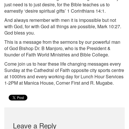
just need is to just desire, for the Bible teaches us to
earnestly ‘desire spiritual gifts’ 1 Corinthians 14:1.
And always remember with men it is impossible but not
with God, for with God all things are possible, Mark 10:27.
God bless you.
This is a message from the sermons by our powerful man
of God Bishop Dr. B Manjoro, who is the President &
founder of Faith World Ministries and Bible College.
Come join us to hear these life changing messages every
Sunday at the Cathedral of Faith opposite city sports centre
at 1000hrs and every working day for Lunch Hour Services
1-2PM at Manica House, Corner First and R. Mugabe.
Leave a Reply