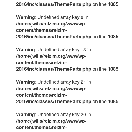
2016/inc/classes/ThemeParts.php
on line
1085
Warning
: Undefined array key 6 in
/home/jwills/relzim.org/www/wp-
content/themes/relzim-
2016/inc/classes/ThemeParts.php
on line
1085
Warning
: Undefined array key 13 in
/home/jwills/relzim.org/www/wp-
content/themes/relzim-
2016/inc/classes/ThemeParts.php
on line
1085
Warning
: Undefined array key 21 in
/home/jwills/relzim.org/www/wp-
content/themes/relzim-
2016/inc/classes/ThemeParts.php
on line
1085
Warning
: Undefined array key 20 in
/home/jwills/relzim.org/www/wp-
content/themes/relzim-