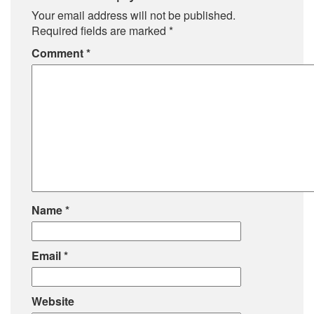
Your email address will not be published.
Required fields are marked
*
Comment
*
Name
*
Email
*
Website