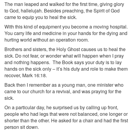
The man leaped and walked for the first time, giving glory
to God, hallelujah. Besides preaching, the Spirit of God
came to equip you to heal the sick.
With this kind of equipment you become a moving hospital.
You carry life and medicine in your hands for the dying and
hurting world without an operation room.
Brothers and sisters, the Holy Ghost causes us to heal the
sick. Do not fear, or wonder what will happen when I pray
and nothing happens. The Book says your duty is to lay
hands on the sick only – it’s his duty and role to make them
recover, Mark 16:18.
Back then I remember as a young man, one minister who
came to our church for a revival, and was praying for the
sick.
On a particular day, he surprised us by calling up front,
people who had legs that were not balanced, one longer or
shorter than the other. He asked for a chair and had the first
person sit down.