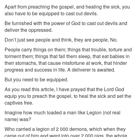
Apart from preaching the gospel, and healing the sick, you
also have to be equipped to cast out devils.
Be furnished with the power of God to cast out devils and
deliver the oppressed.
Don’t just see people and think, they are people, No.
People carry things on them; things that trouble, torture and
torment them; things that fail them sleep, that eat babies in
their stomachs, that cause misfortune at work, that hinder
progress and success in life. A deliverer is awaited.
But you need to be equipped.
As you read this article, I have prayed that the Lord God
equip you to preach the gospel, to heal the sick and set the
captives free.
Imagine how much loaded a man like Legion (not real
name) was?
Who carried a legion of 2 000 demons, which when they
came out of him and went into over 2 000 pigs, the whole