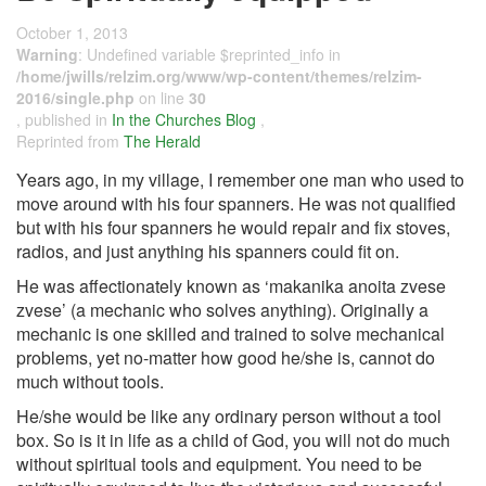
October 1, 2013
Warning
: Undefined variable $reprinted_info in
/home/jwills/relzim.org/www/wp-content/themes/relzim-
2016/single.php
on line
30
, published in
In the Churches Blog
,
Reprinted from
The Herald
Years ago, in my village, I remember one man who used to
move around with his four spanners. He was not qualified
but with his four spanners he would repair and fix stoves,
radios, and just anything his spanners could fit on.
He was affectionately known as ‘makanika anoita zvese
zvese’ (a mechanic who solves anything). Originally a
mechanic is one skilled and trained to solve mechanical
problems, yet no-matter how good he/she is, cannot do
much without tools.
He/she would be like any ordinary person without a tool
box. So is it in life as a child of God, you will not do much
without spiritual tools and equipment. You need to be