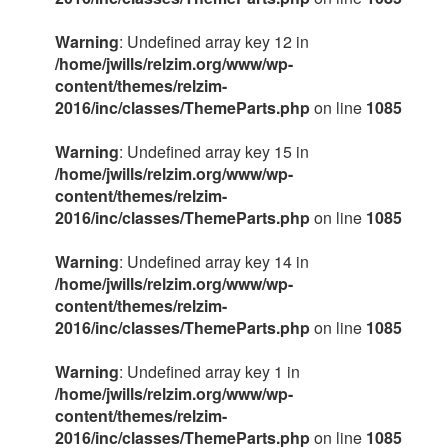
Warning
: Undefined array key 12 in
/home/jwills/relzim.org/www/wp-
content/themes/relzim-
2016/inc/classes/ThemeParts.php
on line
1085
Warning
: Undefined array key 15 in
/home/jwills/relzim.org/www/wp-
content/themes/relzim-
2016/inc/classes/ThemeParts.php
on line
1085
Warning
: Undefined array key 14 in
/home/jwills/relzim.org/www/wp-
content/themes/relzim-
2016/inc/classes/ThemeParts.php
on line
1085
Warning
: Undefined array key 1 in
/home/jwills/relzim.org/www/wp-
content/themes/relzim-
2016/inc/classes/ThemeParts.php
on line
1085