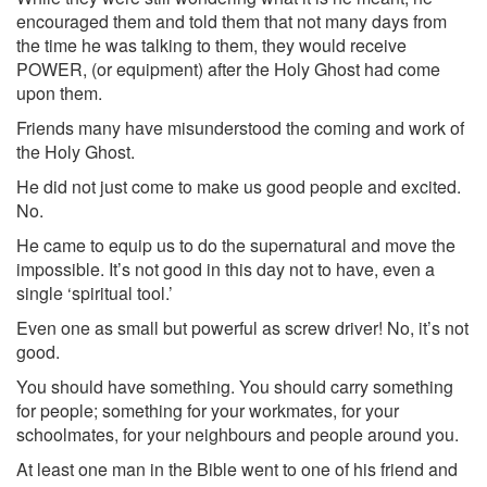
encouraged them and told them that not many days from
the time he was talking to them, they would receive
POWER, (or equipment) after the Holy Ghost had come
upon them.
Friends many have misunderstood the coming and work of
the Holy Ghost.
He did not just come to make us good people and excited.
No.
He came to equip us to do the supernatural and move the
impossible. It’s not good in this day not to have, even a
single ‘spiritual tool.’
Even one as small but powerful as screw driver! No, it’s not
good.
You should have something. You should carry something
for people; something for your workmates, for your
schoolmates, for your neighbours and people around you.
At least one man in the Bible went to one of his friend and