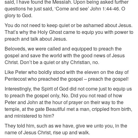
said, I have found the Messiah. Upon being asked further
questions he just said, ‘Come and see’ John 1:44-46. O
glory to God.
You do not need to keep quiet or be ashamed about Jesus.
That’s why the Holy Ghost came to equip you with power to
preach and talk about Jesus.
Beloveds, we were called and equipped to preach the
gospel and save the world with the good news of Jesus
Christ. Don’t be a quiet or shy Christian, no.
Like Peter who boldly stood with the eleven on the day of
Pentecost who preached the gospel – preach the gospel!
Interestingly, the Spirit of God did not come just to equip us
to preach the gospel only, No. Did you not read of how
Peter and John at the hour of prayer on their way to the
temple, at the gate Beautiful met a man, crippled from birth,
and ministered to him?
They told him, such as we have, give we unto you, in the
name of Jesus Christ, rise up and walk.