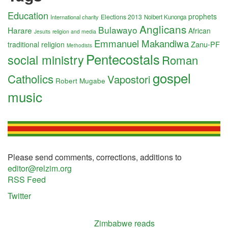
Education
prophets
Elections 2013
International charity
Nolbert Kunonga
Anglicans
Bulawayo
Harare
African
religion and media
Jesuits
Emmanuel Makandiwa
Zanu-PF
traditional religion
Methodists
Pentecostals
social ministry
Roman
gospel
Catholics
Vapostori
Robert Mugabe
music
Please send comments, corrections, additions to
editor@relzim.org
RSS Feed
Twitter
Zimbabwe reads