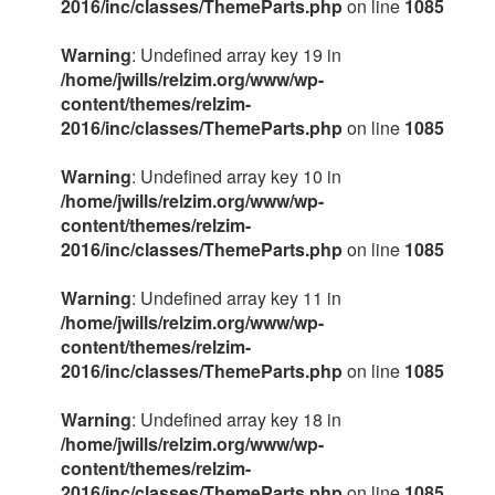
2016/inc/classes/ThemeParts.php
on line
1085
Warning
: Undefined array key 19 in
/home/jwills/relzim.org/www/wp-
content/themes/relzim-
2016/inc/classes/ThemeParts.php
on line
1085
Warning
: Undefined array key 10 in
/home/jwills/relzim.org/www/wp-
content/themes/relzim-
2016/inc/classes/ThemeParts.php
on line
1085
Warning
: Undefined array key 11 in
/home/jwills/relzim.org/www/wp-
content/themes/relzim-
2016/inc/classes/ThemeParts.php
on line
1085
Warning
: Undefined array key 18 in
/home/jwills/relzim.org/www/wp-
content/themes/relzim-
2016/inc/classes/ThemeParts.php
on line
1085