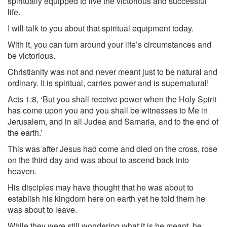
spiritually equipped to live the victorious and successful
life.
I will talk to you about that spiritual equipment today.
With it, you can turn around your life’s circumstances and
be victorious.
Christianity was not and never meant just to be natural and
ordinary. It is spiritual, carries power and is supernatural!
Acts 1:8, ‘But you shall receive power when the Holy Spirit
has come upon you and you shall be witnesses to Me in
Jerusalem, and in all Judea and Samaria, and to the end of
the earth.’
This was after Jesus had come and died on the cross, rose
on the third day and was about to ascend back into
heaven.
His disciples may have thought that he was about to
establish his kingdom here on earth yet he told them he
was about to leave.
While they were still wondering what it is he meant, he