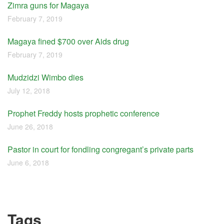
Zimra guns for Magaya
February 7, 2019
Magaya fined $700 over Aids drug
February 7, 2019
Mudzidzi Wimbo dies
July 12, 2018
Prophet Freddy hosts prophetic conference
June 26, 2018
Pastor in court for fondling congregant’s private parts
June 6, 2018
Tags