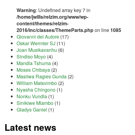
Warning
: Undefined array key 7 in
/home/jwills/relzim.org/www/wp-
content/themes/relzim-
2016/inc/classes/ThemeParts.php
on line
1085
Giovanni del Autore
(17)
Oskar Wermter SJ
(11)
Joan Musikavanhu
(6)
Sindiso Moyo
(4)
Mandla Tshuma
(4)
Moses Chibaya
(2)
Masiiwa Ragies Gunda
(2)
William Matsvimbo
(2)
Nyasha Chingono
(1)
Nonku Vundla
(1)
Sinikiwe Mlambo
(1)
Gladys Ganiel
(1)
Latest news