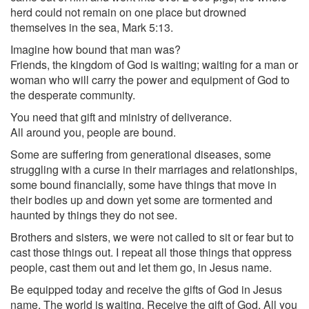
herd could not remain on one place but drowned
themselves in the sea, Mark 5:13.
Imagine how bound that man was?
Friends, the kingdom of God is waiting; waiting for a man or
woman who will carry the power and equipment of God to
the desperate community.
You need that gift and ministry of deliverance.
All around you, people are bound.
Some are suffering from generational diseases, some
struggling with a curse in their marriages and relationships,
some bound financially, some have things that move in
their bodies up and down yet some are tormented and
haunted by things they do not see.
Brothers and sisters, we were not called to sit or fear but to
cast those things out. I repeat all those things that oppress
people, cast them out and let them go, in Jesus name.
Be equipped today and receive the gifts of God in Jesus
name. The world is waiting. Receive the gift of God. All you