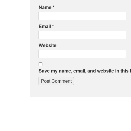
Name
*
Email
*
Website
Save my name, email, and website in this 