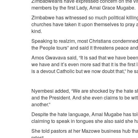
Zimbabweans have expressed concern on the vitri
members by the first Lady, Amai Grace Mugabe.
Zimbabwe has witnessed so much political killin
churches have taken it upon themselves to pray a
kind.
Speaking to realzim, most Christians condemned t
the People tours” and said it threatens peace and
Amos Gwavava said, “It is sad that we have been 
we have and it’s even more sad that it is the first
is a devout Catholic but we now doubt that,” he s
Nyembesi added, “We are shocked by the hate sho
and the President. And she even claims to be with
another.”
Despite the hate language, Amai Mugabe has told
claiming to speak in tongues she also said she ha
She told pastors at her Mazowe business hub th
priest.