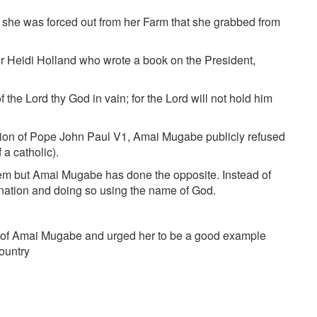
if she was forced out from her Farm that she grabbed from
hor Heidi Holland who wrote a book on the President,
the Lord thy God in vain; for the Lord will not hold him
tion of Pope John Paul V1, Amai Mugabe publicly refused
a catholic).
hem but Amai Mugabe has done the opposite. Instead of
 nation and doing so using the name of God.
s of Amai Mugabe and urged her to be a good example
country