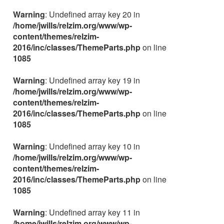
Warning
: Undefined array key 20 in
/home/jwills/relzim.org/www/wp-
content/themes/relzim-
2016/inc/classes/ThemeParts.php
on line
1085
Warning
: Undefined array key 19 in
/home/jwills/relzim.org/www/wp-
content/themes/relzim-
2016/inc/classes/ThemeParts.php
on line
1085
Warning
: Undefined array key 10 in
/home/jwills/relzim.org/www/wp-
content/themes/relzim-
2016/inc/classes/ThemeParts.php
on line
1085
Warning
: Undefined array key 11 in
/home/jwills/relzim.org/www/wp-