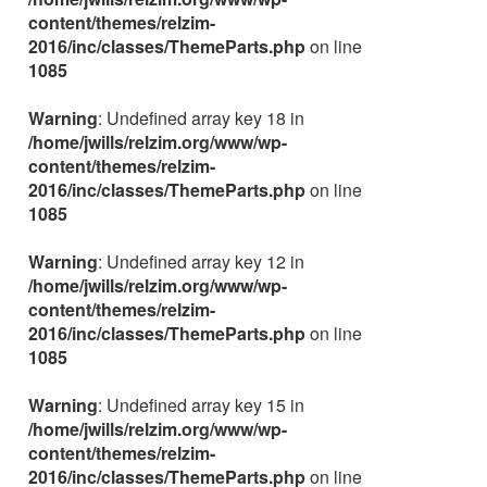
content/themes/relzim-
2016/inc/classes/ThemeParts.php
on line
1085
Warning
: Undefined array key 18 in
/home/jwills/relzim.org/www/wp-
content/themes/relzim-
2016/inc/classes/ThemeParts.php
on line
1085
Warning
: Undefined array key 12 in
/home/jwills/relzim.org/www/wp-
content/themes/relzim-
2016/inc/classes/ThemeParts.php
on line
1085
Warning
: Undefined array key 15 in
/home/jwills/relzim.org/www/wp-
content/themes/relzim-
2016/inc/classes/ThemeParts.php
on line