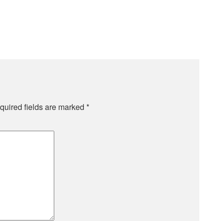
quired fields are marked
*