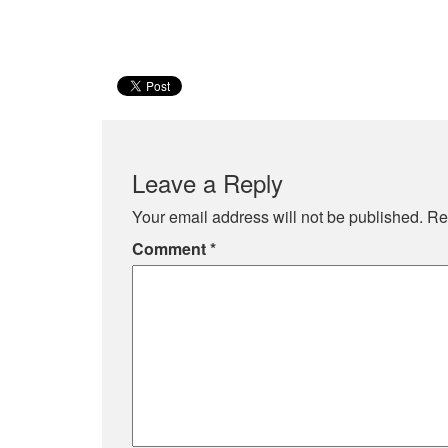
Leave a Reply
Your email address will not be published.
Re
Comment
*