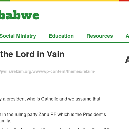
mbabwe
Social Ministry
Education
Resources
A
the Lord in Vain
jwills/relzim.org/www/wp-content/themes/relzim-
y a president who is Catholic and we assume that
 in the ruling party Zanu PF which is the President’s
amily.