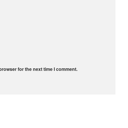
browser for the next time I comment.