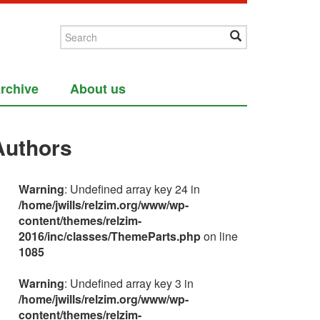
rchive
About us
Authors
Warning
: Undefined array key 24 in
/home/jwills/relzim.org/www/wp-
content/themes/relzim-
2016/inc/classes/ThemeParts.php
on line
1085
Warning
: Undefined array key 3 in
/home/jwills/relzim.org/www/wp-
content/themes/relzim-