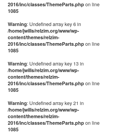
2016/inc/classes/ThemeParts.php
on line
1085
Warning
: Undefined array key 6 in
/home/jwills/relzim.org/www/wp-
content/themes/relzim-
2016/inc/classes/ThemeParts.php
on line
1085
Warning
: Undefined array key 13 in
/home/jwills/relzim.org/www/wp-
content/themes/relzim-
2016/inc/classes/ThemeParts.php
on line
1085
Warning
: Undefined array key 21 in
/home/jwills/relzim.org/www/wp-
content/themes/relzim-
2016/inc/classes/ThemeParts.php
on line
1085