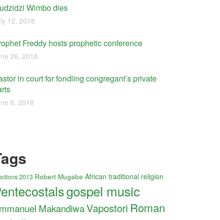
udzidzi Wimbo dies
ly 12, 2018
rophet Freddy hosts prophetic conference
ne 26, 2018
stor in court for fondling congregant’s private
rts
ne 6, 2018
Tags
Robert Mugabe
African traditional religion
ections 2013
entecostals
gospel music
Roman
Vapostori
mmanuel Makandiwa