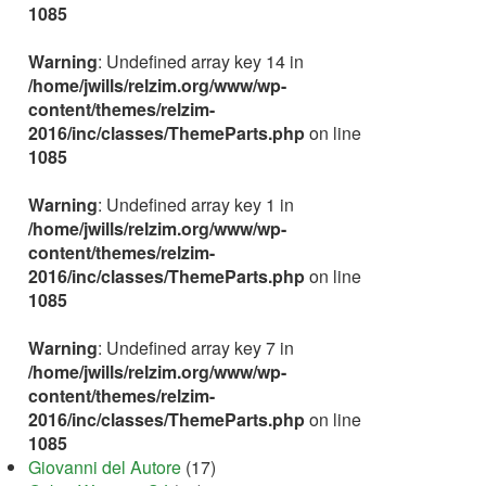
1085
Warning
: Undefined array key 14 in
/home/jwills/relzim.org/www/wp-
content/themes/relzim-
2016/inc/classes/ThemeParts.php
on line
1085
Warning
: Undefined array key 1 in
/home/jwills/relzim.org/www/wp-
content/themes/relzim-
2016/inc/classes/ThemeParts.php
on line
1085
Warning
: Undefined array key 7 in
/home/jwills/relzim.org/www/wp-
content/themes/relzim-
2016/inc/classes/ThemeParts.php
on line
1085
Giovanni del Autore
(17)