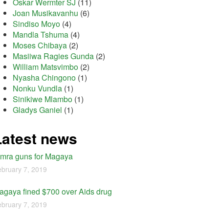
Oskar Wermter SJ
(11)
Joan Musikavanhu
(6)
Sindiso Moyo
(4)
Mandla Tshuma
(4)
Moses Chibaya
(2)
Masiiwa Ragies Gunda
(2)
William Matsvimbo
(2)
Nyasha Chingono
(1)
Nonku Vundla
(1)
Sinikiwe Mlambo
(1)
Gladys Ganiel
(1)
Latest news
imra guns for Magaya
bruary 7, 2019
agaya fined $700 over Aids drug
bruary 7, 2019