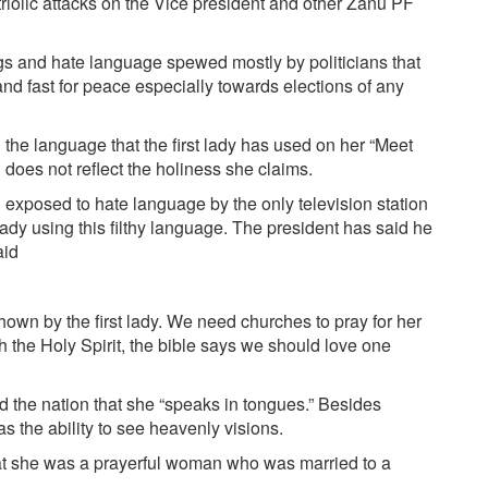
olic attacks on the Vice president and other Zanu PF
gs and hate language spewed mostly by politicians that
nd fast for peace especially towards elections of any
he language that the first lady has used on her “Meet
 does not reflect the holiness she claims.
exposed to hate language by the only television station
 lady using this filthy language. The president has said he
aid
wn by the first lady. We need churches to pray for her
 the Holy Spirit, the bible says we should love one
 the nation that she “speaks in tongues.” Besides
s the ability to see heavenly visions.
at she was a prayerful woman who was married to a