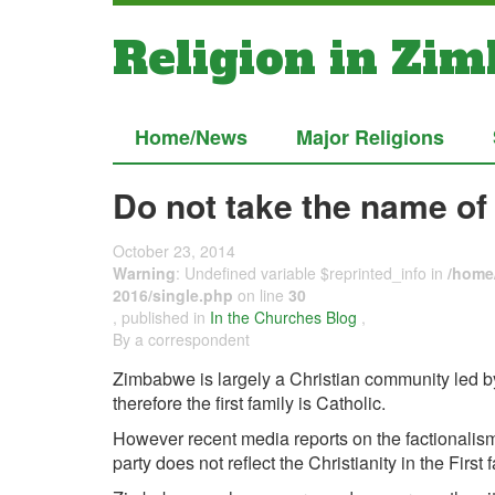
Religion in Zi
Home/News
Major Religions
Do not take the name of 
October 23, 2014
Warning
: Undefined variable $reprinted_info in
/home/
2016/single.php
on line
30
, published in
In the Churches Blog
,
By a correspondent
Zimbabwe is largely a Christian community led b
therefore the first family is Catholic.
However recent media reports on the factionalism
party does not reflect the Christianity in the First f