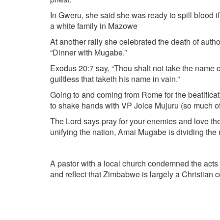
In Gweru, she said she was ready to spill blood 
a white family in Mazowe
At another rally she celebrated the death of aut
“Dinner with Mugabe.”
Exodus 20:7 say, “Thou shalt not take the name of 
guiltless that taketh his name in vain.”
Going to and coming from Rome for the beatifica
to shake hands with VP Joice Mujuru (so much of 
The Lord says pray for your enemies and love t
unifying the nation, Amai Mugabe is dividing the
A pastor with a local church condemned the act
and reflect that Zimbabwe is largely a Christian 