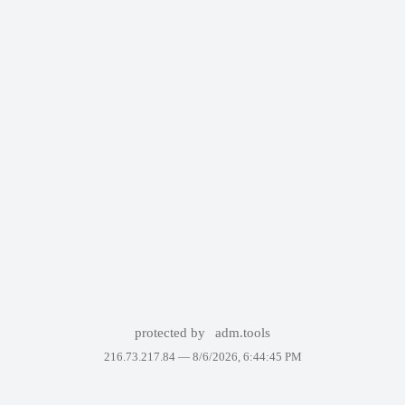
protected by
adm.tools
216.73.217.84 —
8/6/2026, 6:44:45 PM