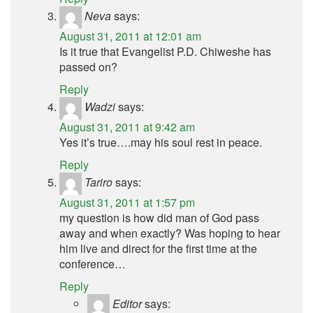
Neva
says:
August 31, 2011 at 12:01 am
Is it true that Evangelist P.D. Chiweshe has
passed on?
Reply
Wadzi
says:
August 31, 2011 at 9:42 am
Yes it’s true….may his soul rest in peace.
Reply
Tariro
says:
August 31, 2011 at 1:57 pm
my question is how did man of God pass
away and when exactly? Was hoping to hear
him live and direct for the first time at the
conference…
Reply
Editor
says: