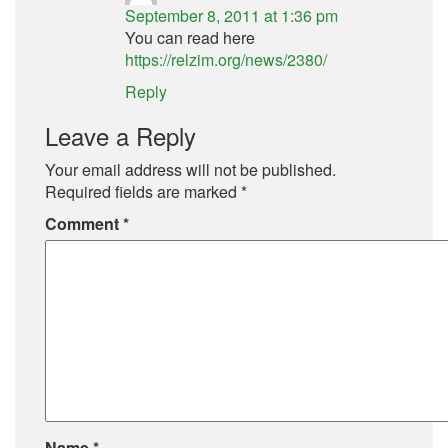
September 8, 2011 at 1:36 pm
You can read here
https://relzim.org/news/2380/
Reply
Leave a Reply
Your email address will not be published.
Required fields are marked
*
Comment
*
Name
*