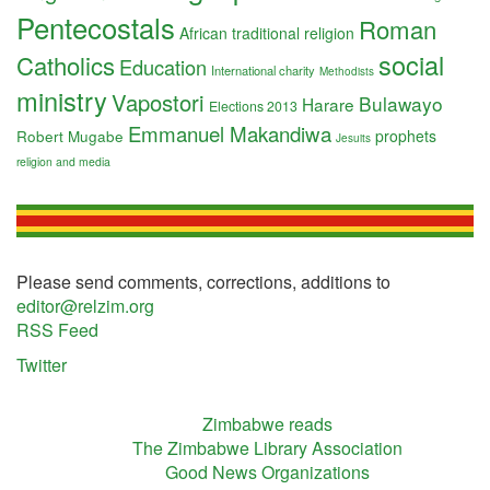
Pentecostals
Roman
African traditional religion
social
Catholics
Education
International charity
Methodists
ministry
Vapostori
Bulawayo
Harare
Elections 2013
Emmanuel Makandiwa
Robert Mugabe
prophets
Jesuits
religion and media
Please send comments, corrections, additions to
editor@relzim.org
RSS Feed
Twitter
Zimbabwe reads
The Zimbabwe Library Association
Good News Organizations