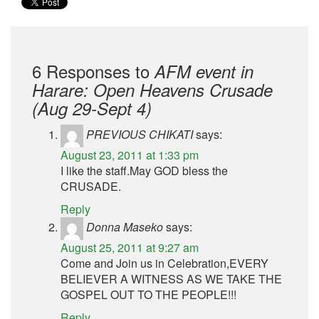
6 Responses to
AFM event in
Harare: Open Heavens Crusade
(Aug 29-Sept 4)
PREVIOUS CHIKATI
says:
August 23, 2011 at 1:33 pm
I like the staff.May GOD bless the
CRUSADE.
Reply
Donna Maseko
says:
August 25, 2011 at 9:27 am
Come and Join us in Celebration,EVERY
BELIEVER A WITNESS AS WE TAKE THE
GOSPEL OUT TO THE PEOPLE!!!
Reply