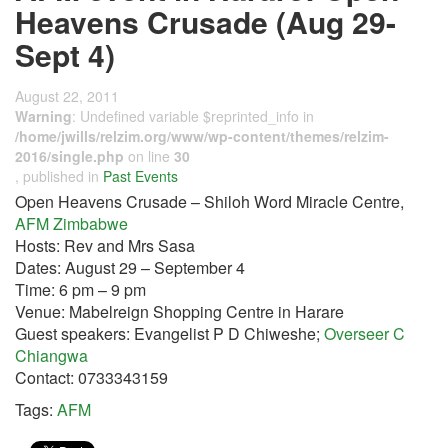
Heavens Crusade (Aug 29-
Sept 4)
August 22, 2011
Warning
: Undefined variable $reprinted_info in
/home/jwills/relzim.org/www/wp-content/themes/relzim-
2016/single.php
on line
30
, published in
Past Events
Open Heavens Crusade – Shiloh Word Miracle Centre,
AFM Zimbabwe
Hosts: Rev and Mrs Sasa
Dates: August 29 – September 4
Time: 6 pm – 9 pm
Venue: Mabelreign Shopping Centre in Harare
Guest speakers: Evangelist P D Chiweshe;
Overseer C
Chiangwa
Contact: 0733343159
Tags:
AFM