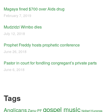
Magaya fined $700 over Aids drug
February 7, 2019
Mudzidzi Wimbo dies
July 12, 2018
Prophet Freddy hosts prophetic conference
June 26, 2018
Pastor in court for fondling congregant’s private parts
June 6, 2018
Tags
gospel music
Anglicans
Zanu-PF
Nolbert Kunonga