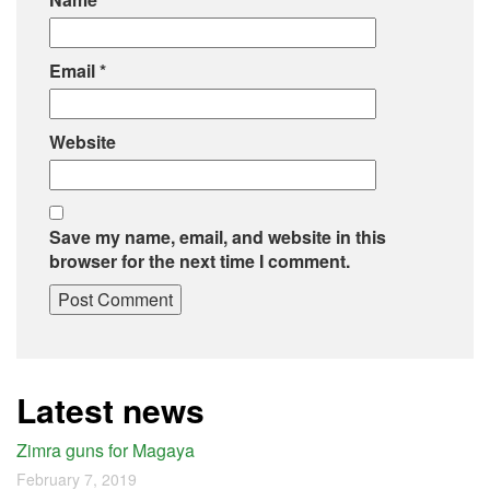
Email
*
Website
Save my name, email, and website in this
browser for the next time I comment.
Latest news
Zimra guns for Magaya
February 7, 2019