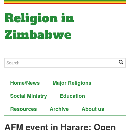
Religion in
Zimbabwe
Home/News
Major Religions
Social Ministry
Education
Resources
Archive
About us
AFM event in Harare: Open