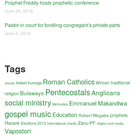
Prophet Freddy hosts prophetic conference
June 26, 2018
Pastor in court for fondling congregant’s private parts
June 6, 2018
Tags
Roman Catholics
African traditional
Nolbert Kunonga
Jesuits
Pentecostals
Anglicans
Bulawayo
religion
social ministry
Emmanuel Makandiwa
Methodists
gospel music
Education
Robert Mugabe
prophets
Harare
Zanu-PF
Elections 2013
International charity
religion and media
Vapostori