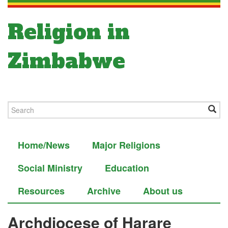
Religion in
Zimbabwe
Home/News
Major Religions
Social Ministry
Education
Resources
Archive
About us
Archdiocese of Harare