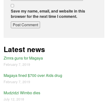
Save my name, email, and website in this
browser for the next time I comment.
Latest news
Zimra guns for Magaya
February 7, 2019
Magaya fined $700 over Aids drug
February 7, 2019
Mudzidzi Wimbo dies
July 12, 2018