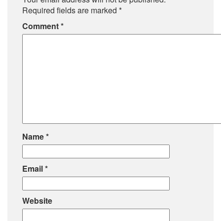
Required fields are marked
*
Comment
*
Name
*
Email
*
Website