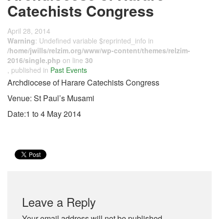
Catechists Congress
April 28, 2014
Warning
: Undefined variable $reprinted_info in
/home/jwills/relzim.org/www/wp-content/themes/relzim-
2016/single.php
on line
30
, published in
Past Events
Archdiocese of Harare Catechists Congress
Venue: St Paul’s Musami
Date:1 to 4 May 2014
Leave a Reply
Your email address will not be published.