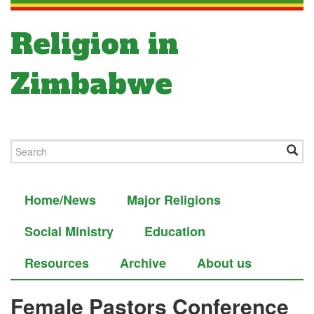
Religion in
Zimbabwe
Home/News
Major Religions
Social Ministry
Education
Resources
Archive
About us
Female Pastors Conference