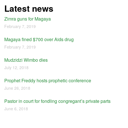
Latest news
Zimra guns for Magaya
February 7, 2019
Magaya fined $700 over Aids drug
February 7, 2019
Mudzidzi Wimbo dies
July 12, 2018
Prophet Freddy hosts prophetic conference
June 26, 2018
Pastor in court for fondling congregant’s private parts
June 6, 2018