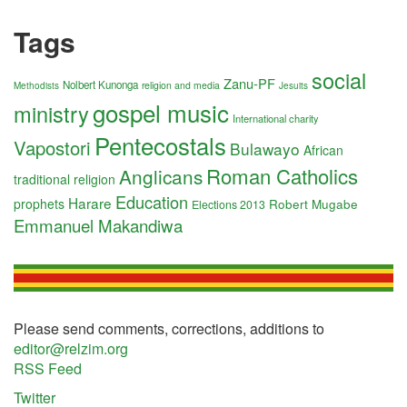
Tags
social
Zanu-PF
Nolbert Kunonga
religion and media
Methodists
Jesuits
gospel music
ministry
International charity
Pentecostals
Vapostori
Bulawayo
African
Roman Catholics
Anglicans
traditional religion
Education
Harare
prophets
Robert Mugabe
Elections 2013
Emmanuel Makandiwa
Please send comments, corrections, additions to
editor@relzim.org
RSS Feed
Twitter