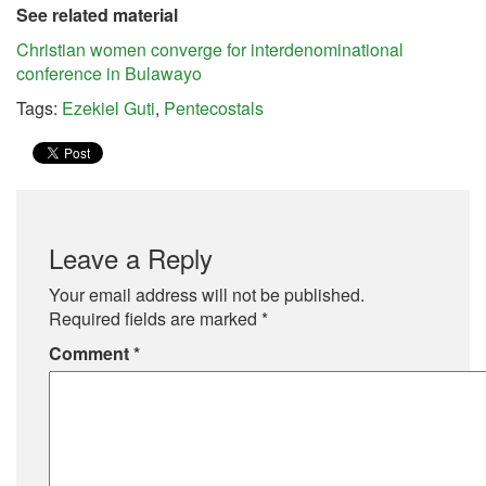
See related material
Christian women converge for interdenominational
conference in Bulawayo
Tags:
Ezekiel Guti
,
Pentecostals
Leave a Reply
Your email address will not be published.
Required fields are marked
*
Comment
*