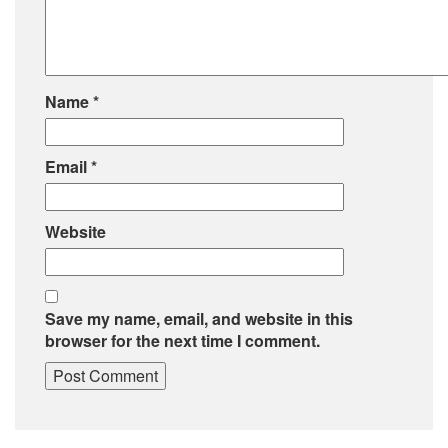
Name
*
Email
*
Website
Save my name, email, and website in this
browser for the next time I comment.