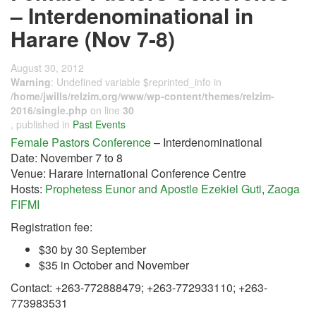
– Interdenominational in
Harare (Nov 7-8)
August 30, 2012
Warning
: Undefined variable $reprinted_info in
/home/jwills/relzim.org/www/wp-content/themes/relzim-
2016/single.php
on line
30
, published in
Past Events
Female Pastors Conference
– Interdenominational
Date: November 7 to 8
Venue: Harare International Conference Centre
Hosts:
Prophetess Eunor and Apostle Ezekiel Guti
,
Zaoga
FIFMI
Registration fee:
$30 by 30 September
$35 in October and November
Contact: +263-772888479; +263-772933110; +263-
773983531