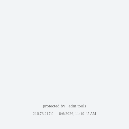
protected by
adm.tools
216.73.217.9 —
8/6/2026, 11:19:45 AM