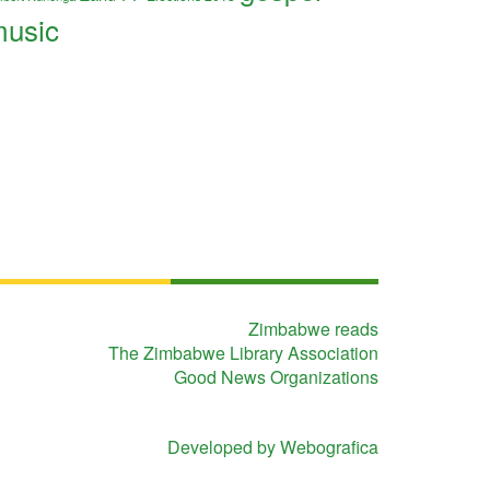
usic
Zimbabwe reads
The Zimbabwe Library Association
Good News Organizations
Developed by Webografica