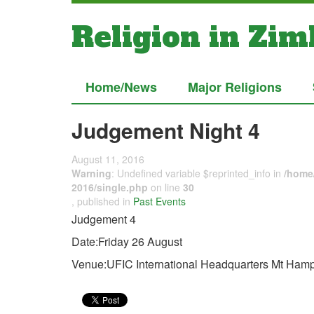
Religion in Zi
Home/News
Major Religions
Judgement Night 4
August 11, 2016
Warning
: Undefined variable $reprinted_info in
/home/
2016/single.php
on line
30
, published in
Past Events
Judgement 4
Date:Friday 26 August
Venue:UFIC International Headquarters Mt Ha