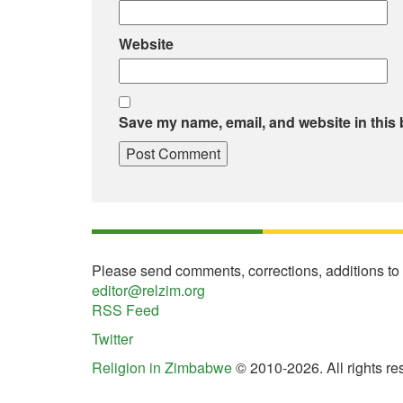
Website
Save my name, email, and website in this 
Please send comments, corrections, additions to
editor@relzim.org
RSS Feed
Twitter
Religion in Zimbabwe
© 2010-2026. All rights re