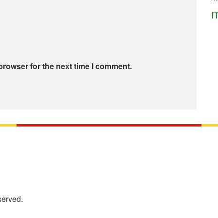
m
browser for the next time I comment.
served.