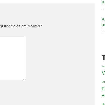
P
Ju
Pa
pa
quired fields are marked
*
Ju
Int
V
Me
E
B
No