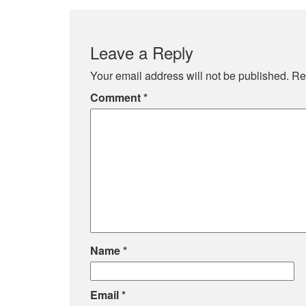
Leave a Reply
Your email address will not be published.
Re
Comment
*
Name
*
Email
*