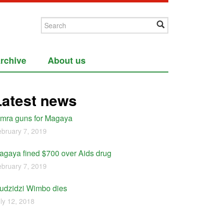
rchive
About us
Latest news
imra guns for Magaya
bruary 7, 2019
agaya fined $700 over Aids drug
bruary 7, 2019
udzidzi Wimbo dies
ly 12, 2018