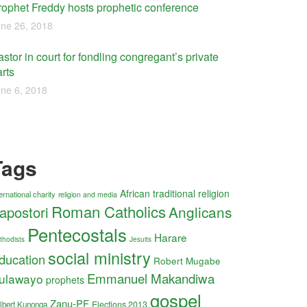
rophet Freddy hosts prophetic conference
ne 26, 2018
stor in court for fondling congregant’s private
rts
ne 6, 2018
Tags
African traditional religion
ernational charity
religion and media
Roman Catholics
Anglicans
apostori
Pentecostals
Harare
thodists
Jesuits
social ministry
ducation
Robert Mugabe
Emmanuel Makandiwa
ulawayo
prophets
gospel
Zanu-PF
Elections 2013
lbert Kunonga