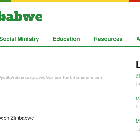
mbabwe
Social Ministry
Education
Resources
A
Z
jwills/relzim.org/www/wp-content/themes/relzim-
Fe
M
Fe
mpden Zimbabwe
M
Ju