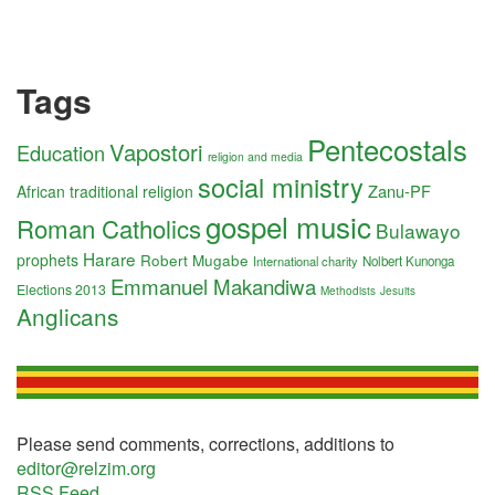
Tags
Pentecostals
Vapostori
Education
religion and media
social ministry
Zanu-PF
African traditional religion
gospel music
Roman Catholics
Bulawayo
Harare
prophets
Robert Mugabe
International charity
Nolbert Kunonga
Emmanuel Makandiwa
Elections 2013
Methodists
Jesuits
Anglicans
Please send comments, corrections, additions to
editor@relzim.org
RSS Feed