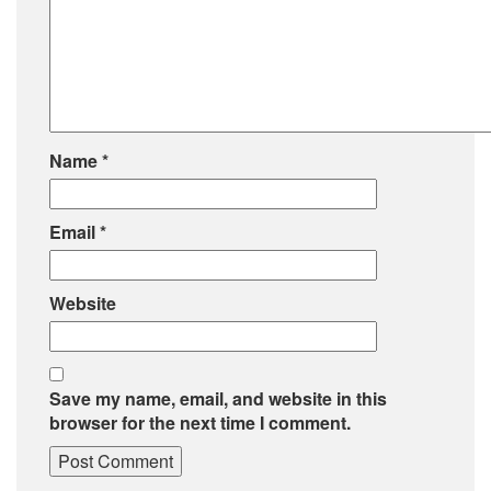
Name
*
Email
*
Website
Save my name, email, and website in this
browser for the next time I comment.