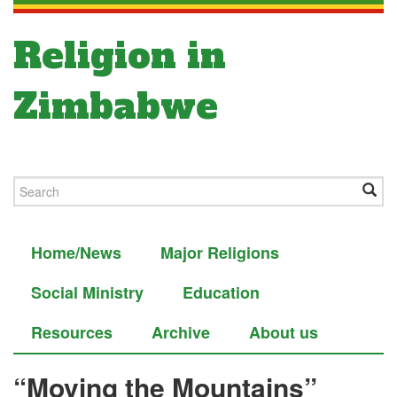
Religion in
Zimbabwe
Home/News
Major Religions
Social Ministry
Education
Resources
Archive
About us
“Moving the Mountains”