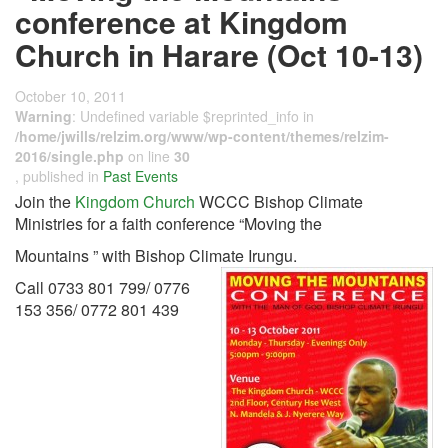
conference at Kingdom
Church in Harare (Oct 10-13)
October 10, 2011
Warning
: Undefined variable $reprinted_info in
/home/jwills/relzim.org/www/wp-content/themes/relzim-
2016/single.php
on line
30
, published in
Past Events
Join the
Kingdom Church
WCCC Bishop Climate
Ministries for a faith conference “Moving the
Mountains ” with Bishop Climate Irungu.
Call 0733 801 799/ 0776
153 356/ 0772 801 439