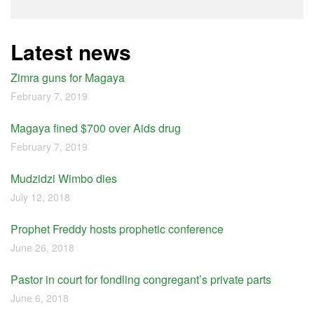
Latest news
Zimra guns for Magaya
February 7, 2019
Magaya fined $700 over Aids drug
February 7, 2019
Mudzidzi Wimbo dies
July 12, 2018
Prophet Freddy hosts prophetic conference
June 26, 2018
Pastor in court for fondling congregant’s private parts
June 6, 2018