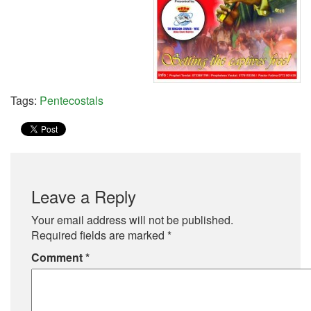
Tags:
Pentecostals
Leave a Reply
Your email address will not be published.
Required fields are marked
*
Comment
*