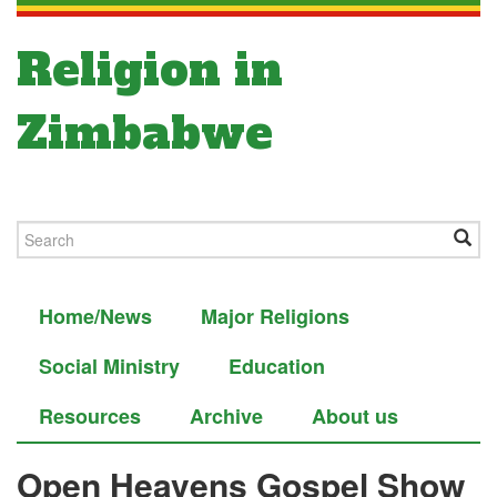
Religion in
Zimbabwe
Home/News
Major Religions
Social Ministry
Education
Resources
Archive
About us
Open Heavens Gospel Show