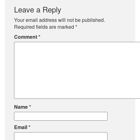
Leave a Reply
Your email address will not be published.
Required fields are marked
*
Comment
*
Name
*
Email
*