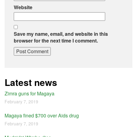
Website
Save my name, email, and website in this
browser for the next time I comment.
Latest news
Zimra guns for Magaya
February 7, 2019
Magaya fined $700 over Aids drug
February 7, 2019