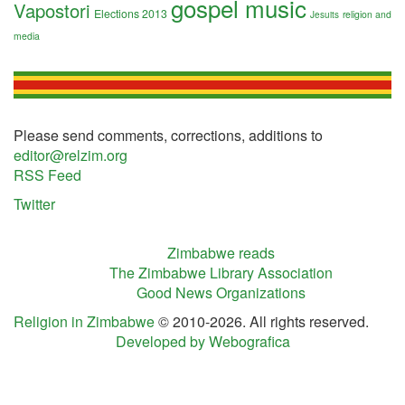
gospel music
Vapostori
Elections 2013
religion and
Jesuits
media
Please send comments, corrections, additions to
editor@relzim.org
RSS Feed
Twitter
Zimbabwe reads
The Zimbabwe Library Association
Good News Organizations
Religion in Zimbabwe
© 2010-2026. All rights reserved.
Developed by Webografica