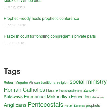
Mudzidzi Wimbo dies
July 12, 2018
Prophet Freddy hosts prophetic conference
June 26, 2018
Pastor in court for fondling congregant’s private parts
June 6, 2018
Tags
social ministry
Robert Mugabe
African traditional religion
Roman Catholics
Harare
Zanu-PF
International charity
Emmanuel Makandiwa
Education
Bulawayo
Methodists
Pentecostals
Anglicans
prophets
Nolbert Kunonga