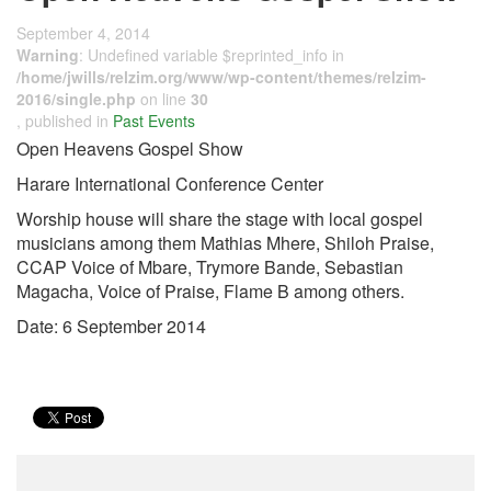
September 4, 2014
Warning
: Undefined variable $reprinted_info in
/home/jwills/relzim.org/www/wp-content/themes/relzim-
2016/single.php
on line
30
, published in
Past Events
Open Heavens Gospel Show
Harare International Conference Center
Worship house will share the stage with local gospel
musicians among them Mathias Mhere, Shiloh Praise,
CCAP Voice of Mbare, Trymore Bande, Sebastian
Magacha, Voice of Praise, Flame B among others.
Date: 6 September 2014