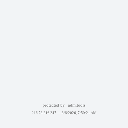
protected by
adm.tools
216.73.216.247 —
8/6/2026, 7:50:21 AM