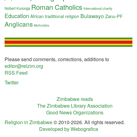
Roman Catholics
Nolbert Kunonga
International charity
Education
Bulawayo
Zanu-PF
African traditional religion
Anglicans
Methodists
Please send comments, corrections, additions to
editor@relzim.org
RSS Feed
Twitter
Zimbabwe reads
The Zimbabwe Library Association
Good News Organizations
Religion in Zimbabwe
© 2010-2026. All rights reserved.
Developed by Webografica