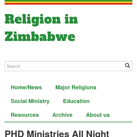
Religion in
Zimbabwe
Home/News
Major Religions
Social Ministry
Education
Resources
Archive
About us
PHD Ministries All Night