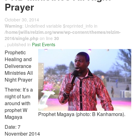
Prayer
October 30, 2014
Warning
: Undefined variable $reprinted_info in
/home/jwills/relzim.org/www/wp-content/themes/relzim-
2016/single.php
on line
30
, published in
Past Events
Prophetic
Healing and
Deliverance
Ministries All
Night Prayer
Theme: It’s a
night of turn
around with
prophet W
Prophet Magaya (photo: B Kanhamora).
Magaya
Date: 7
November 2014