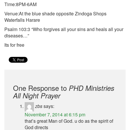
Time:8PM-6AM
Venue:At the blue shade opposite Zindoga Shops
Waterfalls Harare
Psalm 103:3 “Who forgives all your sins and heals all your
diseases…”
Its for free
One Response to
PHD Ministries
All Night Prayer
zbs
says:
November 7, 2014 at 6:15 pm
that’s great Man of God. u do as the spirit of
God directs