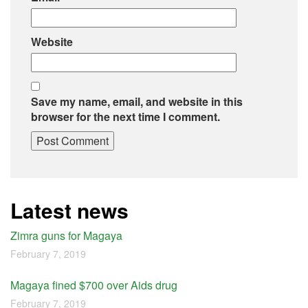
Website
Save my name, email, and website in this
browser for the next time I comment.
Latest news
Zimra guns for Magaya
February 7, 2019
Magaya fined $700 over Aids drug
February 7, 2019