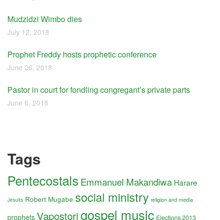
Mudzidzi Wimbo dies
July 12, 2018
Prophet Freddy hosts prophetic conference
June 26, 2018
Pastor in court for fondling congregant’s private parts
June 6, 2018
Tags
Pentecostals
Emmanuel Makandiwa
Harare
social ministry
Robert Mugabe
religion and media
Jesuits
gospel music
Vapostori
prophets
Elections 2013