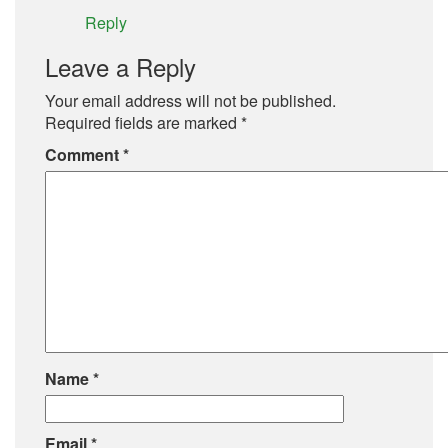
Reply
Leave a Reply
Your email address will not be published.
Required fields are marked
*
Comment
*
Name
*
Email
*