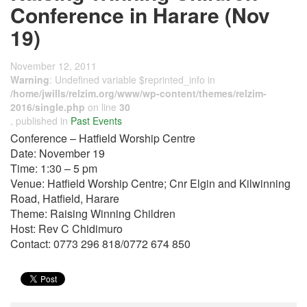
Conference in Harare (Nov
19)
November 12, 2011
Warning
: Undefined variable $reprinted_info in
/home/jwills/relzim.org/www/wp-content/themes/relzim-
2016/single.php
on line
30
, published in
Past Events
Conference – Hatfield Worship Centre
Date: November 19
Time: 1:30 – 5 pm
Venue: Hatfield Worship Centre; Cnr Elgin and Kilwinning
Road, Hatfield, Harare
Theme: Raising Winning Children
Host: Rev C Chidimuro
Contact: 0773 296 818/0772 674 850