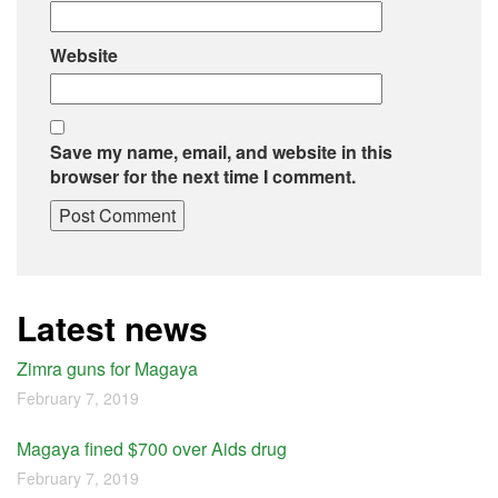
Website
Save my name, email, and website in this
browser for the next time I comment.
Latest news
Zimra guns for Magaya
February 7, 2019
Magaya fined $700 over Aids drug
February 7, 2019