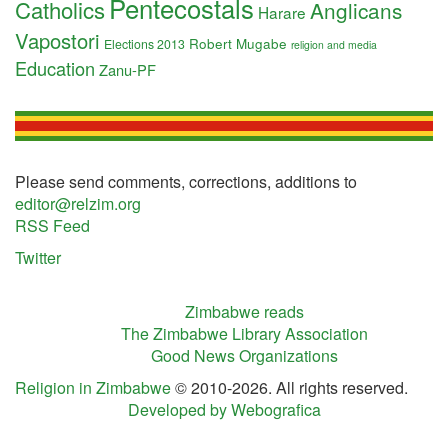
Pentecostals
Catholics
Anglicans
Harare
Vapostori
Robert Mugabe
Elections 2013
religion and media
Education
Zanu-PF
Please send comments, corrections, additions to
editor@relzim.org
RSS Feed
Twitter
Zimbabwe reads
The Zimbabwe Library Association
Good News Organizations
Religion in Zimbabwe
© 2010-2026. All rights reserved.
Developed by Webografica