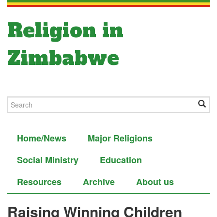
Religion in
Zimbabwe
Home/News
Major Religions
Social Ministry
Education
Resources
Archive
About us
Raising Winning Children