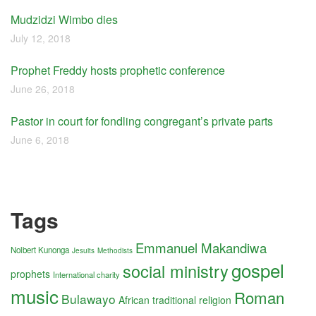
Mudzidzi Wimbo dies
July 12, 2018
Prophet Freddy hosts prophetic conference
June 26, 2018
Pastor in court for fondling congregant’s private parts
June 6, 2018
Tags
Emmanuel Makandiwa
Nolbert Kunonga
Jesuits
Methodists
gospel
social ministry
prophets
International charity
music
Roman
Bulawayo
African traditional religion