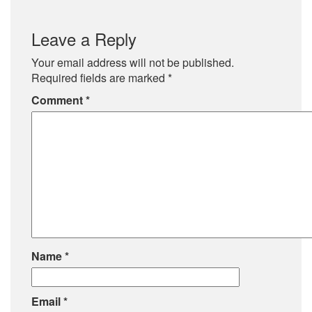
Leave a Reply
Your email address will not be published.
Required fields are marked
*
Comment
*
Name
*
Email
*