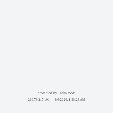
protected by
adm.tools
216.73.217.101 —
8/6/2026, 1:38:23 AM