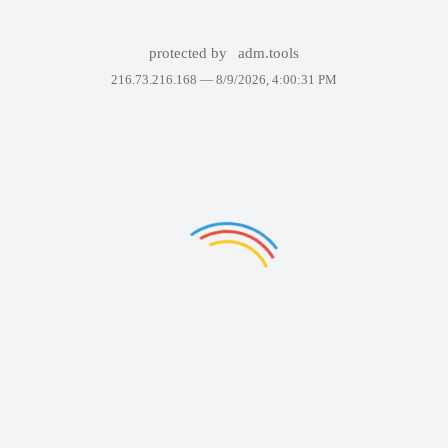
protected by
adm.tools
216.73.216.168 —
8/9/2026, 4:00:31 PM