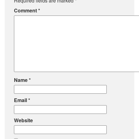
Required fields are marked
*
Comment
*
Name
*
Email
*
Website