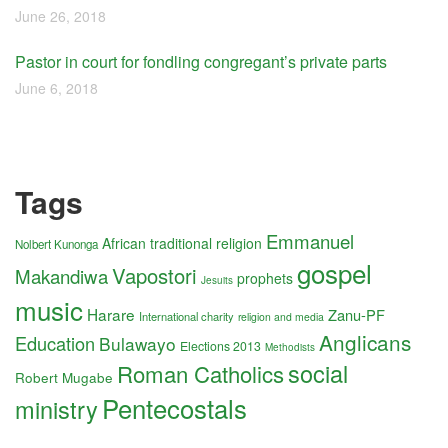
June 26, 2018
Pastor in court for fondling congregant’s private parts
June 6, 2018
Tags
Emmanuel
African traditional religion
Nolbert Kunonga
gospel
Vapostori
Makandiwa
prophets
Jesuits
music
Harare
Zanu-PF
International charity
religion and media
Anglicans
Education
Bulawayo
Elections 2013
Methodists
social
Roman Catholics
Robert Mugabe
Pentecostals
ministry