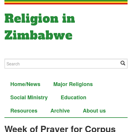
Religion in
Zimbabwe
Home/News
Major Religions
Social Ministry
Education
Resources
Archive
About us
Week of Prayer for Corpus