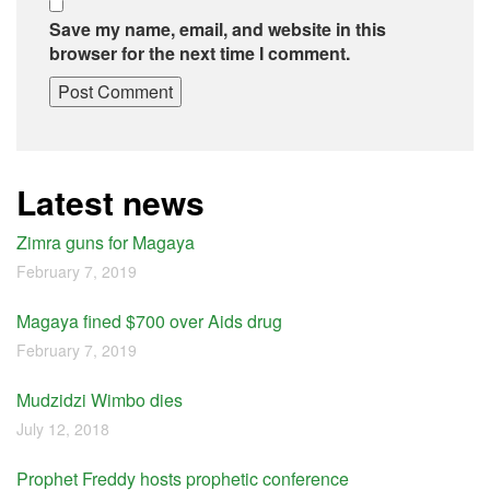
Save my name, email, and website in this
browser for the next time I comment.
Latest news
Zimra guns for Magaya
February 7, 2019
Magaya fined $700 over Aids drug
February 7, 2019
Mudzidzi Wimbo dies
July 12, 2018
Prophet Freddy hosts prophetic conference