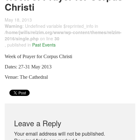
Christi
May 18, 2013
Warning
: Undefined variable $reprinted_info in
/home/jwills/relzim.org/www/wp-content/themes/relzim-
2016/single.php
on line
30
, published in
Past Events
Week of Prayer for Corpus Christi
Dates: 27-31 May 2013
Venue: The Cathedral
Leave a Reply
Your email address will not be published.