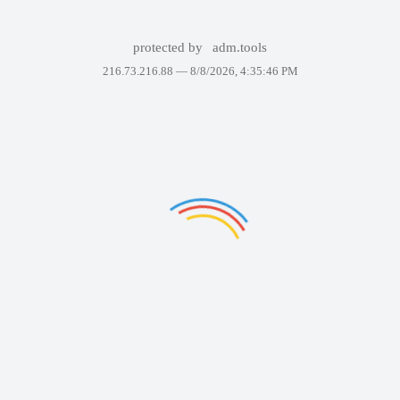
protected by
adm.tools
216.73.216.88 —
8/8/2026, 4:35:46 PM