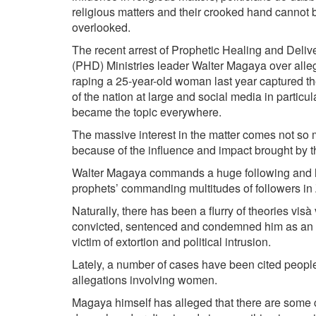
religious matters and their crooked hand cannot 
overlooked.
The recent arrest of Prophetic Healing and Deli
(PHD) Ministries leader Walter Magaya over alleg
raping a 25­-year-­old woman last year captured th
of the nation at large and social media in particular
became the topic everywhere.
The massive interest in the matter comes not so
because of the influence and impact brought by t
Walter Magaya commands a huge following and 
prophets’ commanding multitudes of followers i
Naturally, there has been a flurry of theories vis­à
convicted, sentenced and condemned him as an a
victim of extortion and political intrusion.
Lately, a number of cases have been cited people 
allegations involving women.
Magaya himself has alleged that there are some co