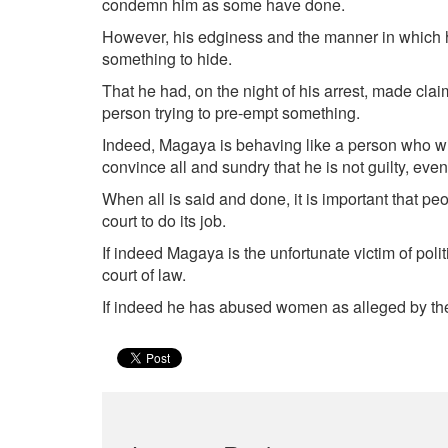
condemn him as some have done.
However, his edginess and the manner in which he
something to hide.
That he had, on the night of his arrest, made cla
person trying to pre-empt something.
Indeed, Magaya is behaving like a person who will
convince all and sundry that he is not guilty, even 
When all is said and done, it is important that pe
court to do its job.
If indeed Magaya is the unfortunate victim of poli
court of law.
If indeed he has abused women as alleged by the