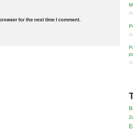
M
Ju
browser for the next time I comment.
P
Ju
Pa
pa
Ju
B
Z
E