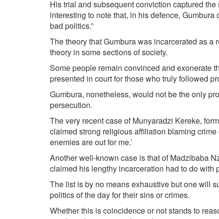
His trial and subsequent conviction captured the na
interesting to note that, in his defence, Gumbura ci
bad politics.”
The theory that Gumbura was incarcerated as a res
theory in some sections of society.
Some people remain convinced and exonerate the
presented in court for those who truly followed p
Gumbura, nonetheless, would not be the only prom
persecution.
The very recent case of Munyaradzi Kereke, for
claimed strong religious affiliation blaming crime 
enemies are out for me.’
Another well-known case is that of Madzibaba Nzi
claimed his lengthy incarceration had to do with pe
The list is by no means exhaustive but one will su
politics of the day for their sins or crimes.
Whether this is coincidence or not stands to reaso