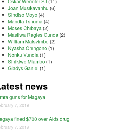
Oskar Wermter SJ
(11)
Joan Musikavanhu
(6)
Sindiso Moyo
(4)
Mandla Tshuma
(4)
Moses Chibaya
(2)
Masiiwa Ragies Gunda
(2)
William Matsvimbo
(2)
Nyasha Chingono
(1)
Nonku Vundla
(1)
Sinikiwe Mlambo
(1)
Gladys Ganiel
(1)
Latest news
imra guns for Magaya
bruary 7, 2019
agaya fined $700 over Aids drug
bruary 7, 2019