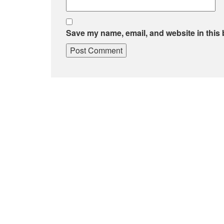
Save my name, email, and website in this 