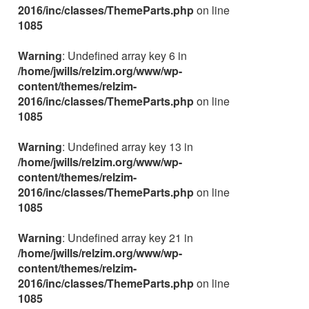
2016/inc/classes/ThemeParts.php
on line
1085
Warning
: Undefined array key 6 in
/home/jwills/relzim.org/www/wp-
content/themes/relzim-
2016/inc/classes/ThemeParts.php
on line
1085
Warning
: Undefined array key 13 in
/home/jwills/relzim.org/www/wp-
content/themes/relzim-
2016/inc/classes/ThemeParts.php
on line
1085
Warning
: Undefined array key 21 in
/home/jwills/relzim.org/www/wp-
content/themes/relzim-
2016/inc/classes/ThemeParts.php
on line
1085