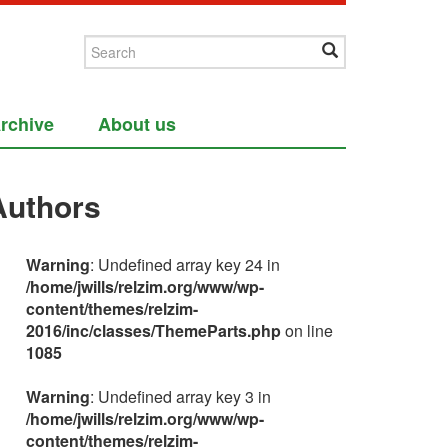
rchive
About us
Authors
Warning
: Undefined array key 24 in
/home/jwills/relzim.org/www/wp-
content/themes/relzim-
2016/inc/classes/ThemeParts.php
on line
1085
Warning
: Undefined array key 3 in
/home/jwills/relzim.org/www/wp-
content/themes/relzim-