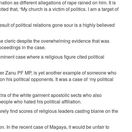
tion as different allegations of rape rained on him. It is
ted that, “My church is a victim of politics. I am a target of
ult of political relations gone sour is a highly believed
 cleric despite the overwhelming evidence that was
roceedings in the case.
inent case where a religious figure cited political
mer Zanu PF MP, is yet another example of someone who
on his political opponents. It was a case of ‘my political
ra of the white garment apostolic sects who also
ople who hated his political affiliation.
rely find scores of religious leaders casting blame on the
n. In the recent case of Magaya, it would be unfair to