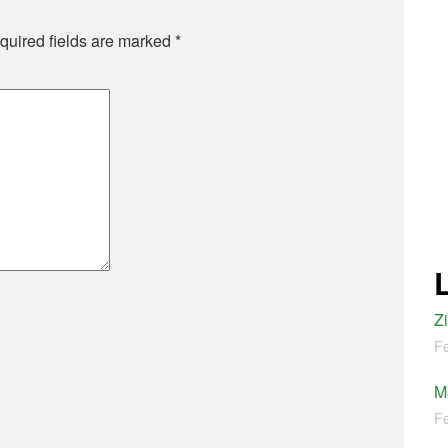
quired fields are marked
*
Z
Fe
M
Fe