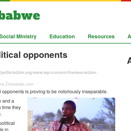
mbabwe
Social Ministry
Education
Resources
A
itical opponents
jwills/relzim.org/www/wp-content/themes/relzim-
 New Zimbabwe.com
 opponents is proving to be notoriously inseparable.
y and a
 time they
.
olitical
le in