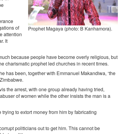
be
verance
ations of
Prophet Magaya (photo: B Kanhamora).
e attention
. It
 much because people have become overly religious, but
he charismatic prophet led churches in recent times.
he has been, together with Emmanuel Makandiwa, ‘the
n Zimbabwe.
 ­vis the arrest, with one group already having tried,
buser of women while the other insists the man is a
trying to extort money from him by fabricating
rrupt politicians out to get him. This cannot be