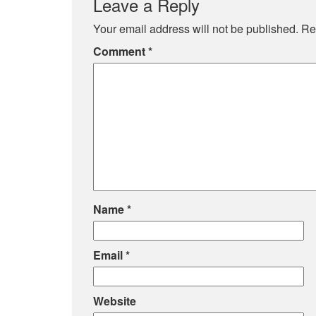
Leave a Reply
Your email address will not be published.
Re
Comment
*
Name
*
Email
*
Website