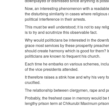
downplayed or dismissed since anything is possibl
Now, an interesting phenomenon with a readable
the disturbing similarity in cases where religious
political interference in their arrests.
This must be well understood; it is not to say relig
is to try and scrutinize this observable fact.
Why would politicians be interested in the down­f
grace most services by these prosperity preacher
should create harmony which is good for them? I
politicians are known to frequent his church.
Each time he embarks on various schemes, inclu
of the vice presidents attended.
It therefore raises a stink how and why his very f
crucified.
The relationship between clergymen, rape and pol
Probably, the freshest case in memory would be t
lengthy prison term at Chikurubi Maximum prison