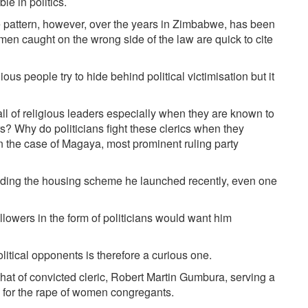
e in politics.
 pattern, however, over the years in Zimbabwe, has been
 men caught on the wrong side of the law are quick to cite
ious people try to hide behind political victimisation but it
all of religious leaders especially when they are known to
s? Why do politicians fight these clerics when they
n the case of Magaya, most prominent ruling party
ding the housing scheme he launched recently, even one
ollowers in the form of politicians would want him
itical opponents is therefore a curious one.
hat of convicted cleric, Robert Martin Gumbura, serving a
 for the rape of women congregants.