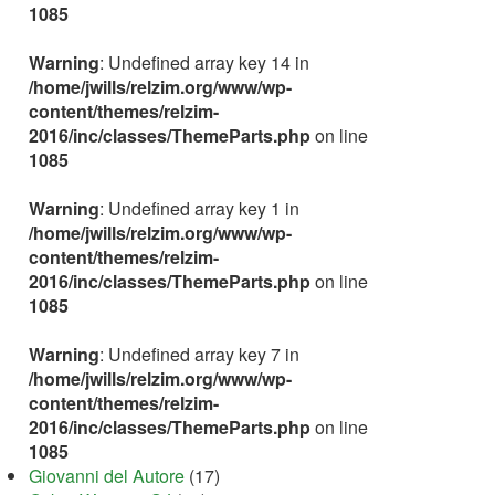
1085
Warning
: Undefined array key 14 in
/home/jwills/relzim.org/www/wp-
content/themes/relzim-
2016/inc/classes/ThemeParts.php
on line
1085
Warning
: Undefined array key 1 in
/home/jwills/relzim.org/www/wp-
content/themes/relzim-
2016/inc/classes/ThemeParts.php
on line
1085
Warning
: Undefined array key 7 in
/home/jwills/relzim.org/www/wp-
content/themes/relzim-
2016/inc/classes/ThemeParts.php
on line
1085
Giovanni del Autore
(17)