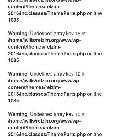
content/themes/relzim-
2016/inc/classes/ThemeParts.php
on line
1085
Warning
: Undefined array key 18 in
/home/jwills/relzim.org/www/wp-
content/themes/relzim-
2016/inc/classes/ThemeParts.php
on line
1085
Warning
: Undefined array key 12 in
/home/jwills/relzim.org/www/wp-
content/themes/relzim-
2016/inc/classes/ThemeParts.php
on line
1085
Warning
: Undefined array key 15 in
/home/jwills/relzim.org/www/wp-
content/themes/relzim-
2016/inc/classes/ThemeParts.php
on line