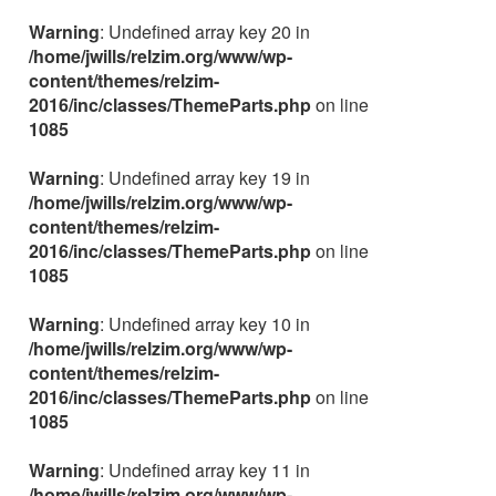
Warning
: Undefined array key 20 in
/home/jwills/relzim.org/www/wp-
content/themes/relzim-
2016/inc/classes/ThemeParts.php
on line
1085
Warning
: Undefined array key 19 in
/home/jwills/relzim.org/www/wp-
content/themes/relzim-
2016/inc/classes/ThemeParts.php
on line
1085
Warning
: Undefined array key 10 in
/home/jwills/relzim.org/www/wp-
content/themes/relzim-
2016/inc/classes/ThemeParts.php
on line
1085
Warning
: Undefined array key 11 in
/home/jwills/relzim.org/www/wp-