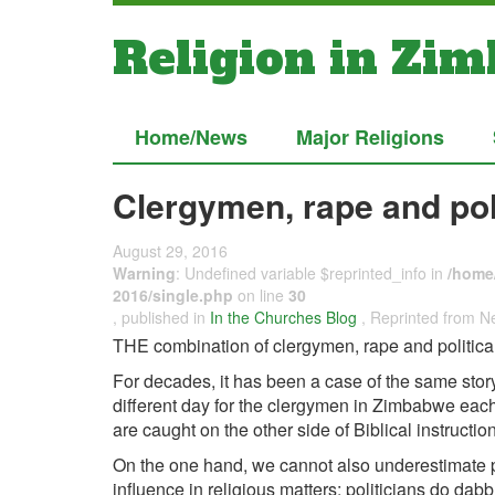
Religion in Zi
Home/News
Major Religions
Clergymen, rape and pol
August 29, 2016
Warning
: Undefined variable $reprinted_info in
/home/
2016/single.php
on line
30
, published in
In the Churches Blog
, Reprinted from
THE combination of clergymen, rape and political
For decades, it has been a case of the same stor
different day for the clergymen in Zimbabwe each
are caught on the other side of Biblical instruction
On the one hand, we cannot also underestimate p
influence in religious matters; politicians do dabb