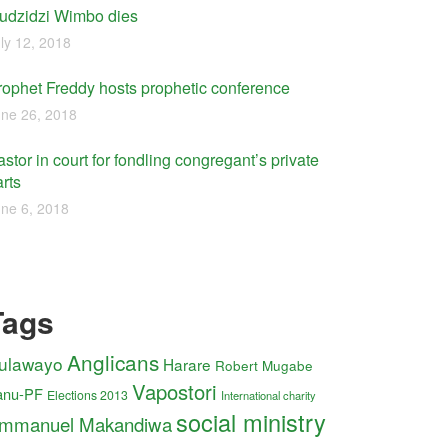
udzidzi Wimbo dies
ly 12, 2018
rophet Freddy hosts prophetic conference
ne 26, 2018
stor in court for fondling congregant’s private
rts
ne 6, 2018
Tags
Anglicans
ulawayo
Harare
Robert Mugabe
Vapostori
anu-PF
Elections 2013
International charity
social ministry
mmanuel Makandiwa