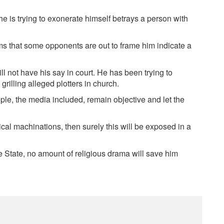
 is trying to exonerate himself betrays a person with
ims that some opponents are out to frame him indicate a
 not have his say in court. He has been trying to
grilling alleged plotters in church.
ople, the media included, remain objective and let the
tical machinations, then surely this will be exposed in a
 State, no amount of religious drama will save him