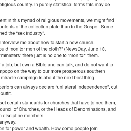
igious country. In purely statistical terms this may be
resent in this myriad of religious movements, we might find
ontents of the collection plate than in the Gospel. Some
ned the “sex industry”.
interview me about how to start a new church.
uld monitor men of the cloth?” (NewsDay, June 13,
“ministers” there just is no one to “monitor” them.
f a job, but own a Bible and can talk, and do not want to
impopo on the way to our more prosperous southern
 miracle campaign is about the next best thing.
periors can always declare “unilateral independence”, cut
outfit.
et certain standards for churches that have joined them,
Council of Churches, or the Heads of Denominations, and
to discipline members.
 anyway.
tion for power and wealth. How come people join