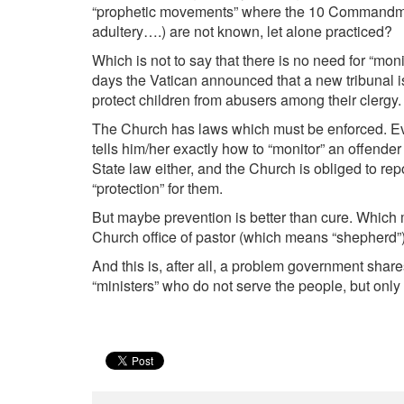
“prophetic movements” where the 10 Commandments
adultery….) are not known, let alone practiced?
Which is not to say that there is no need for “mon
days the Vatican announced that a new tribunal is
protect children from abusers among their clergy.
The Church has laws which must be enforced. Ever
tells him/her exactly how to “monitor” an offende
State law either, and the Church is obliged to repo
“protection” for them.
But maybe prevention is better than cure. Which 
Church office of pastor (which means “shepherd”) 
And this is, after all, a problem government shar
“ministers” who do not serve the people, but onl