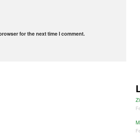
browser for the next time I comment.
Z
Fe
M
Fe