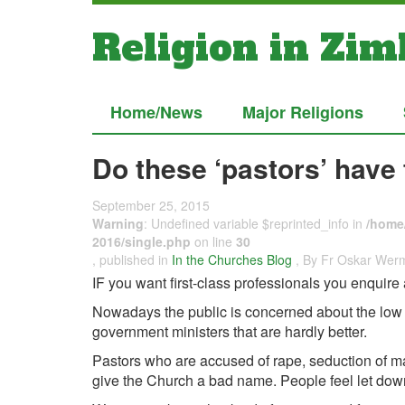
Religion in Zi
Home/News
Major Religions
Do these ‘pastors’ have 
September 25, 2015
Warning
: Undefined variable $reprinted_info in
/home/
2016/single.php
on line
30
, published in
In the Churches Blog
, By Fr Oskar Wer
IF you want first-class professionals you enquire 
Nowadays the public is concerned about the low m
government ministers that are hardly better.
Pastors who are accused of rape, seduction of ma
give the Church a bad name. People feel let dow