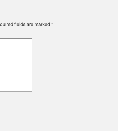
quired fields are marked
*