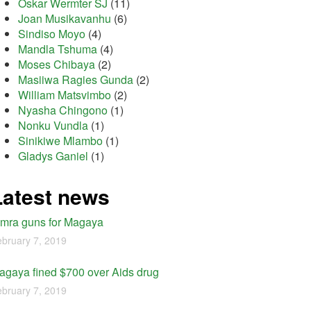
Oskar Wermter SJ
(11)
Joan Musikavanhu
(6)
Sindiso Moyo
(4)
Mandla Tshuma
(4)
Moses Chibaya
(2)
Masiiwa Ragies Gunda
(2)
William Matsvimbo
(2)
Nyasha Chingono
(1)
Nonku Vundla
(1)
Sinikiwe Mlambo
(1)
Gladys Ganiel
(1)
Latest news
imra guns for Magaya
bruary 7, 2019
agaya fined $700 over Aids drug
bruary 7, 2019