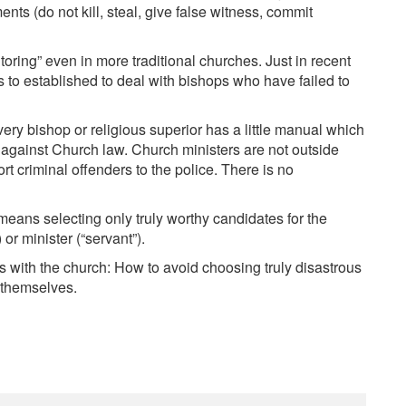
 (do not kill, steal, give false witness, commit
itoring” even in more traditional churches. Just in recent
 to established to deal with bishops who have failed to
y bishop or religious superior has a little manual which
r against Church law. Church ministers are not outside
rt criminal offenders to the police. There is no
means selecting only truly worthy candidates for the
or minister (“servant”).
es with the church: How to avoid choosing truly disastrous
y themselves.