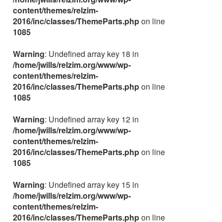
content/themes/relzim-
2016/inc/classes/ThemeParts.php
on line
1085
Warning
: Undefined array key 18 in
/home/jwills/relzim.org/www/wp-
content/themes/relzim-
2016/inc/classes/ThemeParts.php
on line
1085
Warning
: Undefined array key 12 in
/home/jwills/relzim.org/www/wp-
content/themes/relzim-
2016/inc/classes/ThemeParts.php
on line
1085
Warning
: Undefined array key 15 in
/home/jwills/relzim.org/www/wp-
content/themes/relzim-
2016/inc/classes/ThemeParts.php
on line