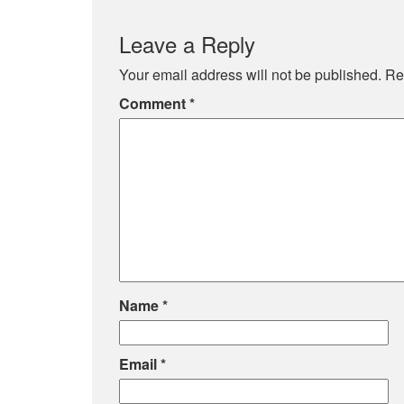
Leave a Reply
Your email address will not be published.
Re
Comment
*
Name
*
Email
*