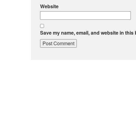
Website
Save my name, email, and website in this 