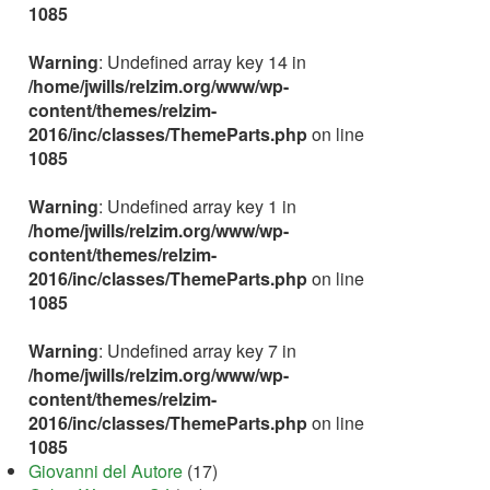
1085
Warning
: Undefined array key 14 in
/home/jwills/relzim.org/www/wp-
content/themes/relzim-
2016/inc/classes/ThemeParts.php
on line
1085
Warning
: Undefined array key 1 in
/home/jwills/relzim.org/www/wp-
content/themes/relzim-
2016/inc/classes/ThemeParts.php
on line
1085
Warning
: Undefined array key 7 in
/home/jwills/relzim.org/www/wp-
content/themes/relzim-
2016/inc/classes/ThemeParts.php
on line
1085
Giovanni del Autore
(17)