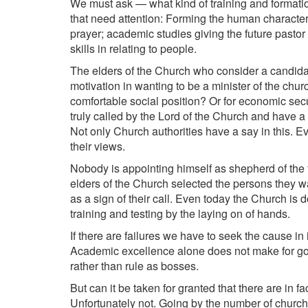
We must ask — what kind of training and formati
that need attention: Forming the human character an
prayer; academic studies giving the future pasto
skills in relating to people.
The elders of the Church who consider a candidat
motivation in wanting to be a minister of the chu
comfortable social position? Or for economic secu
truly called by the Lord of the Church and have 
Not only Church authorities have a say in this. 
their views.
Nobody is appointing himself as shepherd of the fl
elders of the Church selected the persons they w
as a sign of their call. Even today the Church is 
training and testing by the laying on of hands.
If there are failures we have to seek the cause in 
Academic excellence alone does not make for goo
rather than rule as bosses.
But can it be taken for granted that there are in 
Unfortunately not. Going by the number of churc