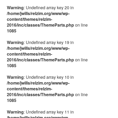
Warning
: Undefined array key 20 in
/home/jwills/relzim.org/www/wp-
content/themes/relzim-
2016/inc/classes/ThemeParts.php
on line
1085
Warning
: Undefined array key 19 in
/home/jwills/relzim.org/www/wp-
content/themes/relzim-
2016/inc/classes/ThemeParts.php
on line
1085
Warning
: Undefined array key 10 in
/home/jwills/relzim.org/www/wp-
content/themes/relzim-
2016/inc/classes/ThemeParts.php
on line
1085
Warning
: Undefined array key 11 in
/home/jwills/relzim.org/www/wp-