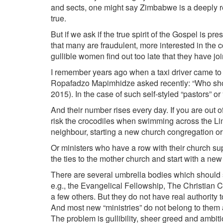
and sects, one might say Zimbabwe is a deeply rel
true.
But if we ask if the true spirit of the Gospel is p
that many are fraudulent, more interested in the c
gullible women find out too late that they have joi
I remember years ago when a taxi driver came to 
Ropafadzo Mapimhidze asked recently: “Who sho
2015). In the case of such self-styled “pastors” or 
And their number rises every day. If you are out o
risk the crocodiles when swimming across the L
neighbour, starting a new church congregation or
Or ministers who have a row with their church su
the ties to the mother church and start with a new 
There are several umbrella bodies which should s
e.g., the Evangelical Fellowship, The Christian 
a few others. But they do not have real authority 
And most new “ministries” do not belong to them
The problem is gullibility, sheer greed and ambi