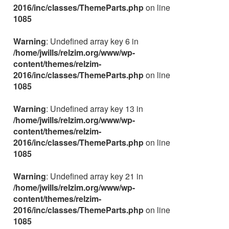
2016/inc/classes/ThemeParts.php
on line
1085
Warning
: Undefined array key 6 in
/home/jwills/relzim.org/www/wp-
content/themes/relzim-
2016/inc/classes/ThemeParts.php
on line
1085
Warning
: Undefined array key 13 in
/home/jwills/relzim.org/www/wp-
content/themes/relzim-
2016/inc/classes/ThemeParts.php
on line
1085
Warning
: Undefined array key 21 in
/home/jwills/relzim.org/www/wp-
content/themes/relzim-
2016/inc/classes/ThemeParts.php
on line
1085