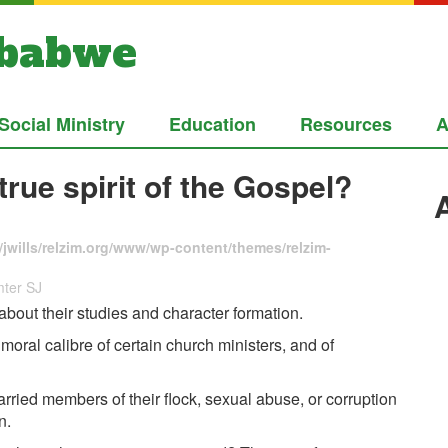
mbabwe
Social Ministry
Education
Resources
A
true spirit of the Gospel?
jwills/relzim.org/www/wp-content/themes/relzim-
mter SJ
about their studies and character formation.
oral calibre of certain church ministers, and of
rried members of their flock, sexual abuse, or corruption
n.