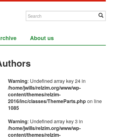
rchive
About us
Authors
Warning
: Undefined array key 24 in
/home/jwills/relzim.org/www/wp-
content/themes/relzim-
2016/inc/classes/ThemeParts.php
on line
1085
Warning
: Undefined array key 3 in
/home/jwills/relzim.org/www/wp-
content/themes/relzim-