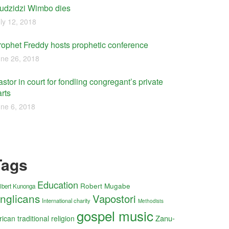
udzidzi Wimbo dies
ly 12, 2018
rophet Freddy hosts prophetic conference
ne 26, 2018
stor in court for fondling congregant’s private
rts
ne 6, 2018
Tags
Education
Robert Mugabe
lbert Kunonga
nglicans
Vapostori
International charity
Methodists
gospel music
Zanu-
rican traditional religion