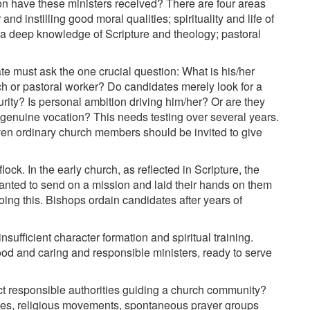
on have these ministers received? There are four areas
d instilling good moral qualities; spirituality and life of
r a deep knowledge of Scripture and theology; pastoral
e must ask the one crucial question: What is his/her
rch or pastoral worker? Do candidates merely look for a
rity? Is personal ambition driving him/her? Or are they
a genuine vocation? This needs testing over several years.
Even ordinary church members should be invited to give
ock. In the early church, as reflected in Scripture, the
anted to send on a mission and laid their hands on them
doing this. Bishops ordain candidates after years of
insufficient character formation and spiritual training.
d and caring and responsible ministers, ready to serve
fact responsible authorities guiding a church community?
hes, religious movements, spontaneous prayer groups