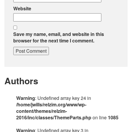
Website
Save my name, email, and website in this
browser for the next time I comment.
Authors
Warning
: Undefined array key 24 in
/home/jwills/relzim.org/www/wp-
content/themes/relzim-
2016/inc/classes/ThemeParts.php
on line
1085
Warning
: Undefined array key 3 in