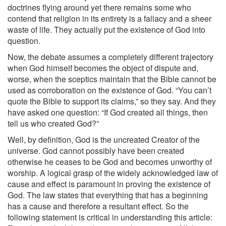
doctrines flying around yet there remains some who
contend that religion in its entirety is a fallacy and a sheer
waste of life. They actually put the existence of God into
question.
Now, the debate assumes a completely different trajectory
when God himself becomes the object of dispute and,
worse, when the sceptics maintain that the Bible cannot be
used as corroboration on the existence of God. “You can’t
quote the Bible to support its claims,” so they say. And they
have asked one question: “If God created all things, then
tell us who created God?”
Well, by definition, God is the uncreated Creator of the
universe. God cannot possibly have been created
otherwise he ceases to be God and becomes unworthy of
worship. A logical grasp of the widely acknowledged law of
cause and effect is paramount in proving the existence of
God. The law states that everything that has a beginning
has a cause and therefore a resultant effect. So the
following statement is critical in understanding this article: