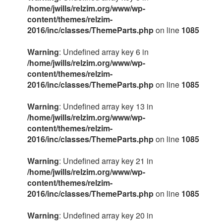
/home/jwills/relzim.org/www/wp-
content/themes/relzim-
2016/inc/classes/ThemeParts.php
on line
1085
Warning
: Undefined array key 6 in
/home/jwills/relzim.org/www/wp-
content/themes/relzim-
2016/inc/classes/ThemeParts.php
on line
1085
Warning
: Undefined array key 13 in
/home/jwills/relzim.org/www/wp-
content/themes/relzim-
2016/inc/classes/ThemeParts.php
on line
1085
Warning
: Undefined array key 21 in
/home/jwills/relzim.org/www/wp-
content/themes/relzim-
2016/inc/classes/ThemeParts.php
on line
1085
Warning
: Undefined array key 20 in