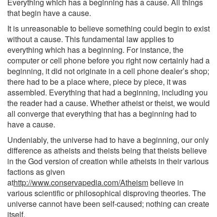
Everything which has a beginning has a cause. All things
that begin have a cause.
It is unreasonable to believe something could begin to exist
without a cause. This fundamental law applies to
everything which has a beginning. For instance, the
computer or cell phone before you right now certainly had a
beginning, it did not originate in a cell phone dealer’s shop;
there had to be a place where, piece by piece, it was
assembled. Everything that had a beginning, including you
the reader had a cause. Whether atheist or theist, we would
all converge that everything that has a beginning had to
have a cause.
Undeniably, the universe had to have a beginning, our only
difference as atheists and theists being that theists believe
in the God version of creation while atheists in their various
factions as given
at
http://www.conservapedia.com/Atheism
believe in
various scientific or philosophical disproving theories. The
universe cannot have been self-caused; nothing can create
itself.