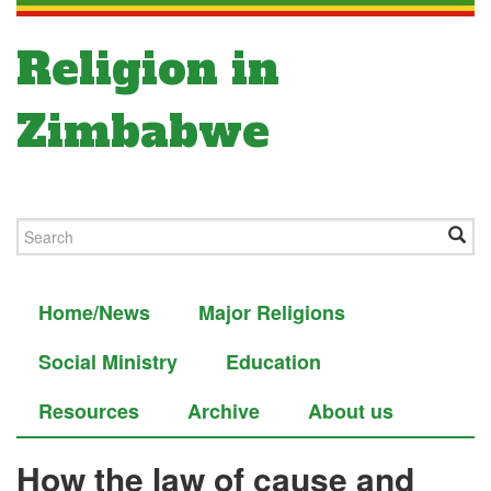
Religion in
Zimbabwe
Home/News
Major Religions
Social Ministry
Education
Resources
Archive
About us
How the law of cause and