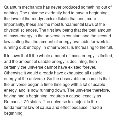
Quantum mechanics has never produced something out of
nothing. The universe evidently had to have a beginning;
the laws of thermodynamics dictate that and, more
importantly, these are the most fundamental laws of the
physical sciences. The first law being that the total amount
of mass-energy in the universe is constant and the second
law stating that the amount of energy available for work is
running out; entropy, in other words, is increasing to the full.
It follows that if the whole amount of mass-energy is limited,
and the amount of usable energy is declining, then
certainly the universe cannot have existed forever.
Otherwise it would already have exhausted all usable
energy of the universe. So the observable outcome is that
the universe began a finite time ago with a lot of usable
energy, and is now running down. The universe therefore,
having had a beginning, requires a cause, exactly as
Romans 1:20 states. The universe is subject to the
fundamental law of cause and effect because it had a
beginning.