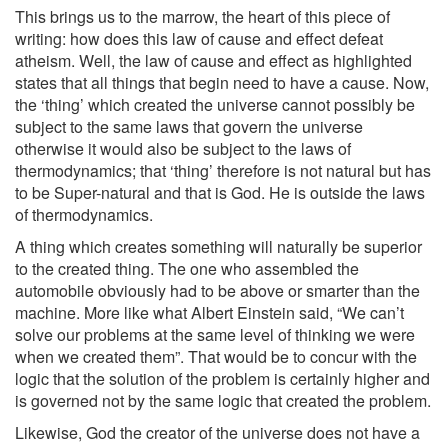
This brings us to the marrow, the heart of this piece of
writing: how does this law of cause and effect defeat
atheism. Well, the law of cause and effect as highlighted
states that all things that begin need to have a cause. Now,
the ‘thing’ which created the universe cannot possibly be
subject to the same laws that govern the universe
otherwise it would also be subject to the laws of
thermodynamics; that ‘thing’ therefore is not natural but has
to be Super-natural and that is God. He is outside the laws
of thermodynamics.
A thing which creates something will naturally be superior
to the created thing. The one who assembled the
automobile obviously had to be above or smarter than the
machine. More like what Albert Einstein said, “We can’t
solve our problems at the same level of thinking we were
when we created them”. That would be to concur with the
logic that the solution of the problem is certainly higher and
is governed not by the same logic that created the problem.
Likewise, God the creator of the universe does not have a