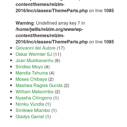
content/themes/relzim-
2016/inc/classes/ThemeParts.php
on line
1085
Warning
: Undefined array key 7 in
/home/jwills/relzim.org/www/wp-
content/themes/relzim-
2016/inc/classes/ThemeParts.php
on line
1085
Giovanni del Autore
(17)
Oskar Wermter SJ
(11)
Joan Musikavanhu
(6)
Sindiso Moyo
(4)
Mandla Tshuma
(4)
Moses Chibaya
(2)
Masiiwa Ragies Gunda
(2)
William Matsvimbo
(2)
Nyasha Chingono
(1)
Nonku Vundla
(1)
Sinikiwe Mlambo
(1)
Gladys Ganiel
(1)