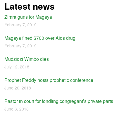
Latest news
Zimra guns for Magaya
February 7, 2019
Magaya fined $700 over Aids drug
February 7, 2019
Mudzidzi Wimbo dies
July 12, 2018
Prophet Freddy hosts prophetic conference
June 26, 2018
Pastor in court for fondling congregant’s private parts
June 6, 2018