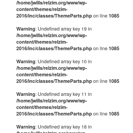
/home/jwills/relzim.org/www/wp-
content/themes/relzim-
2016/inc/classes/ThemeParts.php
on line
1085
Warning
: Undefined array key 19 in
/home/jwills/relzim.org/www/wp-
content/themes/relzim-
2016/inc/classes/ThemeParts.php
on line
1085
Warning
: Undefined array key 10 in
/home/jwills/relzim.org/www/wp-
content/themes/relzim-
2016/inc/classes/ThemeParts.php
on line
1085
Warning
: Undefined array key 11 in
/home/jwills/relzim.org/www/wp-
content/themes/relzim-
2016/inc/classes/ThemeParts.php
on line
1085
Warning
: Undefined array key 18 in