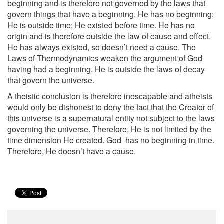
beginning and is therefore not governed by the laws that
govern things that have a beginning. He has no beginning;
He is outside time; He existed before time. He has no
origin and is therefore outside the law of cause and effect.
He has always existed, so doesn’t need a cause. The
Laws of Thermodynamics weaken the argument of God
having had a beginning. He is outside the laws of decay
that govern the universe.
A theistic conclusion is therefore inescapable and atheists
would only be dishonest to deny the fact that the Creator of
this universe is a supernatural entity not subject to the laws
governing the universe. Therefore, He is not limited by the
time dimension He created. God has no beginning in time.
Therefore, He doesn’t have a cause.