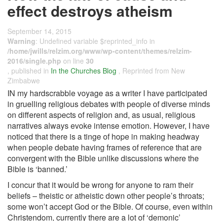
effect destroys atheism
September 14, 2015
Warning
: Undefined variable $reprinted_info in
/home/jwills/relzim.org/www/wp-content/themes/relzim-
2016/single.php
on line
30
, published in
In the Churches Blog
, Reprinted from New
Zimbabwe
IN my hardscrabble voyage as a writer I have participated
in gruelling religious debates with people of diverse minds
on different aspects of religion and, as usual, religious
narratives always evoke intense emotion. However, I have
noticed that there is a tinge of hope in making headway
when people debate having frames of reference that are
convergent with the Bible unlike discussions where the
Bible is ‘banned.’
I concur that it would be wrong for anyone to ram their
beliefs – theistic or atheistic down other people’s throats;
some won’t accept God or the Bible. Of course, even within
Christendom, currently there are a lot of ‘demonic’