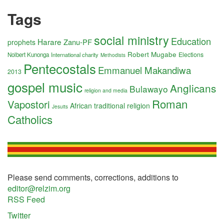
Tags
social ministry
Education
Harare
Zanu-PF
prophets
Robert Mugabe
Elections
Nolbert Kunonga
International charity
Methodists
Pentecostals
Emmanuel Makandiwa
2013
gospel music
Anglicans
Bulawayo
religion and media
Roman
Vapostori
African traditional religion
Jesuits
Catholics
Please send comments, corrections, additions to
editor@relzim.org
RSS Feed
Twitter