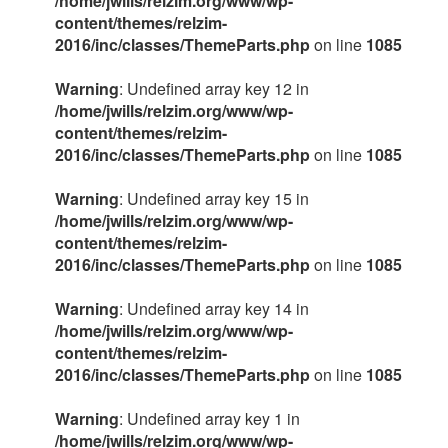
/home/jwills/relzim.org/www/wp-
content/themes/relzim-
2016/inc/classes/ThemeParts.php
on line
1085
Warning
: Undefined array key 12 in
/home/jwills/relzim.org/www/wp-
content/themes/relzim-
2016/inc/classes/ThemeParts.php
on line
1085
Warning
: Undefined array key 15 in
/home/jwills/relzim.org/www/wp-
content/themes/relzim-
2016/inc/classes/ThemeParts.php
on line
1085
Warning
: Undefined array key 14 in
/home/jwills/relzim.org/www/wp-
content/themes/relzim-
2016/inc/classes/ThemeParts.php
on line
1085
Warning
: Undefined array key 1 in
/home/jwills/relzim.org/www/wp-