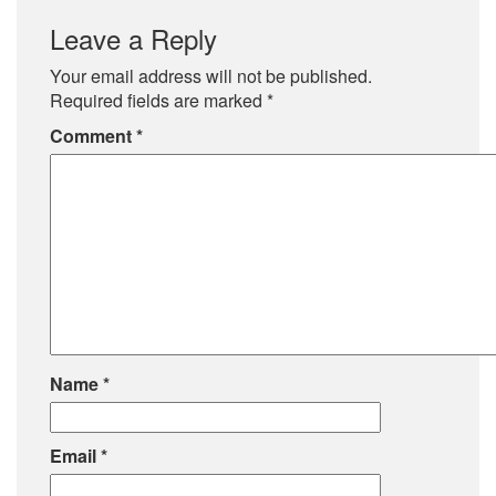
Leave a Reply
Your email address will not be published.
Required fields are marked
*
Comment
*
Name
*
Email
*