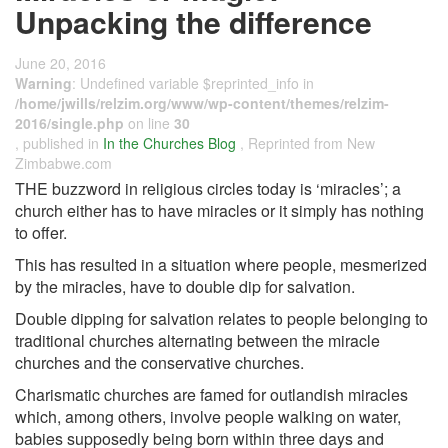
Unpacking the difference
June 20, 2016
Warning
: Undefined variable $reprinted_info in
/home/jwills/relzim.org/www/wp-content/themes/relzim-
2016/single.php
on line
30
, published in
In the Churches Blog
, Reprinted from New
Zimbabwe.com
THE buzzword in religious circles today is ‘miracles’; a
church either has to have miracles or it simply has nothing
to offer.
This has resulted in a situation where people, mesmerized
by the miracles, have to double­ dip for salvation.
Double ­dipping for salvation relates to people belonging to
traditional churches alternating between the miracle
churches and the conservative churches.
Charismatic churches are famed for outlandish miracles
which, among others, involve people walking on water,
babies supposedly being born within three days and