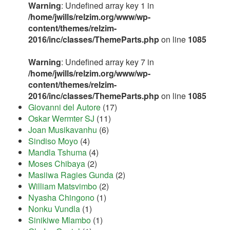
Warning
: Undefined array key 1 in
/home/jwills/relzim.org/www/wp-
content/themes/relzim-
2016/inc/classes/ThemeParts.php
on line
1085
Warning
: Undefined array key 7 in
/home/jwills/relzim.org/www/wp-
content/themes/relzim-
2016/inc/classes/ThemeParts.php
on line
1085
Giovanni del Autore
(17)
Oskar Wermter SJ
(11)
Joan Musikavanhu
(6)
Sindiso Moyo
(4)
Mandla Tshuma
(4)
Moses Chibaya
(2)
Masiiwa Ragies Gunda
(2)
William Matsvimbo
(2)
Nyasha Chingono
(1)
Nonku Vundla
(1)
Sinikiwe Mlambo
(1)