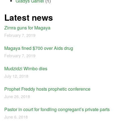
Gladys Ganiel
(1)
Latest news
Zimra guns for Magaya
February 7, 2019
Magaya fined $700 over Aids drug
February 7, 2019
Mudzidzi Wimbo dies
July 12, 2018
Prophet Freddy hosts prophetic conference
June 26, 2018
Pastor in court for fondling congregant’s private parts
June 6, 2018