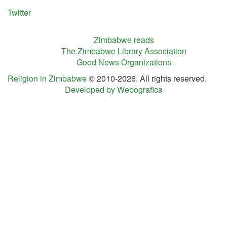
Twitter
Zimbabwe reads
The Zimbabwe Library Association
Good News Organizations
Religion in Zimbabwe
© 2010-2026. All rights reserved.
Developed by Webografica