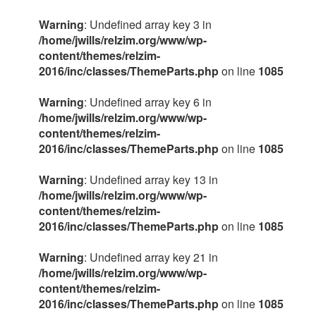
Warning
: Undefined array key 3 in
/home/jwills/relzim.org/www/wp-
content/themes/relzim-
2016/inc/classes/ThemeParts.php
on line
1085
Warning
: Undefined array key 6 in
/home/jwills/relzim.org/www/wp-
content/themes/relzim-
2016/inc/classes/ThemeParts.php
on line
1085
Warning
: Undefined array key 13 in
/home/jwills/relzim.org/www/wp-
content/themes/relzim-
2016/inc/classes/ThemeParts.php
on line
1085
Warning
: Undefined array key 21 in
/home/jwills/relzim.org/www/wp-
content/themes/relzim-
2016/inc/classes/ThemeParts.php
on line
1085