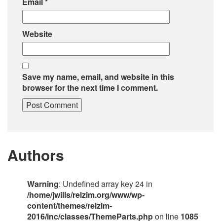
Email
*
Website
Save my name, email, and website in this
browser for the next time I comment.
Authors
Warning
: Undefined array key 24 in
/home/jwills/relzim.org/www/wp-
content/themes/relzim-
2016/inc/classes/ThemeParts.php
on line
1085