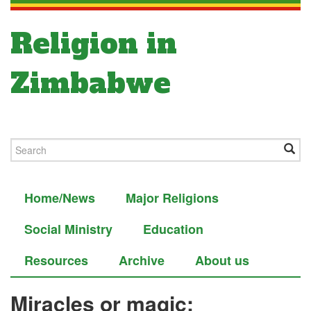
Religion in
Zimbabwe
Home/News
Major Religions
Social Ministry
Education
Resources
Archive
About us
Miracles or magic: