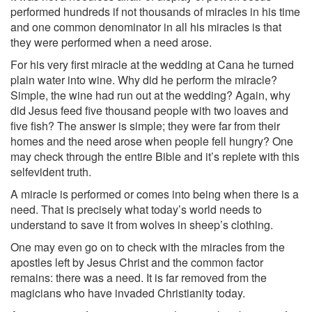
performed hundreds if not thousands of miracles in his time
and one common denominator in all his miracles is that
they were performed when a need arose.
For his very first miracle at the wedding at Cana he turned
plain water into wine. Why did he perform the miracle?
Simple, the wine had run out at the wedding? Again, why
did Jesus feed five thousand people with two loaves and
five fish? The answer is simple; they were far from their
homes and the need arose when people fell hungry? One
may check through the entire Bible and it’s replete with this
self­evident truth.
A miracle is performed or comes into being when there is a
need. That is precisely what today’s world needs to
understand to save it from wolves in sheep’s clothing.
One may even go on to check with the miracles from the
apostles left by Jesus Christ and the common factor
remains: there was a need. It is far removed from the
magicians who have invaded Christianity today.