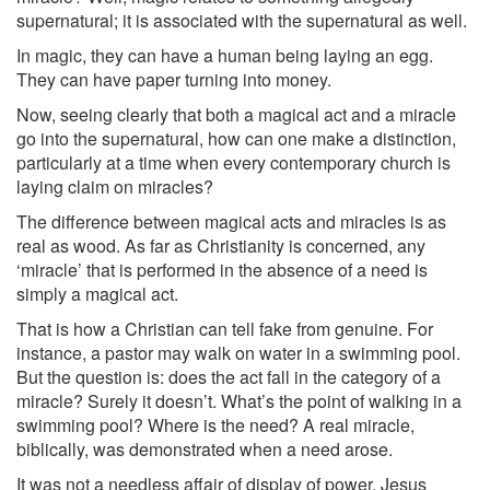
supernatural; it is associated with the supernatural as well.
In magic, they can have a human being laying an egg.
They can have paper turning into money.
Now, seeing clearly that both a magical act and a miracle
go into the supernatural, how can one make a distinction,
particularly at a time when every contemporary church is
laying claim on miracles?
The difference between magical acts and miracles is as
real as wood. As far as Christianity is concerned, any
‘miracle’ that is performed in the absence of a need is
simply a magical act.
That is how a Christian can tell fake from genuine. For
instance, a pastor may walk on water in a swimming pool.
But the question is: does the act fall in the category of a
miracle? Surely it doesn’t. What’s the point of walking in a
swimming pool? Where is the need? A real miracle,
biblically, was demonstrated when a need arose.
It was not a needless affair of display of power. Jesus