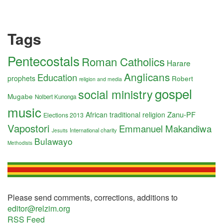
Tags
Pentecostals
Roman Catholics
Harare
Anglicans
Education
prophets
Robert
religion and media
gospel
social ministry
Mugabe
Nolbert Kunonga
music
Zanu-PF
African traditional religion
Elections 2013
Vapostori
Emmanuel Makandiwa
International charity
Jesuits
Bulawayo
Methodists
Please send comments, corrections, additions to
editor@relzim.org
RSS Feed