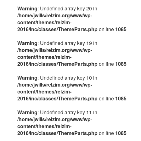
Warning
: Undefined array key 20 in
/home/jwills/relzim.org/www/wp-
content/themes/relzim-
2016/inc/classes/ThemeParts.php
on line
1085
Warning
: Undefined array key 19 in
/home/jwills/relzim.org/www/wp-
content/themes/relzim-
2016/inc/classes/ThemeParts.php
on line
1085
Warning
: Undefined array key 10 in
/home/jwills/relzim.org/www/wp-
content/themes/relzim-
2016/inc/classes/ThemeParts.php
on line
1085
Warning
: Undefined array key 11 in
/home/jwills/relzim.org/www/wp-
content/themes/relzim-
2016/inc/classes/ThemeParts.php
on line
1085