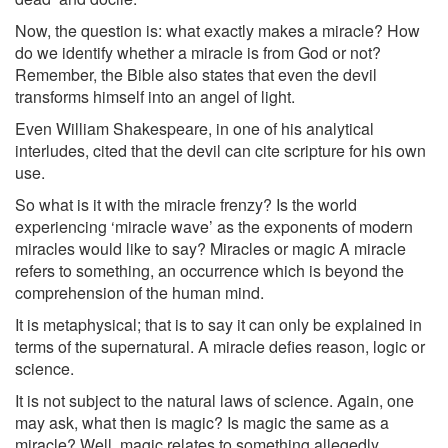
Now, the question is: what exactly makes a miracle? How
do we identify whether a miracle is from God or not?
Remember, the Bible also states that even the devil
transforms himself into an angel of light.
Even William Shakespeare, in one of his analytical
interludes, cited that the devil can cite scripture for his own
use.
So what is it with the miracle frenzy? Is the world
experiencing ‘miracle wave’ as the exponents of modern
miracles would like to say? Miracles or magic A miracle
refers to something, an occurrence which is beyond the
comprehension of the human mind.
It is metaphysical; that is to say it can only be explained in
terms of the supernatural. A miracle defies reason, logic or
science.
It is not subject to the natural laws of science. Again, one
may ask, what then is magic? Is magic the same as a
miracle? Well, magic relates to something allegedly