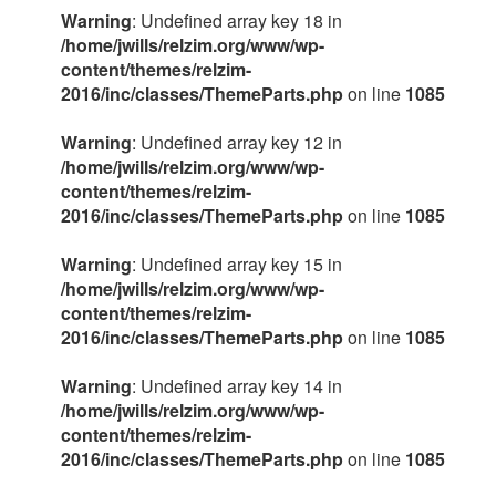
Warning
: Undefined array key 18 in
/home/jwills/relzim.org/www/wp-
content/themes/relzim-
2016/inc/classes/ThemeParts.php
on line
1085
Warning
: Undefined array key 12 in
/home/jwills/relzim.org/www/wp-
content/themes/relzim-
2016/inc/classes/ThemeParts.php
on line
1085
Warning
: Undefined array key 15 in
/home/jwills/relzim.org/www/wp-
content/themes/relzim-
2016/inc/classes/ThemeParts.php
on line
1085
Warning
: Undefined array key 14 in
/home/jwills/relzim.org/www/wp-
content/themes/relzim-
2016/inc/classes/ThemeParts.php
on line
1085