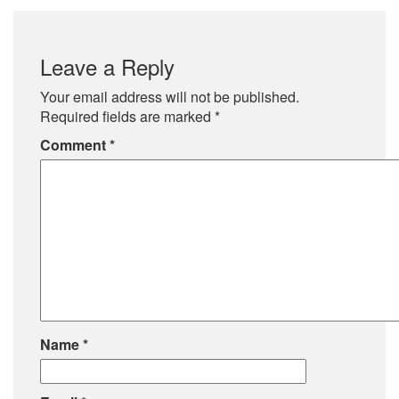
Leave a Reply
Your email address will not be published.
Required fields are marked
*
Comment
*
Name
*