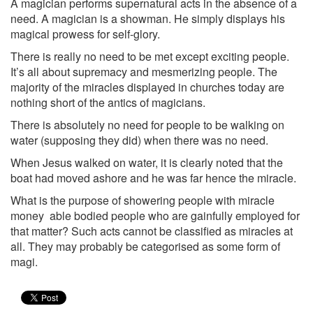
A magician performs supernatural acts in the absence of a
need. A magician is a show­man. He simply displays his
magical prowess for self-glory.
There is really no need to be met except exciting people.
It’s all about supremacy and mesmerizing people. The
majority of the miracles displayed in churches today are
nothing short of the antics of magicians.
There is absolutely no need for people to be walking on
water (supposing they did) when there was no need.
When Jesus walked on water, it is clearly noted that the
boat had moved ashore and he was far hence the miracle.
What is the purpose of showering people with miracle
money ­ able bodied people who are gainfully employed for
that matter? Such acts cannot be classified as miracles at
all. They may probably be categorised as some form of
magi.