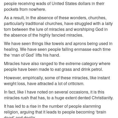
people receiving wads of United States dollars in their
pockets from nowhere.
As a result, in the absence of these wonders, churches,
particularly traditional churches, have struggled with a laity
torn between the lure of miracles and worshiping God in
the absence of the highly fancied miracles.
We have seen things like towels and aprons being used in
healing. We have seen people falling en­masse each time
the ‘man of God’ lifts his hand.
Miracles have also ranged to the extreme category where
people have been made to eat grass and drink petrol.
However, empirically, some of these miracles, like instant
weight loss, have attracted a lot of criticism.
In fact, like I have noted on several occasions, it is this
miracles rush that has, to a huge extent dented Christianity.
It has led to a rise in the number of people slamming
religion, arguing that it leads to people becoming ‘brain
dead’ and docile.