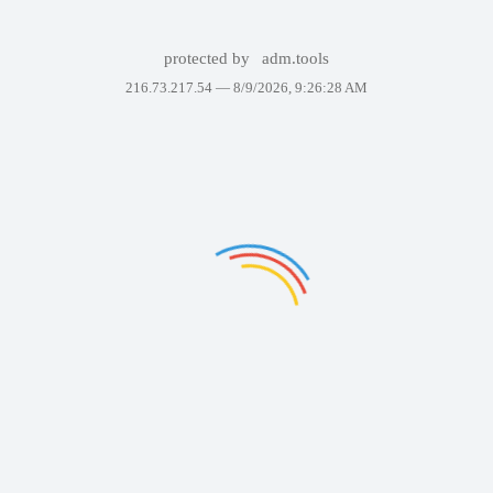
protected by
adm.tools
216.73.217.54 —
8/9/2026, 9:26:28 AM