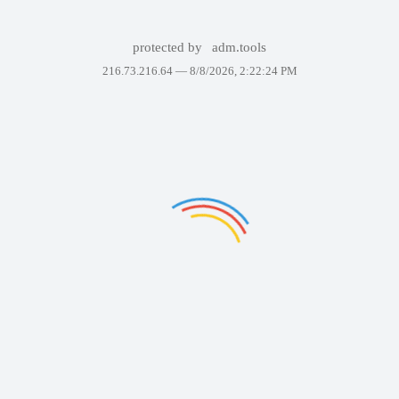
protected by
adm.tools
216.73.216.64 —
8/8/2026, 2:22:24 PM