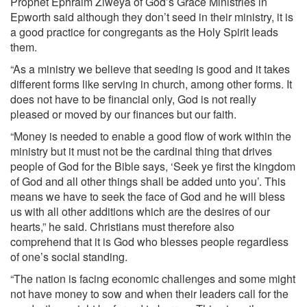
Prophet Ephraim Ziweya of God’s Grace Ministries in
Epworth said although they don’t seed in their ministry, it is
a good practice for congregants as the Holy Spirit leads
them.
“As a ministry we believe that seeding is good and it takes
different forms like serving in church, among other forms. It
does not have to be financial only, God is not really
pleased or moved by our finances but our faith.
“Money is needed to enable a good flow of work within the
ministry but it must not be the cardinal thing that drives
people of God for the Bible says, ‘Seek ye first the kingdom
of God and all other things shall be added unto you’. This
means we have to seek the face of God and he will bless
us with all other additions which are the desires of our
hearts,” he said. Christians must therefore also
comprehend that it is God who blesses people regardless
of one’s social standing.
“The nation is facing economic challenges and some might
not have money to sow and when their leaders call for the