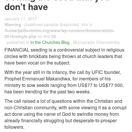
don’t have
January 17, 2017
Warning
: Undefined variable $reprinted_info in
/home/jwills/relzim.org/www/wp-content/themes/relzim-
2016/single.php
on line
30
, published in
In the Churches Blog
, Munyaradzi Chamalimba
FINANCIAL seeding is a controversial subject in religious
circles with brickbats being thrown at church leaders that
have been vocal on the subject.
With the year still in its infancy, the call by UFIC founder,
Prophet Emmanuel Makandiwa, for members of his
ministry to sow seeds ranging from US$77 to US$77 000,
has been trending for the past two weeks.
The call raised a lot of questions within the Christian and
non-Christian community, with some viewing it as a corrupt
act done using the name of God to swindle money from
already financially struggling but desperate-to-prosper
followers.