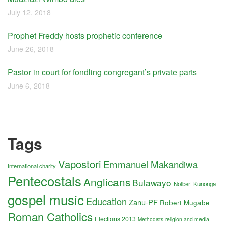
July 12, 2018
Prophet Freddy hosts prophetic conference
June 26, 2018
Pastor in court for fondling congregant’s private parts
June 6, 2018
Tags
Vapostori
Emmanuel Makandiwa
International charity
Pentecostals
Anglicans
Bulawayo
Nolbert Kunonga
gospel music
Education
Zanu-PF
Robert Mugabe
Roman Catholics
Elections 2013
religion and media
Methodists