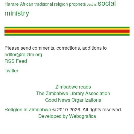
social
Harare
African traditional religion
prophets
Jesuits
ministry
Please send comments, corrections, additions to
editor@relzim.org
RSS Feed
Twitter
Zimbabwe reads
The Zimbabwe Library Association
Good News Organizations
Religion in Zimbabwe
© 2010-2026. All rights reserved.
Developed by Webografica