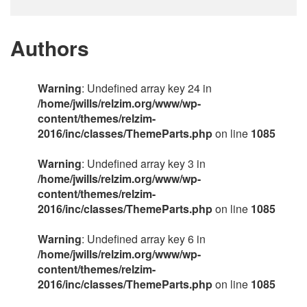
Authors
Warning
: Undefined array key 24 in
/home/jwills/relzim.org/www/wp-
content/themes/relzim-
2016/inc/classes/ThemeParts.php
on line
1085
Warning
: Undefined array key 3 in
/home/jwills/relzim.org/www/wp-
content/themes/relzim-
2016/inc/classes/ThemeParts.php
on line
1085
Warning
: Undefined array key 6 in
/home/jwills/relzim.org/www/wp-
content/themes/relzim-
2016/inc/classes/ThemeParts.php
on line
1085