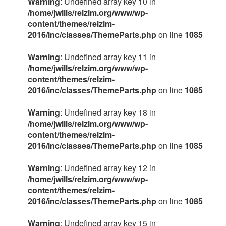
Warning
: Undefined array key 10 in
/home/jwills/relzim.org/www/wp-
content/themes/relzim-
2016/inc/classes/ThemeParts.php
on line
1085
Warning
: Undefined array key 11 in
/home/jwills/relzim.org/www/wp-
content/themes/relzim-
2016/inc/classes/ThemeParts.php
on line
1085
Warning
: Undefined array key 18 in
/home/jwills/relzim.org/www/wp-
content/themes/relzim-
2016/inc/classes/ThemeParts.php
on line
1085
Warning
: Undefined array key 12 in
/home/jwills/relzim.org/www/wp-
content/themes/relzim-
2016/inc/classes/ThemeParts.php
on line
1085
Warning
: Undefined array key 15 in