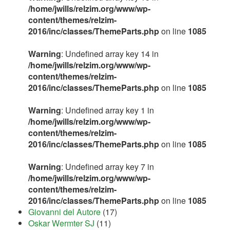
/home/jwills/relzim.org/www/wp-
content/themes/relzim-
2016/inc/classes/ThemeParts.php
on line
1085
Warning
: Undefined array key 14 in
/home/jwills/relzim.org/www/wp-
content/themes/relzim-
2016/inc/classes/ThemeParts.php
on line
1085
Warning
: Undefined array key 1 in
/home/jwills/relzim.org/www/wp-
content/themes/relzim-
2016/inc/classes/ThemeParts.php
on line
1085
Warning
: Undefined array key 7 in
/home/jwills/relzim.org/www/wp-
content/themes/relzim-
2016/inc/classes/ThemeParts.php
on line
1085
Giovanni del Autore
(17)
Oskar Wermter SJ
(11)