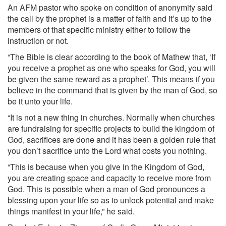
An AFM pastor who spoke on condition of anonymity said
the call by the prophet is a matter of faith and it’s up to the
members of that specific ministry either to follow the
instruction or not.
“The Bible is clear according to the book of Mathew that, ‘If
you receive a prophet as one who speaks for God, you will
be given the same reward as a prophet’. This means if you
believe in the command that is given by the man of God, so
be it unto your life.
“It is not a new thing in churches. Normally when churches
are fundraising for specific projects to build the kingdom of
God, sacrifices are done and it has been a golden rule that
you don’t sacrifice unto the Lord what costs you nothing.
“This is because when you give in the Kingdom of God,
you are creating space and capacity to receive more from
God. This is possible when a man of God pronounces a
blessing upon your life so as to unlock potential and make
things manifest in your life,” he said.