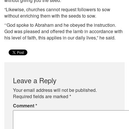
without giving you the seed.
“Likewise, churches cannot request followers to sow
without enriching them with the seeds to sow.
‘‘God spoke to Abraham and he obeyed the instruction.
God was pleased and offered the lamb in accordance with
his level of faith, this applies in our daily lives,” he said.
Leave a Reply
Your email address will not be published.
Required fields are marked
*
Comment
*