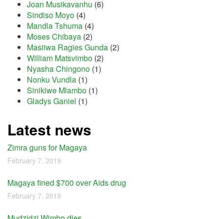
Joan Musikavanhu
(6)
Sindiso Moyo
(4)
Mandla Tshuma
(4)
Moses Chibaya
(2)
Masiiwa Ragies Gunda
(2)
William Matsvimbo
(2)
Nyasha Chingono
(1)
Nonku Vundla
(1)
Sinikiwe Mlambo
(1)
Gladys Ganiel
(1)
Latest news
Zimra guns for Magaya
February 7, 2019
Magaya fined $700 over Aids drug
February 7, 2019
Mudzidzi Wimbo dies