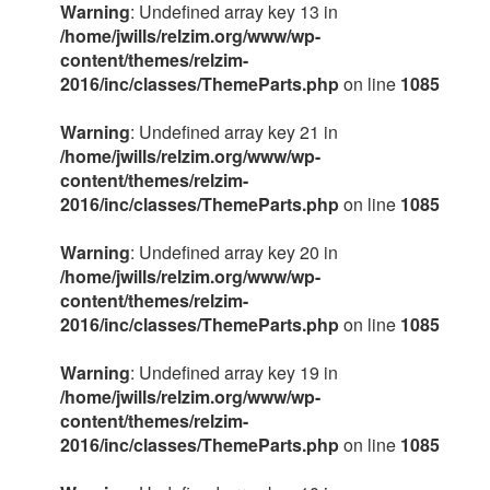
Warning
: Undefined array key 13 in
/home/jwills/relzim.org/www/wp-
content/themes/relzim-
2016/inc/classes/ThemeParts.php
on line
1085
Warning
: Undefined array key 21 in
/home/jwills/relzim.org/www/wp-
content/themes/relzim-
2016/inc/classes/ThemeParts.php
on line
1085
Warning
: Undefined array key 20 in
/home/jwills/relzim.org/www/wp-
content/themes/relzim-
2016/inc/classes/ThemeParts.php
on line
1085
Warning
: Undefined array key 19 in
/home/jwills/relzim.org/www/wp-
content/themes/relzim-
2016/inc/classes/ThemeParts.php
on line
1085