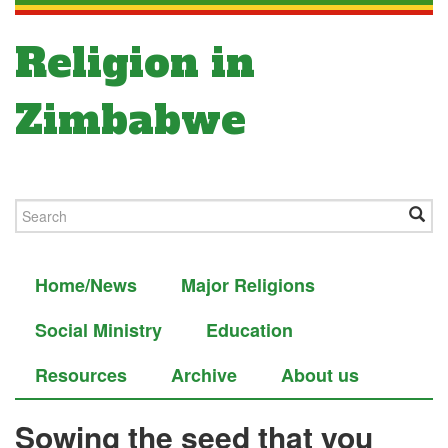
Religion in
Zimbabwe
Home/News
Major Religions
Social Ministry
Education
Resources
Archive
About us
Sowing the seed that you