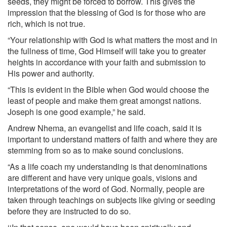
seeds, they might be forced to borrow. This gives the
impression that the blessing of God is for those who are
rich, which is not true.
“Your relationship with God is what matters the most and in
the fullness of time, God Himself will take you to greater
heights in accordance with your faith and submission to
His power and authority.
“This is evident in the Bible when God would choose the
least of people and make them great amongst nations.
Joseph is one good example,” he said.
Andrew Nhema, an evangelist and life coach, said it is
important to understand matters of faith and where they are
stemming from so as to make sound conclusions.
“As a life coach my understanding is that denominations
are different and have very unique goals, visions and
interpretations of the word of God. Normally, people are
taken through teachings on subjects like giving or seeding
before they are instructed to do so.