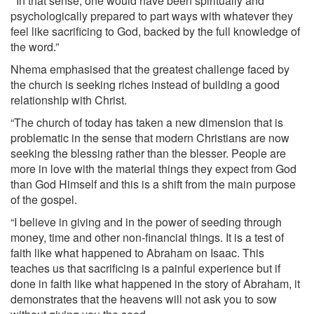
‘‘In that sense, one would have been spiritually and
psychologically prepared to part ways with whatever they
feel like sacrificing to God, backed by the full knowledge of
the word.”
Nhema emphasised that the greatest challenge faced by
the church is seeking riches instead of building a good
relationship with Christ.
“The church of today has taken a new dimension that is
problematic in the sense that modern Christians are now
seeking the blessing rather than the blesser. People are
more in love with the material things they expect from God
than God Himself and this is a shift from the main purpose
of the gospel.
“I believe in giving and in the power of seeding through
money, time and other non-financial things. It is a test of
faith like what happened to Abraham on Isaac. This
teaches us that sacrificing is a painful experience but if
done in faith like what happened in the story of Abraham, it
demonstrates that the heavens will not ask you to sow