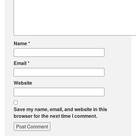
Name
*
Email
*
Website
Save my name, email, and website in this
browser for the next time I comment.