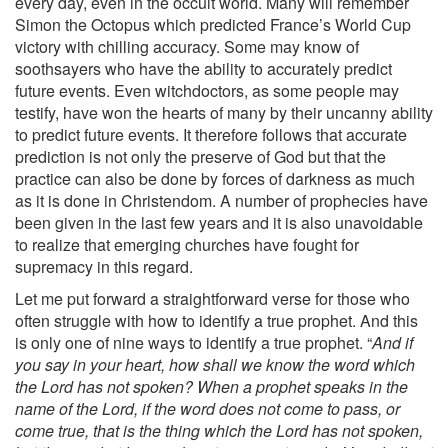
every day, even in the occult world. Many will remember
Simon the Octopus which predicted France’s World Cup
victory with chilling accuracy. Some may know of
soothsayers who have the ability to accurately predict
future events. Even witchdoctors, as some people may
testify, have won the hearts of many by their uncanny ability
to predict future events. It therefore follows that accurate
prediction is not only the preserve of God but that the
practice can also be done by forces of darkness as much
as it is done in Christendom. A number of prophecies have
been given in the last few years and it is also unavoidable
to realize that emerging churches have fought for
supremacy in this regard.
Let me put forward a straightforward verse for those who
often struggle with how to identify a true prophet. And this
is only one of nine ways to identify a true prophet. “
And if
you say in your heart, how shall we know the word which
the Lord has not spoken? When a prophet speaks in the
name of the Lord, if the word does not come to pass, or
come true, that is the thing which the Lord has not spoken,