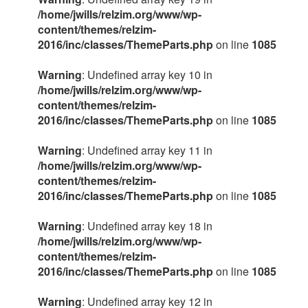
/home/jwills/relzim.org/www/wp-
content/themes/relzim-
2016/inc/classes/ThemeParts.php
on line
1085
Warning
: Undefined array key 10 in
/home/jwills/relzim.org/www/wp-
content/themes/relzim-
2016/inc/classes/ThemeParts.php
on line
1085
Warning
: Undefined array key 11 in
/home/jwills/relzim.org/www/wp-
content/themes/relzim-
2016/inc/classes/ThemeParts.php
on line
1085
Warning
: Undefined array key 18 in
/home/jwills/relzim.org/www/wp-
content/themes/relzim-
2016/inc/classes/ThemeParts.php
on line
1085
Warning
: Undefined array key 12 in