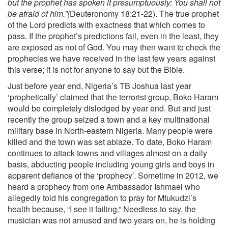
but the prophet has spoken it presumptuously: You shall not
be afraid of him.”(
Deuteronomy 18:21-22). The true prophet
of the Lord predicts with exactness that which comes to
pass. If the prophet’s predictions fail, even in the least, they
are exposed as not of God. You may then want to check the
prophecies we have received in the last few years against
this verse; it is not for anyone to say but the Bible.
Just before year end, Nigeria’s TB Joshua last year
‘prophetically’ claimed that the terrorist group, Boko Haram
would be completely dislodged by year end. But and just
recently the group seized a town and a key multinational
military base in North-eastern Nigeria. Many people were
killed and the town was set ablaze. To date, Boko Haram
continues to attack towns and villages almost on a daily
basis, abducting people including young girls and boys in
apparent defiance of the ‘prophecy’. Sometime in 2012, we
heard a prophecy from one Ambassador Ishmael who
allegedly told his congregation to pray for Mtukudzi’s
health because, “I see it failing.” Needless to say, the
musician was not amused and two years on, he is holding