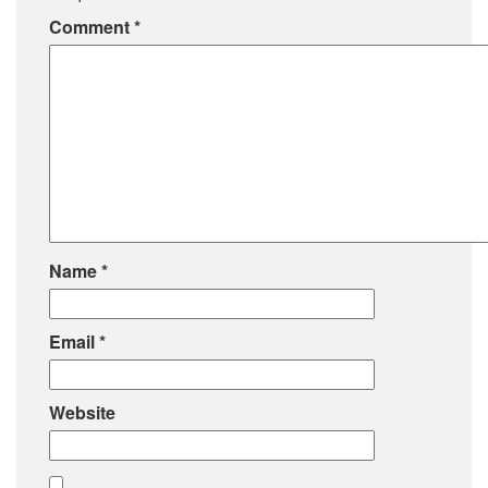
Comment
*
Name
*
Email
*
Website