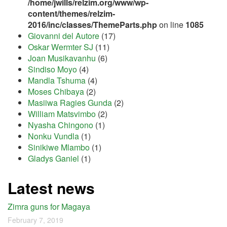
/home/jwills/relzim.org/www/wp-
content/themes/relzim-
2016/inc/classes/ThemeParts.php
on line
1085
Giovanni del Autore
(17)
Oskar Wermter SJ
(11)
Joan Musikavanhu
(6)
Sindiso Moyo
(4)
Mandla Tshuma
(4)
Moses Chibaya
(2)
Masiiwa Ragies Gunda
(2)
William Matsvimbo
(2)
Nyasha Chingono
(1)
Nonku Vundla
(1)
Sinikiwe Mlambo
(1)
Gladys Ganiel
(1)
Latest news
Zimra guns for Magaya
February 7, 2019