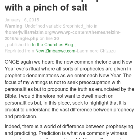
with a pinch of salt
January 16, 2015
Warning
: Undefined variable $reprinted_info in
/home/jwills/relzim.org/www/wp-content/themes/relzim-
2016/single.php
on line
30
, published in
In the Churches Blog
,
Reprinted from
New Zimbabwe.com
-Laernmore Chizuzu
ONCE again we heard the now common rhetoric and New
Year eve’s ritual where all sorts of prophecies are given in
prophetic denominations as we enter each New Year. The
focus of my writings is not to seek preoccupation with
personalities but to propound the truth as enunciated by the
Bible. I would therefore not want to dwell much on
personalities but, in this piece, seek to highlight that it is
crucial to understand the vast difference between prophecy
and prediction.
Indeed, there is a world of difference between prophesying
and predicting. Prediction is what we commonly witness