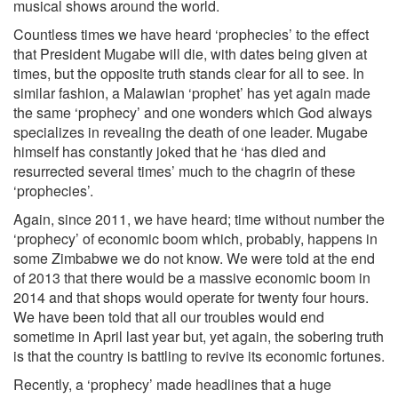
musical shows around the world.
Countless times we have heard ‘prophecies’ to the effect
that President Mugabe will die, with dates being given at
times, but the opposite truth stands clear for all to see. In
similar fashion, a Malawian ‘prophet’ has yet again made
the same ‘prophecy’ and one wonders which God always
specializes in revealing the death of one leader. Mugabe
himself has constantly joked that he ‘has died and
resurrected several times’ much to the chagrin of these
‘prophecies’.
Again, since 2011, we have heard; time without number the
‘prophecy’ of economic boom which, probably, happens in
some Zimbabwe we do not know. We were told at the end
of 2013 that there would be a massive economic boom in
2014 and that shops would operate for twenty four hours.
We have been told that all our troubles would end
sometime in April last year but, yet again, the sobering truth
is that the country is battling to revive its economic fortunes.
Recently, a ‘prophecy’ made headlines that a huge