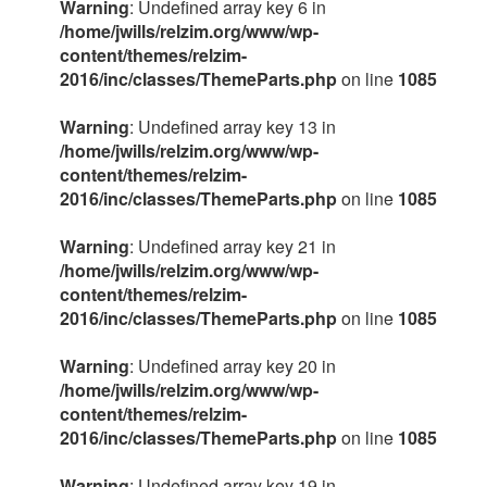
Warning
: Undefined array key 6 in
/home/jwills/relzim.org/www/wp-
content/themes/relzim-
2016/inc/classes/ThemeParts.php
on line
1085
Warning
: Undefined array key 13 in
/home/jwills/relzim.org/www/wp-
content/themes/relzim-
2016/inc/classes/ThemeParts.php
on line
1085
Warning
: Undefined array key 21 in
/home/jwills/relzim.org/www/wp-
content/themes/relzim-
2016/inc/classes/ThemeParts.php
on line
1085
Warning
: Undefined array key 20 in
/home/jwills/relzim.org/www/wp-
content/themes/relzim-
2016/inc/classes/ThemeParts.php
on line
1085
Warning
: Undefined array key 19 in