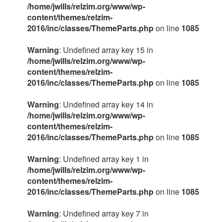
/home/jwills/relzim.org/www/wp-
content/themes/relzim-
2016/inc/classes/ThemeParts.php
on line
1085
Warning
: Undefined array key 15 in
/home/jwills/relzim.org/www/wp-
content/themes/relzim-
2016/inc/classes/ThemeParts.php
on line
1085
Warning
: Undefined array key 14 in
/home/jwills/relzim.org/www/wp-
content/themes/relzim-
2016/inc/classes/ThemeParts.php
on line
1085
Warning
: Undefined array key 1 in
/home/jwills/relzim.org/www/wp-
content/themes/relzim-
2016/inc/classes/ThemeParts.php
on line
1085
Warning
: Undefined array key 7 in