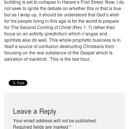
building is set to collapse in Harare’s First Street. Now, I do
not seek to ignite the debate on whether this or that is true
but as I wrap up, it should be understood that God’s wish
for his people living in this age is for the world to prepare
for The Second Coming of Christ (Rev 1: 7) rather than
focus on an activity (prediction) which n’angas and
spiritists also do well. This whole prophetic business is in
itself a source of confusion destructing Christians from
focusing on the real substance of the Gospel which is
salvation of mankind. This is the last hour.
Leave a Reply
Your email address will not be published.
Required fields are marked
*