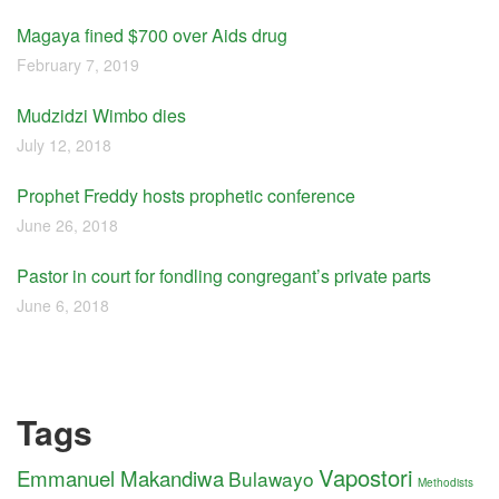
Magaya fined $700 over Aids drug
February 7, 2019
Mudzidzi Wimbo dies
July 12, 2018
Prophet Freddy hosts prophetic conference
June 26, 2018
Pastor in court for fondling congregant’s private parts
June 6, 2018
Tags
Vapostori
Emmanuel Makandiwa
Bulawayo
Methodists