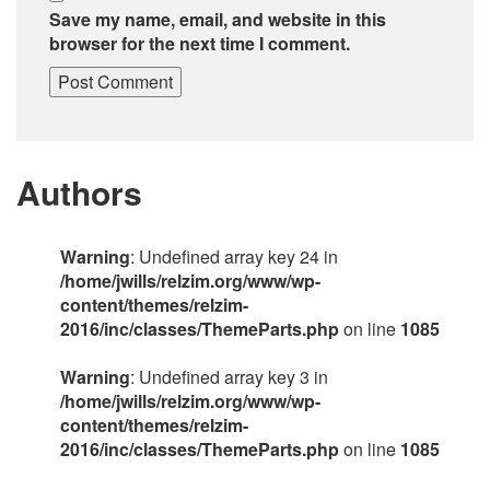
Save my name, email, and website in this
browser for the next time I comment.
Authors
Warning
: Undefined array key 24 in
/home/jwills/relzim.org/www/wp-
content/themes/relzim-
2016/inc/classes/ThemeParts.php
on line
1085
Warning
: Undefined array key 3 in
/home/jwills/relzim.org/www/wp-
content/themes/relzim-
2016/inc/classes/ThemeParts.php
on line
1085