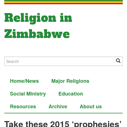
Religion in
Zimbabwe
Home/News
Major Religions
Social Ministry
Education
Resources
Archive
About us
Take these 2015 ‘prophesies’