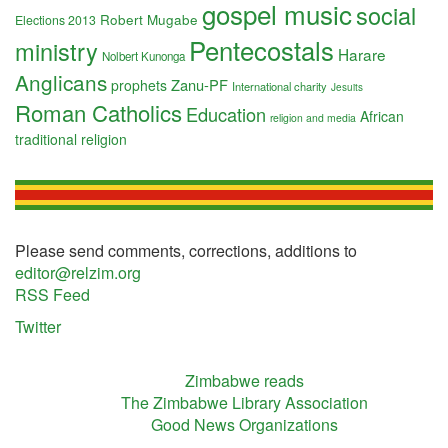
gospel music
social
Robert Mugabe
Elections 2013
Pentecostals
ministry
Harare
Nolbert Kunonga
Anglicans
Zanu-PF
prophets
International charity
Jesuits
Roman Catholics
Education
African
religion and media
traditional religion
Please send comments, corrections, additions to
editor@relzim.org
RSS Feed
Twitter
Zimbabwe reads
The Zimbabwe Library Association
Good News Organizations