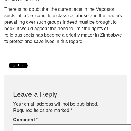
There is no doubt that the current acts in the Vapostori
sects, at large, constitute classical abuse and the leaders
prevailing over such groups indeed must be brought to
book. It would appear the need to limit the rights of
religious sects has become a priority matter in Zimbabwe
to protect and save lives in this regard.
Leave a Reply
Your email address will not be published.
Required fields are marked
*
Comment
*