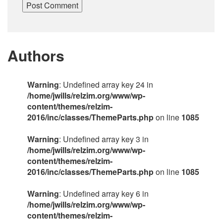
Authors
Warning
: Undefined array key 24 in
/home/jwills/relzim.org/www/wp-
content/themes/relzim-
2016/inc/classes/ThemeParts.php
on line
1085
Warning
: Undefined array key 3 in
/home/jwills/relzim.org/www/wp-
content/themes/relzim-
2016/inc/classes/ThemeParts.php
on line
1085
Warning
: Undefined array key 6 in
/home/jwills/relzim.org/www/wp-
content/themes/relzim-