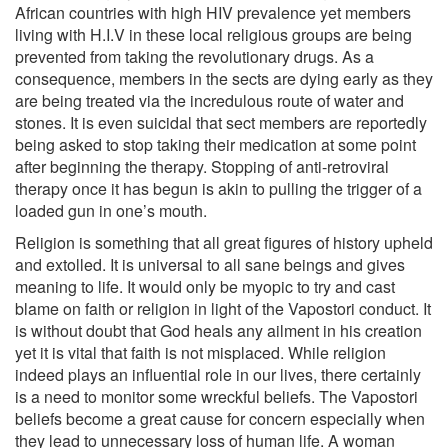
African countries with high HIV prevalence yet members
living with H.I.V in these local religious groups are being
prevented from taking the revolutionary drugs. As a
consequence, members in the sects are dying early as they
are being treated via the incredulous route of water and
stones. It is even suicidal that sect members are reportedly
being asked to stop taking their medication at some point
after beginning the therapy. Stopping of anti-retroviral
therapy once it has begun is akin to pulling the trigger of a
loaded gun in one’s mouth.
Religion is something that all great figures of history upheld
and extolled. It is universal to all sane beings and gives
meaning to life. It would only be myopic to try and cast
blame on faith or religion in light of the Vapostori conduct. It
is without doubt that God heals any ailment in his creation
yet it is vital that faith is not misplaced. While religion
indeed plays an influential role in our lives, there certainly
is a need to monitor some wreckful beliefs. The Vapostori
beliefs become a great cause for concern especially when
they lead to unnecessary loss of human life. A woman