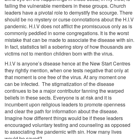
failing the vulnerable members in these groups. Church
leaders have a pivotal role to demystify the scourge. There
should be no mystery or curse connotations about the H.I.V
pandemic. H.I.V does not afflict the promiscuous only as is
commonly peddled in some congregations. It is the worst
mistake that can be made to associate the disease with sin.
In fact, statistics tell a sobering story of how thousands are
victims not to mention children born with the virus.
H.I.V is anyone’s disease hence at the New Start Centres
they rightly mention, when one tests negative that only at
that moment is one free of the virus. At any moment one
can be infected. The stigmatization of the disease
continues to be a major contributor fanning the warped
beliefs in these sects. Everyone is at risk and it is
incumbent upon religious leaders to promote openness
and clear the path for information about the disease.
Imagine how different things would be if these leaders
encouraged voluntary testing and counseling as opposed
to associating the pandemic with sin. How many lives
would be saved?