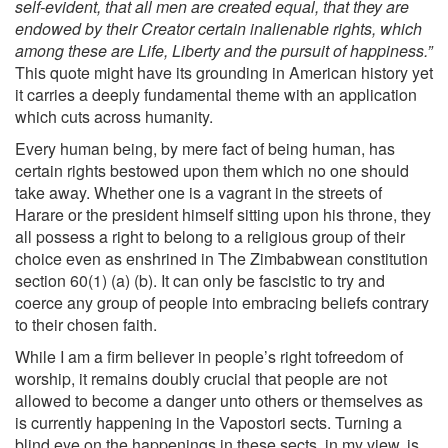
self-evident, that all men are created equal, that they are
endowed by their Creator certain inalienable rights, which
among these are Life, Liberty and the pursuit of happiness.”
This quote might have its grounding in American history yet
it carries a deeply fundamental theme with an application
which cuts across humanity.
Every human being, by mere fact of being human, has
certain rights bestowed upon them which no one should
take away. Whether one is a vagrant in the streets of
Harare or the president himself sitting upon his throne, they
all possess a right to belong to a religious group of their
choice even as enshrined in The Zimbabwean constitution
section 60(1) (a) (b). It can only be fascistic to try and
coerce any group of people into embracing beliefs contrary
to their chosen faith.
While I am a firm believer in people’s right tofreedom of
worship, it remains doubly crucial that people are not
allowed to become a danger unto others or themselves as
is currently happening in the Vapostori sects. Turning a
blind eye on the happenings in these sects, in my view, is