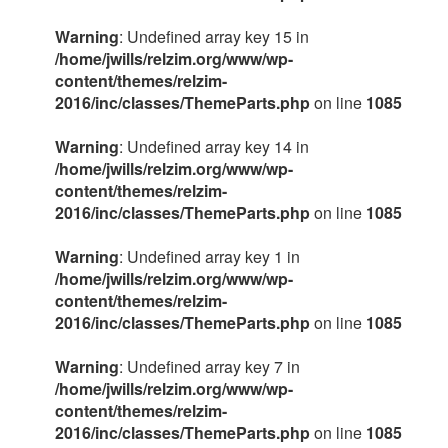
Warning
: Undefined array key 15 in
/home/jwills/relzim.org/www/wp-
content/themes/relzim-
2016/inc/classes/ThemeParts.php
on line
1085
Warning
: Undefined array key 14 in
/home/jwills/relzim.org/www/wp-
content/themes/relzim-
2016/inc/classes/ThemeParts.php
on line
1085
Warning
: Undefined array key 1 in
/home/jwills/relzim.org/www/wp-
content/themes/relzim-
2016/inc/classes/ThemeParts.php
on line
1085
Warning
: Undefined array key 7 in
/home/jwills/relzim.org/www/wp-
content/themes/relzim-
2016/inc/classes/ThemeParts.php
on line
1085