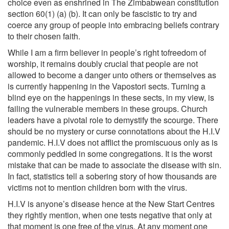
choice even as enshrined in The Zimbabwean constitution
section 60(1) (a) (b). It can only be fascistic to try and
coerce any group of people into embracing beliefs contrary
to their chosen faith.
While I am a firm believer in people’s right tofreedom of
worship, it remains doubly crucial that people are not
allowed to become a danger unto others or themselves as
is currently happening in the Vapostori sects. Turning a
blind eye on the happenings in these sects, in my view, is
failing the vulnerable members in these groups. Church
leaders have a pivotal role to demystify the scourge. There
should be no mystery or curse connotations about the H.I.V
pandemic. H.I.V does not afflict the promiscuous only as is
commonly peddled in some congregations. It is the worst
mistake that can be made to associate the disease with sin.
In fact, statistics tell a sobering story of how thousands are
victims not to mention children born with the virus.
H.I.V is anyone’s disease hence at the New Start Centres
they rightly mention, when one tests negative that only at
that moment is one free of the virus. At any moment one