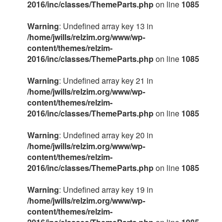
2016/inc/classes/ThemeParts.php
on line
1085
Warning
: Undefined array key 13 in
/home/jwills/relzim.org/www/wp-
content/themes/relzim-
2016/inc/classes/ThemeParts.php
on line
1085
Warning
: Undefined array key 21 in
/home/jwills/relzim.org/www/wp-
content/themes/relzim-
2016/inc/classes/ThemeParts.php
on line
1085
Warning
: Undefined array key 20 in
/home/jwills/relzim.org/www/wp-
content/themes/relzim-
2016/inc/classes/ThemeParts.php
on line
1085
Warning
: Undefined array key 19 in
/home/jwills/relzim.org/www/wp-
content/themes/relzim-