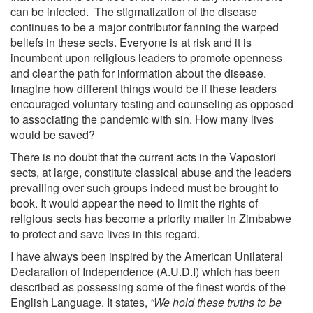
can be infected. The stigmatization of the disease
continues to be a major contributor fanning the warped
beliefs in these sects. Everyone is at risk and it is
incumbent upon religious leaders to promote openness
and clear the path for information about the disease.
Imagine how different things would be if these leaders
encouraged voluntary testing and counseling as opposed
to associating the pandemic with sin. How many lives
would be saved?
There is no doubt that the current acts in the Vapostori
sects, at large, constitute classical abuse and the leaders
prevailing over such groups indeed must be brought to
book. It would appear the need to limit the rights of
religious sects has become a priority matter in Zimbabwe
to protect and save lives in this regard.
I have always been inspired by the American Unilateral
Declaration of Independence (A.U.D.I) which has been
described as possessing some of the finest words of the
English Language. It states,
“We hold these truths to be