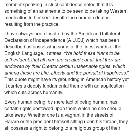
member speaking in strict confidence noted that it is
something of an anathema to be seen to be taking Western
medication in her sect despite the common deaths
resulting from the practice.
I have always been inspired by the American Unilateral
Declaration of Independence (A.U.D.I) which has been
described as possessing some of the finest words of the
English Language. It states,
“We hold these truths to be
self-evident, that all men are created equal, that they are
endowed by their Creator certain inalienable rights, which
among these are Life, Liberty and the pursuit of happiness.”
This quote might have its grounding in American history yet
it carries a deeply fundamental theme with an application
which cuts across humanity.
Every human being, by mere fact of being human, has
certain rights bestowed upon them which no one should
take away. Whether one is a vagrant in the streets of
Harare or the president himself sitting upon his throne, they
all possess a right to belong to a religious group of their