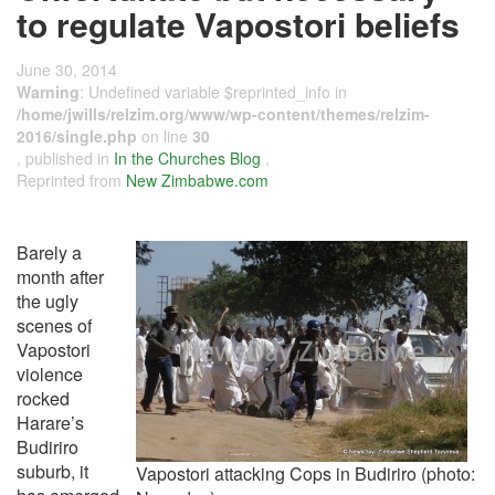
to regulate Vapostori beliefs
June 30, 2014
Warning
: Undefined variable $reprinted_info in
/home/jwills/relzim.org/www/wp-content/themes/relzim-
2016/single.php
on line
30
, published in
In the Churches Blog
,
Reprinted from
New Zimbabwe.com
Barely a
month after
the ugly
scenes of
Vapostori
violence
rocked
Harare’s
Budiriro
suburb, it
Vapostori attacking Cops in Budiriro (photo: