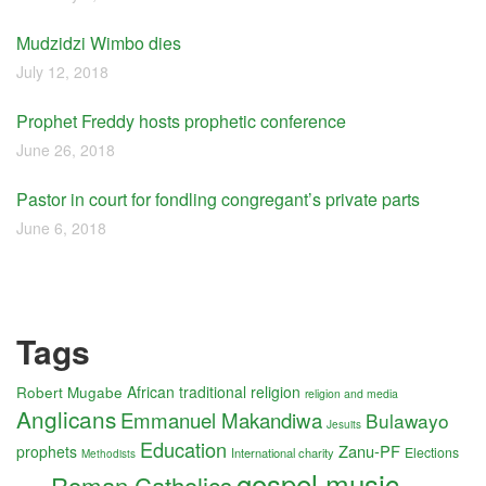
Mudzidzi Wimbo dies
July 12, 2018
Prophet Freddy hosts prophetic conference
June 26, 2018
Pastor in court for fondling congregant’s private parts
June 6, 2018
Tags
Robert Mugabe
African traditional religion
religion and media
Anglicans
Emmanuel Makandiwa
Bulawayo
Jesuits
Education
Zanu-PF
prophets
Elections
International charity
Methodists
gospel music
Roman Catholics