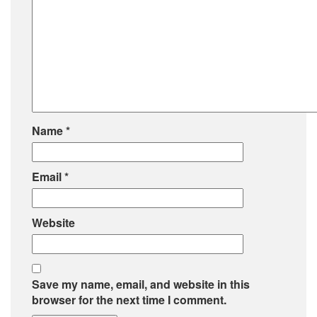
Name
*
Email
*
Website
Save my name, email, and website in this
browser for the next time I comment.