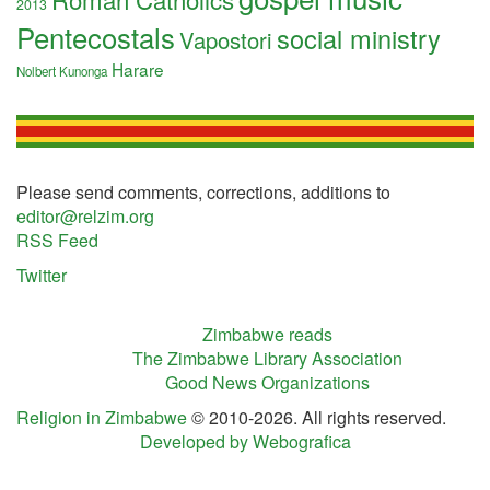
2013
Pentecostals
social ministry
Vapostori
Harare
Nolbert Kunonga
Please send comments, corrections, additions to
editor@relzim.org
RSS Feed
Twitter
Zimbabwe reads
The Zimbabwe Library Association
Good News Organizations
Religion in Zimbabwe
© 2010-2026. All rights reserved.
Developed by Webografica