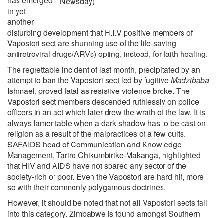
has emerged
Newsday)
in yet
another
disturbing development that H.I.V positive members of
Vapostori sect are shunning use of the life-saving
antiretroviral drugs(ARVs) opting, instead, for faith healing.
The regrettable incident of last month, precipitated by an
attempt to ban the Vapostori sect led by fugitive
Madzibaba
Ishmael, proved fatal as resistive violence broke. The
Vapostori sect members descended ruthlessly on police
officers in an act which later drew the wrath of the law. It is
always lamentable when a dark shadow has to be cast on
religion as a result of the malpractices of a few cults.
SAFAIDS head of Communication and Knowledge
Management, Tariro Chikumbirike-Makanga, highlighted
that HIV and AIDS have not spared any sector of the
society-rich or poor. Even the Vapostori are hard hit, more
so with their commonly polygamous doctrines.
However, it should be noted that not all Vapostori sects fall
into this category. Zimbabwe is found amongst Southern