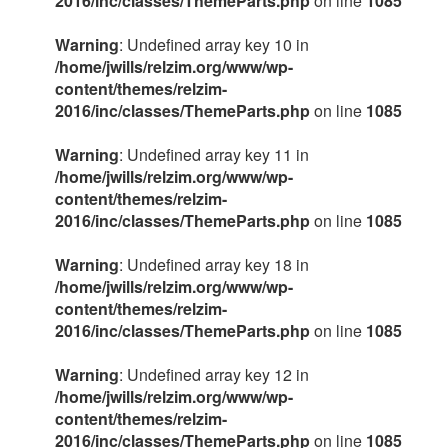
2016/inc/classes/ThemeParts.php
on line
1085
Warning
: Undefined array key 10 in
/home/jwills/relzim.org/www/wp-
content/themes/relzim-
2016/inc/classes/ThemeParts.php
on line
1085
Warning
: Undefined array key 11 in
/home/jwills/relzim.org/www/wp-
content/themes/relzim-
2016/inc/classes/ThemeParts.php
on line
1085
Warning
: Undefined array key 18 in
/home/jwills/relzim.org/www/wp-
content/themes/relzim-
2016/inc/classes/ThemeParts.php
on line
1085
Warning
: Undefined array key 12 in
/home/jwills/relzim.org/www/wp-
content/themes/relzim-
2016/inc/classes/ThemeParts.php
on line
1085