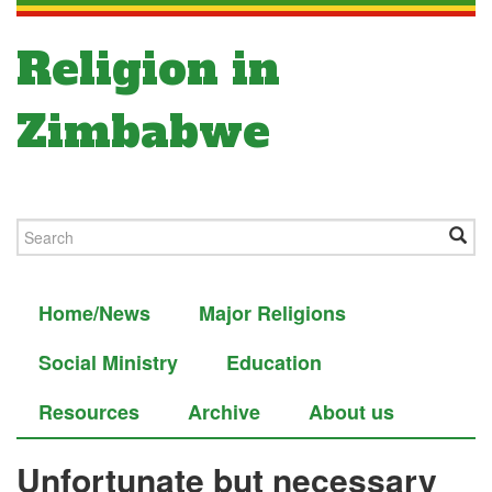
Religion in
Zimbabwe
Home/News
Major Religions
Social Ministry
Education
Resources
Archive
About us
Unfortunate but necessary