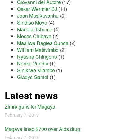
Giovanni del Autore
(17)
Oskar Wermter SJ
(11)
Joan Musikavanhu
(6)
Sindiso Moyo
(4)
Mandla Tshuma
(4)
Moses Chibaya
(2)
Masiiwa Ragies Gunda
(2)
William Matsvimbo
(2)
Nyasha Chingono
(1)
Nonku Vundla
(1)
Sinikiwe Mlambo
(1)
Gladys Ganiel
(1)
Latest news
Zimra guns for Magaya
February 7, 2019
Magaya fined $700 over Aids drug
February 7, 2019