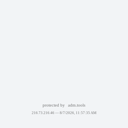
protected by
adm.tools
216.73.216.46 —
8/7/2026, 11:57:35 AM