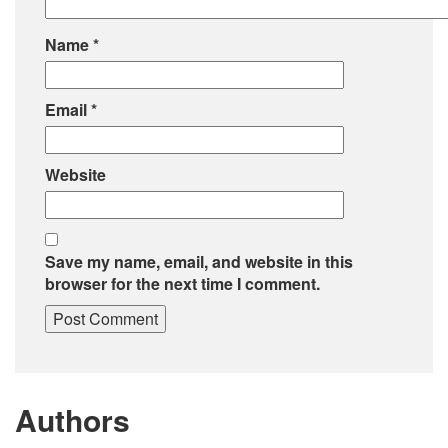
Name
*
Email
*
Website
Save my name, email, and website in this
browser for the next time I comment.
Authors