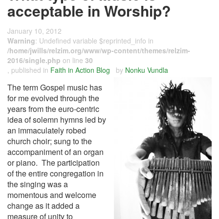
acceptable in Worship?
January 10, 2012
Warning
: Undefined variable $reprinted_info in
/home/jwills/relzim.org/www/wp-content/themes/relzim-
2016/single.php
on line
30
, published in
Faith in Action Blog
by
Nonku Vundla
The term Gospel music has
for me evolved through the
years from the euro-centric
idea of solemn hymns led by
an immaculately robed
church choir; sung to the
accompaniment of an organ
or piano. The participation
of the entire congregation in
the singing was a
momentous and welcome
change as it added a
measure of unity to