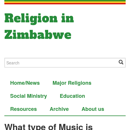
Religion in
Zimbabwe
Home/News
Major Religions
Social Ministry
Education
Resources
Archive
About us
What type of Music is