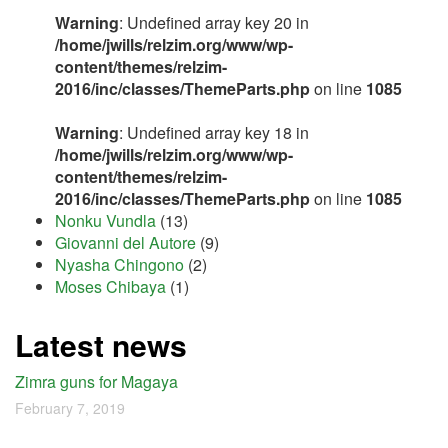
Warning
: Undefined array key 20 in
/home/jwills/relzim.org/www/wp-
content/themes/relzim-
2016/inc/classes/ThemeParts.php
on line
1085
Warning
: Undefined array key 18 in
/home/jwills/relzim.org/www/wp-
content/themes/relzim-
2016/inc/classes/ThemeParts.php
on line
1085
Nonku Vundla
(13)
Giovanni del Autore
(9)
Nyasha Chingono
(2)
Moses Chibaya
(1)
Latest news
Zimra guns for Magaya
February 7, 2019