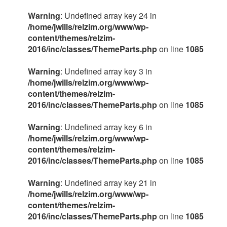
Warning
: Undefined array key 24 in
/home/jwills/relzim.org/www/wp-
content/themes/relzim-
2016/inc/classes/ThemeParts.php
on line
1085
Warning
: Undefined array key 3 in
/home/jwills/relzim.org/www/wp-
content/themes/relzim-
2016/inc/classes/ThemeParts.php
on line
1085
Warning
: Undefined array key 6 in
/home/jwills/relzim.org/www/wp-
content/themes/relzim-
2016/inc/classes/ThemeParts.php
on line
1085
Warning
: Undefined array key 21 in
/home/jwills/relzim.org/www/wp-
content/themes/relzim-
2016/inc/classes/ThemeParts.php
on line
1085