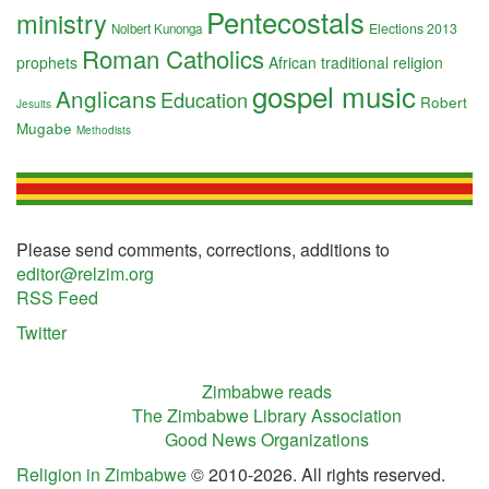
Pentecostals
ministry
Elections 2013
Nolbert Kunonga
Roman Catholics
prophets
African traditional religion
gospel music
Anglicans
Education
Robert
Jesuits
Mugabe
Methodists
Please send comments, corrections, additions to
editor@relzim.org
RSS Feed
Twitter
Zimbabwe reads
The Zimbabwe Library Association
Good News Organizations
Religion in Zimbabwe
© 2010-2026. All rights reserved.