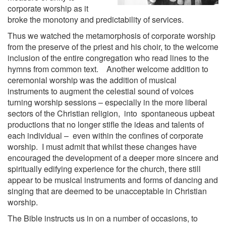
corporate worship as it
broke the monotony and predictability of services.
Thus we watched the metamorphosis of corporate worship
from the preserve of the priest and his choir, to the welcome
inclusion of the entire congregation who read lines to the
hymns from common text. Another welcome addition to
ceremonial worship was the addition of musical
instruments to augment the celestial sound of voices
turning worship sessions – especially in the more liberal
sectors of the Christian religion, into spontaneous upbeat
productions that no longer stifle the ideas and talents of
each individual – even within the confines of corporate
worship. I must admit that whilst these changes have
encouraged the development of a deeper more sincere and
spiritually edifying experience for the church, there still
appear to be musical instruments and forms of dancing and
singing that are deemed to be unacceptable in Christian
worship.
The Bible instructs us in on a number of occasions, to