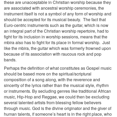
these are unacceptable in Christian worship because they
are associated with ancestral worship ceremonies, the
instrument itself is not a symbol of any form of worship and
should be accepted for its musical beauty. The fact that
Euro-centric instruments such as the guitar, which is now
an integral part of the Christian worship repertoire, had to
fight for its inclusion in worship sessions, means that the
mbira also has to fight for its place in formal worship. Just
like the mbira, the guitar which was formerly frowned upon
because of its association with raucous rock and pop
bands.
Perhaps the definition of what constitutes as Gospel music
should be based more on the spiritual/scriptural
composition of a song along, with the reverence and
sincerity of the lyrics rather than the musical style, rhythm
or instruments. By secluding genres like traditional African
music, Hip-Hop and Reggae, we could then be excluding
several talented artists from blessing fellow believers
through music. God is the divine originator and the giver of
human talents, if someone’s heart is in the right place, who