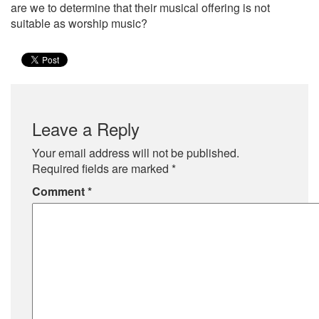
are we to determine that their musical offering is not
suitable as worship music?
Leave a Reply
Your email address will not be published.
Required fields are marked
*
Comment
*