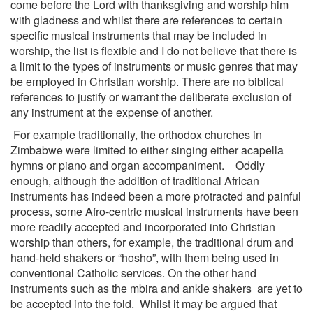
come before the Lord with thanksgiving and worship him
with gladness and whilst there are references to certain
specific musical instruments that may be included in
worship, the list is flexible and I do not believe that there is
a limit to the types of instruments or music genres that may
be employed in Christian worship. There are no biblical
references to justify or warrant the deliberate exclusion of
any instrument at the expense of another.
For example traditionally, the orthodox churches in
Zimbabwe were limited to either singing either acapella
hymns or piano and organ accompaniment. Oddly
enough, although the addition of traditional African
instruments has indeed been a more protracted and painful
process, some Afro-centric musical instruments have been
more readily accepted and incorporated into Christian
worship than others, for example, the traditional drum and
hand-held shakers or “hosho”, with them being used in
conventional Catholic services. On the other hand
instruments such as the mbira and ankle shakers are yet to
be accepted into the fold. Whilst it may be argued that