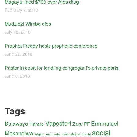
Magaya fined $700 over Aids drug
February 7, 2019
Mudzidzi Wimbo dies
July 12, 2018
Prophet Freddy hosts prophetic conference
June 26, 2018
Pastor in court for fondling congregant’s private parts
June 6, 2018
Tags
Vapostori
Emmanuel
Bulawayo
Harare
Zanu-PF
social
Makandiwa
International charity
religion and media