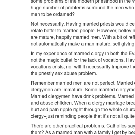
some problems of the modern priesthood in the W
huge number of problems surround the men who st
men to be ordained?
Not necessarily. Having married priests would cer
relate better to married people. However, believi
are mature, happily married men. With a bit of ref
not automatically make a man mature, self givin
In my experience of married clergy in both the 
not the magic bullet for the lack of vocations. Ha
vocations crisis, nor will it necessarily improve the
the priestly sex abuse problem.
Remember married men are not perfect. Married 
clergymen are immature. Some married clergymen
Married clergymen have drink problems. Married 
and abuse children. When a clergy marriage brea
hurt and pain ripple right through the whole church
clergy–just reminding people that it’s not all qui
There are other practical problems. Catholics say
them? As a married man with a family I get by be