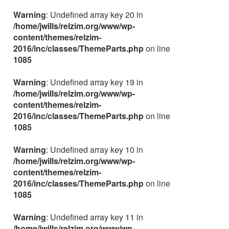
Warning
: Undefined array key 20 in
/home/jwills/relzim.org/www/wp-
content/themes/relzim-
2016/inc/classes/ThemeParts.php
on line
1085
Warning
: Undefined array key 19 in
/home/jwills/relzim.org/www/wp-
content/themes/relzim-
2016/inc/classes/ThemeParts.php
on line
1085
Warning
: Undefined array key 10 in
/home/jwills/relzim.org/www/wp-
content/themes/relzim-
2016/inc/classes/ThemeParts.php
on line
1085
Warning
: Undefined array key 11 in
/home/jwills/relzim.org/www/wp-