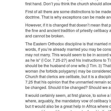
first hand. Don’t you think the church should allo
First of all there are some distinctions to be made.
doctrine. That is why exceptions can be made an
However, if it is changed that doesn’t mean that
the fine and ancient tradition of priestly celibacy
and cannot be broken.
The Eastern Orthodox discipline is that married 
words, if you’re already married you may be consi
may not marry. This would seem to be in accord wi
as he is” (I Cor. 7.25-27) and his instructions t
should be the husband of one wife.(I Tim. 3) Tha
woman (he forbids polygamy) may be considered wor
Church that clerics are celibate, but it is a disci
7.25 that his opinion that the unmarried remain so
be changed. Should it be changed? Should we a
It would certainly seem, at first glance, to solve 
where, arguably, the mandatory vow of celibacy is
but it would also be a great help in Africa where c