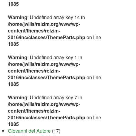
1085
Warning
: Undefined array key 14 in
/home/jwills/relzim.org/www/wp-
content/themes/relzim-
2016/inc/classes/ThemeParts.php
on line
1085
Warning
: Undefined array key 1 in
/home/jwills/relzim.org/www/wp-
content/themes/relzim-
2016/inc/classes/ThemeParts.php
on line
1085
Warning
: Undefined array key 7 in
/home/jwills/relzim.org/www/wp-
content/themes/relzim-
2016/inc/classes/ThemeParts.php
on line
1085
Giovanni del Autore
(17)