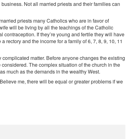
 business. Not all married priests and their families can
married priests many Catholics who are in favor of
ife will be living by all the teachings of the Catholic
l contraception. If they’re young and fertile they will have
 a rectory and the income for a family of 6, 7, 8, 9, 10, 11
ry complicated matter. Before anyone changes the existing
e considered. The complex situation of the church in the
 as much as the demands in the wealthy West.
 Believe me, there will be equal or greater problems if we