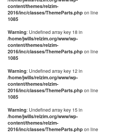
content/themes/relzim-
2016/inc/classes/ThemeParts.php
on line
1085
Warning
: Undefined array key 18 in
/home/jwills/relzim.org/www/wp-
content/themes/relzim-
2016/inc/classes/ThemeParts.php
on line
1085
Warning
: Undefined array key 12 in
/home/jwills/relzim.org/www/wp-
content/themes/relzim-
2016/inc/classes/ThemeParts.php
on line
1085
Warning
: Undefined array key 15 in
/home/jwills/relzim.org/www/wp-
content/themes/relzim-
2016/inc/classes/ThemeParts.php
on line