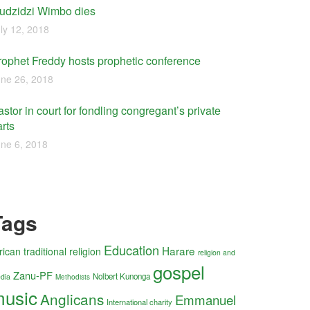
udzidzi Wimbo dies
ly 12, 2018
rophet Freddy hosts prophetic conference
ne 26, 2018
stor in court for fondling congregant’s private
rts
ne 6, 2018
Tags
Education
Harare
rican traditional religion
religion and
gospel
Zanu-PF
Nolbert Kunonga
dia
Methodists
usic
Anglicans
Emmanuel
International charity