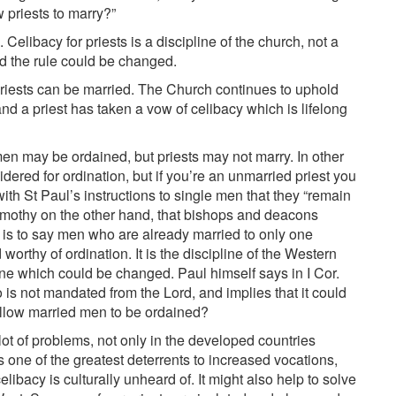
w priests to marry?”
 Celibacy for priests is a discipline of the church, not a
d the rule could be changed.
 priests can be married. The Church continues to uphold
 and a priest has taken a vow of celibacy which is lifelong
men may be ordained, but priests may not marry. In other
dered for ordination, but if you’re an unmarried priest you
th St Paul’s instructions to single men that they “remain
o Timothy on the other hand, that bishops and deacons
t is to say men who are already married to only one
thy of ordination. It is the discipline of the Western
pline which could be changed. Paul himself says in I Cor.
 is not mandated from the Lord, and implies that it could
llow married men to be ordained?
a lot of problems, not only in the developed countries
 one of the greatest deterrents to increased vocations,
elibacy is culturally unheard of. It might also help to solve