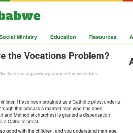
mbabwe
Social Ministry
Education
Resources
A
lve the Vocations Problem?
jwills/relzim.org/www/wp-content/themes/relzim-
inister, I have been ordained as a Catholic priest under a
Through this process a married man who has been
n and Methodist churches) is granted a dispensation
s a Catholic priest.
e so good with the children, and you understand marriage