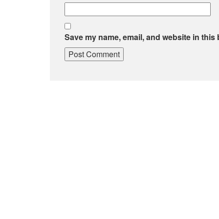
Save my name, email, and website in this 