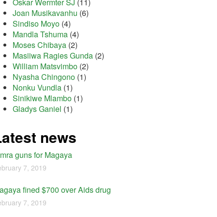
Oskar Wermter SJ
(11)
Joan Musikavanhu
(6)
Sindiso Moyo
(4)
Mandla Tshuma
(4)
Moses Chibaya
(2)
Masiiwa Ragies Gunda
(2)
William Matsvimbo
(2)
Nyasha Chingono
(1)
Nonku Vundla
(1)
Sinikiwe Mlambo
(1)
Gladys Ganiel
(1)
Latest news
imra guns for Magaya
bruary 7, 2019
agaya fined $700 over Aids drug
bruary 7, 2019