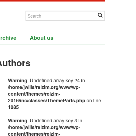
rchive
About us
Authors
Warning
: Undefined array key 24 in
/home/jwills/relzim.org/www/wp-
content/themes/relzim-
2016/inc/classes/ThemeParts.php
on line
1085
Warning
: Undefined array key 3 in
/home/jwills/relzim.org/www/wp-
content/themes/relzim-