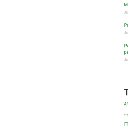
M
Ju
P
Ju
Pa
pa
Ju
Af
me
m