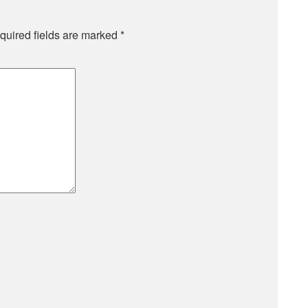
quired fields are marked
*