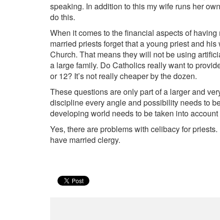
speaking. In addition to this my wife runs her own
do this.
When it comes to the financial aspects of having 
married priests forget that a young priest and his w
Church. That means they will not be using artificia
a large family. Do Catholics really want to provide
or 12? It’s not really cheaper by the dozen.
These questions are only part of a larger and ve
discipline every angle and possibility needs to b
developing world needs to be taken into account
Yes, there are problems with celibacy for priests.
have married clergy.