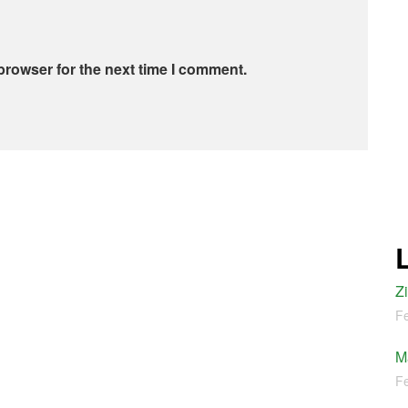
browser for the next time I comment.
Z
Fe
M
Fe