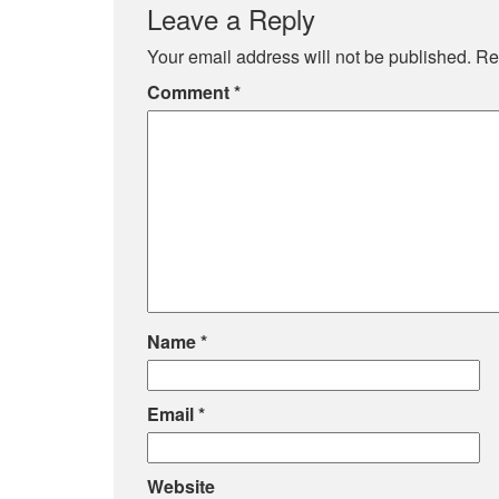
Leave a Reply
Your email address will not be published.
Re
Comment
*
Name
*
Email
*
Website