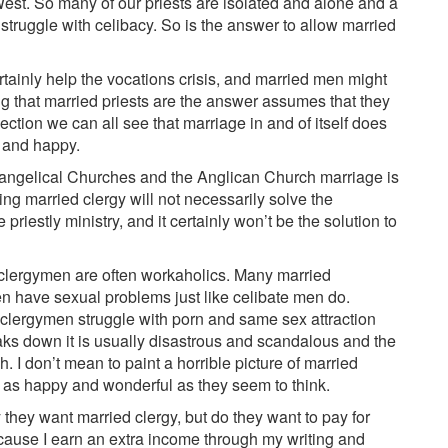
est. So many of our priests are isolated and alone and a
ruggle with celibacy. So is the answer to allow married
tainly help the vocations crisis, and married men might
ng that married priests are the answer assumes that they
lection we can all see that marriage in and of itself does
g and happy.
Evangelical Churches and the Anglican Church marriage is
ving married clergy will not necessarily solve the
 priestly ministry, and it certainly won’t be the solution to
clergymen are often workaholics. Many married
 have sexual problems just like celibate men do.
clergymen struggle with porn and same sex attraction
ks down it is usually disastrous and scandalous and the
. I don’t mean to paint a horrible picture of married
te as happy and wonderful as they seem to think.
 they want married clergy, but do they want to pay for
cause I earn an extra income through my writing and