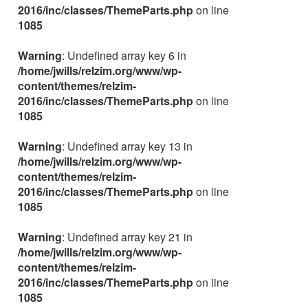
2016/inc/classes/ThemeParts.php
on line
1085
Warning
: Undefined array key 6 in
/home/jwills/relzim.org/www/wp-
content/themes/relzim-
2016/inc/classes/ThemeParts.php
on line
1085
Warning
: Undefined array key 13 in
/home/jwills/relzim.org/www/wp-
content/themes/relzim-
2016/inc/classes/ThemeParts.php
on line
1085
Warning
: Undefined array key 21 in
/home/jwills/relzim.org/www/wp-
content/themes/relzim-
2016/inc/classes/ThemeParts.php
on line
1085