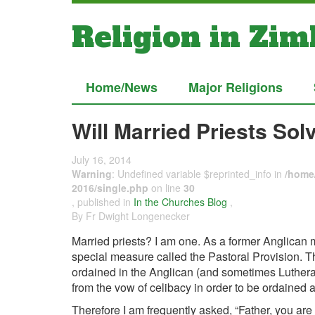
Religion in Zi
Home/News
Major Religions
Will Married Priests So
July 16, 2014
Warning
: Undefined variable $reprinted_info in
/home/
2016/single.php
on line
30
, published in
In the Churches Blog
,
By Fr Dwight Longenecker
Married priests? I am one. As a former Anglican m
special measure called the Pastoral Provision. 
ordained in the Anglican (and sometimes Luthera
from the vow of celibacy in order to be ordained a
Therefore I am frequently asked, “Father, you ar