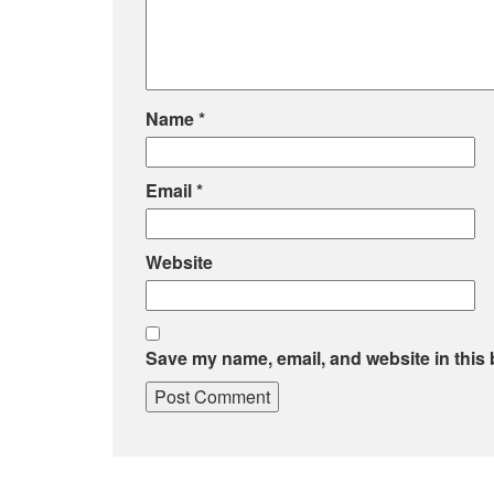
Name
*
Email
*
Website
Save my name, email, and website in this 