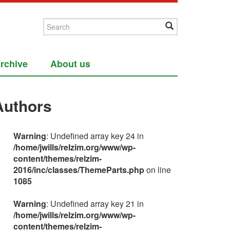
rchive
About us
Authors
Warning
: Undefined array key 24 in
/home/jwills/relzim.org/www/wp-
content/themes/relzim-
2016/inc/classes/ThemeParts.php
on line
1085
Warning
: Undefined array key 21 in
/home/jwills/relzim.org/www/wp-
content/themes/relzim-