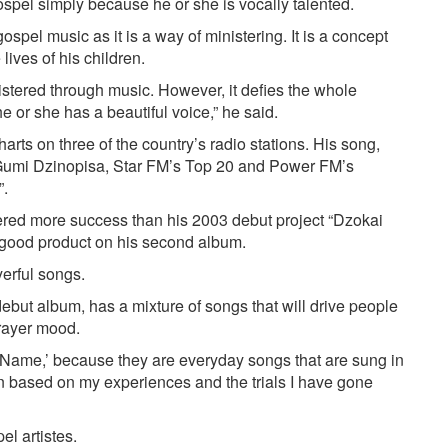
spel simply because he or she is vocally talented.
ospel music as it is a way of ministering. It is a concept
lives of his children.
istered through music. However, it defies the whole
e or she has a beautiful voice,” he said.
rts on three of the country’s radio stations. His song,
umi Dzinopisa, Star FM’s Top 20 and Power FM’s
”.
stered more success than his 2003 debut project “Dzokai
 good product on his second album.
erful songs.
ebut album, has a mixture of songs that will drive people
prayer mood.
Name,’ because they are everyday songs that are sung in
en based on my experiences and the trials I have gone
el artistes.