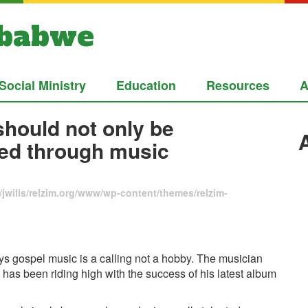
mbabwe
Social Ministry
Education
Resources
A
should not only be
red through music
jwills/relzim.org/www/wp-content/themes/relzim-
s gospel music is a calling not a hobby. The musician
has been riding high with the success of his latest album