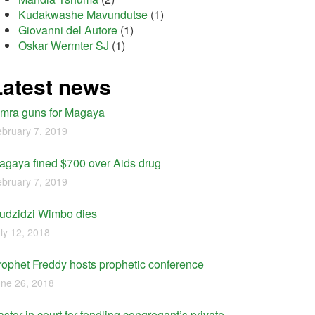
Kudakwashe Mavundutse
(1)
Giovanni del Autore
(1)
Oskar Wermter SJ
(1)
Latest news
imra guns for Magaya
bruary 7, 2019
agaya fined $700 over Aids drug
bruary 7, 2019
udzidzi Wimbo dies
ly 12, 2018
rophet Freddy hosts prophetic conference
ne 26, 2018
stor in court for fondling congregant’s private