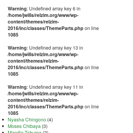
Warning
: Undefined array key 6 in
/home/jwills/relzim.org/www/wp-
content/themes/relzim-
2016/inc/classes/ThemeParts.php
on line
1085
Warning
: Undefined array key 13 in
/home/jwills/relzim.org/www/wp-
content/themes/relzim-
2016/inc/classes/ThemeParts.php
on line
1085
Warning
: Undefined array key 11 in
/home/jwills/relzim.org/www/wp-
content/themes/relzim-
2016/inc/classes/ThemeParts.php
on line
1085
Nyasha Chingono
(4)
Moses Chibaya
(3)
Mandla Tshuma
(2)