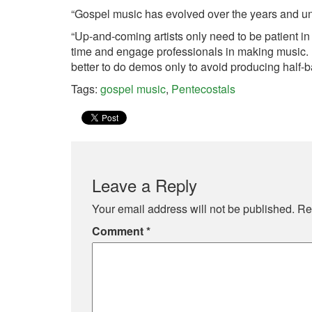
“Gospel music has evolved over the years and unli
“Up-and-coming artists only need to be patient in
time and engage professionals in making music. If 
better to do demos only to avoid producing half-
Tags:
gospel music
,
Pentecostals
Leave a Reply
Your email address will not be published.
Re
Comment
*