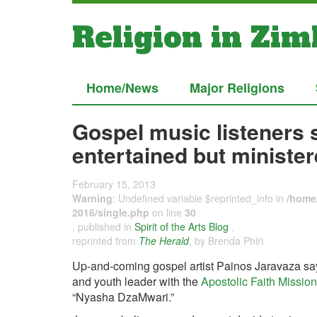
Religion in Zi
Home/News
Major Religions
Gospel music listeners 
entertained but ministe
February 15, 2013
Warning
: Undefined variable $reprinted_info in
/home/
2016/single.php
on line
30
, published in
Spirit of the Arts Blog
,
reprinted from
The Herald
, by Brenda Phiri
Up-and-coming gospel artist Painos Jaravaza say
and youth leader with the
Apostolic Faith Mission
“Nyasha DzaMwari.”