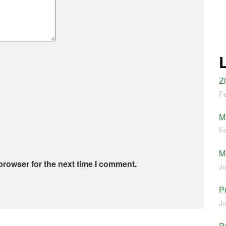
Z
Fe
M
Fe
M
browser for the next time I comment.
Ju
P
Ju
Pa