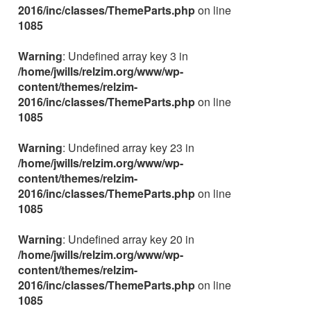
2016/inc/classes/ThemeParts.php
on line
1085
Warning
: Undefined array key 3 in
/home/jwills/relzim.org/www/wp-
content/themes/relzim-
2016/inc/classes/ThemeParts.php
on line
1085
Warning
: Undefined array key 23 in
/home/jwills/relzim.org/www/wp-
content/themes/relzim-
2016/inc/classes/ThemeParts.php
on line
1085
Warning
: Undefined array key 20 in
/home/jwills/relzim.org/www/wp-
content/themes/relzim-
2016/inc/classes/ThemeParts.php
on line
1085