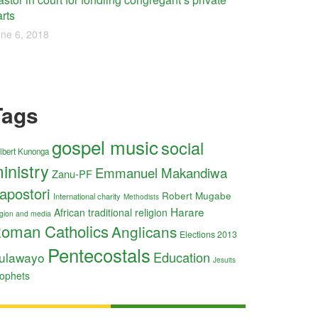
rts
ne 6, 2018
Tags
gospel music
social
lbert Kunonga
inistry
Emmanuel Makandiwa
Zanu-PF
apostori
Robert Mugabe
International charity
Methodists
Harare
African traditional religion
ligion and media
oman Catholics
Anglicans
Elections 2013
Pentecostals
Education
ulawayo
Jesuits
ophets