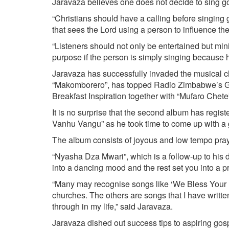
Jaravaza believes one does not decide to sing go
“Christians should have a calling before singing g
that sees the Lord using a person to influence the 
“Listeners should not only be entertained but min
purpose if the person is simply singing because h
Jaravaza has successfully invaded the musical cha
“Makomborero”, has topped Radio Zimbabwe’s G
Breakfast Inspiration together with “Mufaro Chete
It is no surprise that the second album has regi
Vanhu Vangu” as he took time to come up with a
The album consists of joyous and low tempo pray
“Nyasha Dza Mwari”, which is a follow-up to his d
into a dancing mood and the rest set you into a 
“Many may recognise songs like ‘We Bless Your 
churches. The others are songs that I have writt
through in my life,” said Jaravaza.
Jaravaza dished out success tips to aspiring gosp