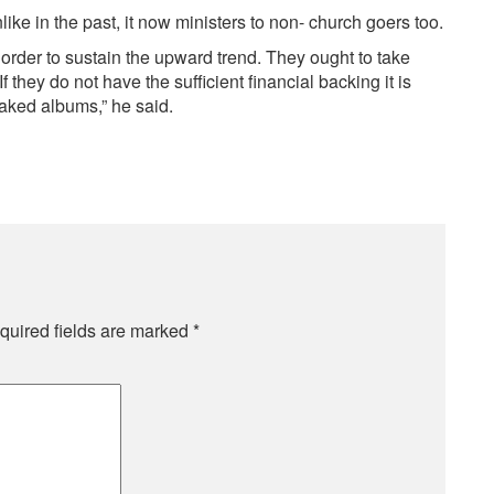
ke in the past, it now ministers to non- church goers too.
 order to sustain the upward trend. They ought to take
they do not have the sufficient financial backing it is
baked albums,” he said.
quired fields are marked
*