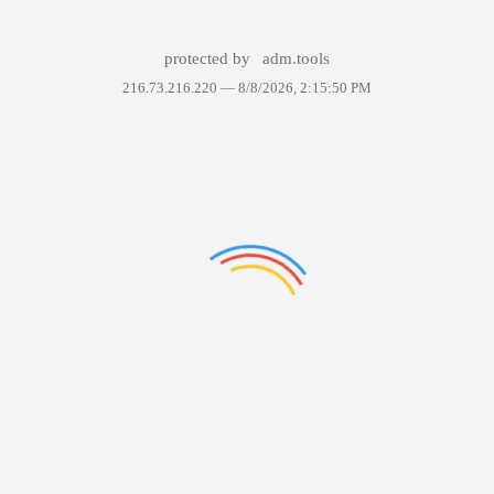
protected by
adm.tools
216.73.216.220 —
8/8/2026, 2:15:50 PM