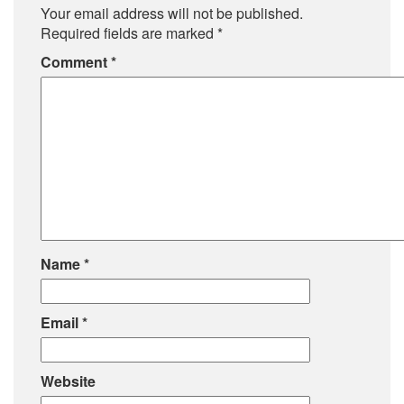
Your email address will not be published.
Required fields are marked
*
Comment
*
Name
*
Email
*
Website