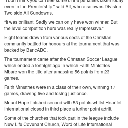
“I don’t think you can see some of the penalties taken today
even in the Premiership,” said Ali, who also owns Division
Two side Ali Sundowns.
“It was brilliant. Sadly we can only have won winner. But
the level competition here was really impressive.”
Eight teams drawn from various sects of the Christian
community battled for honours at the tournament that was
backed by BancABC.
The tournament came after the Christian Soccer League
which ended a fortnight ago in which Faith Ministries
Mbare won the title after amassing 56 points from 23
games.
Faith Ministries were in a class of their own, winning 17
games, drawing five and losing just once.
Mount Hope finished second with 53 points whilst Heartfelt
International closed in third place a further point adrift.
Some of the churches that took part in the league include
New Life Covenant Church, Word of Life International