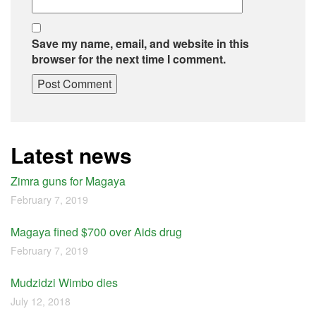
Save my name, email, and website in this
browser for the next time I comment.
Latest news
Zimra guns for Magaya
February 7, 2019
Magaya fined $700 over Aids drug
February 7, 2019
Mudzidzi Wimbo dies
July 12, 2018