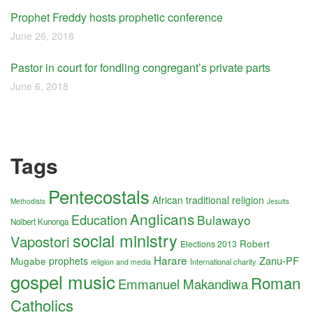
Prophet Freddy hosts prophetic conference
June 26, 2018
Pastor in court for fondling congregant’s private parts
June 6, 2018
Tags
Pentecostals
African traditional religion
Methodists
Jesuits
Anglicans
Education
Bulawayo
Nolbert Kunonga
social ministry
Vapostori
Robert
Elections 2013
Harare
Zanu-PF
Mugabe
prophets
International charity
religion and media
gospel music
Roman
Emmanuel Makandiwa
Catholics