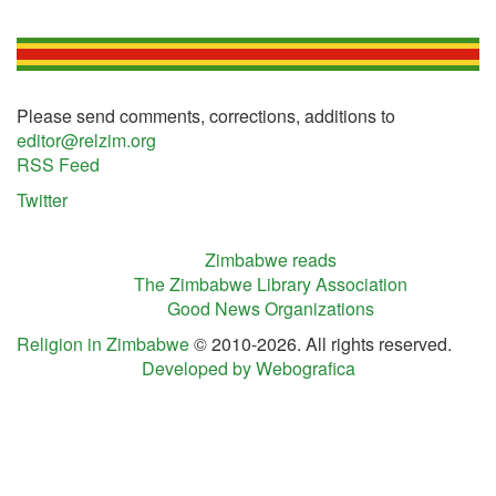
Please send comments, corrections, additions to
editor@relzim.org
RSS Feed
Twitter
Zimbabwe reads
The Zimbabwe Library Association
Good News Organizations
Religion in Zimbabwe
© 2010-2026. All rights reserved.
Developed by Webografica