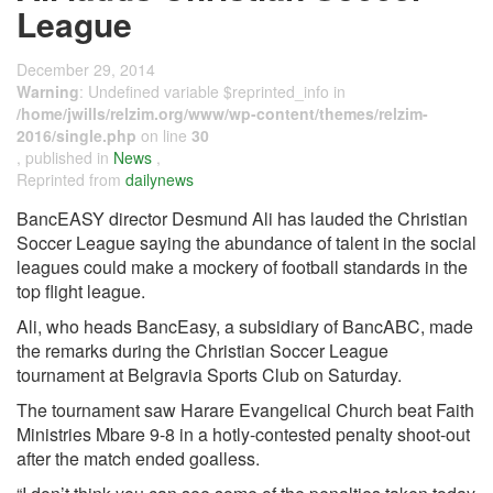
League
December 29, 2014
Warning
: Undefined variable $reprinted_info in
/home/jwills/relzim.org/www/wp-content/themes/relzim-
2016/single.php
on line
30
, published in
News
,
Reprinted from
dailynews
BancEASY director Desmund Ali has lauded the Christian
Soccer League saying the abundance of talent in the social
leagues could make a mockery of football standards in the
top flight league.
Ali, who heads BancEasy, a subsidiary of BancABC, made
the remarks during the Christian Soccer League
tournament at Belgravia Sports Club on Saturday.
The tournament saw Harare Evangelical Church beat Faith
Ministries Mbare 9-8 in a hotly-contested penalty shoot-out
after the match ended goalless.