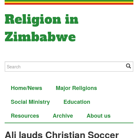
Religion in
Zimbabwe
Home/News
Major Religions
Social Ministry
Education
Resources
Archive
About us
Ali lauds Christian Soccer