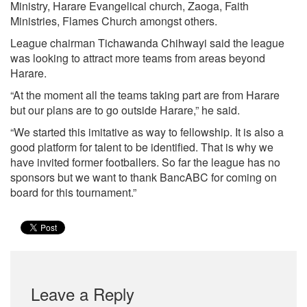
Ministry, Harare Evangelical church, Zaoga, Faith
Ministries, Flames Church amongst others.
League chairman Tichawanda Chihwayi said the league
was looking to attract more teams from areas beyond
Harare.
“At the moment all the teams taking part are from Harare
but our plans are to go outside Harare,” he said.
“We started this imitative as way to fellowship. It is also a
good platform for talent to be identified. That is why we
have invited former footballers. So far the league has no
sponsors but we want to thank BancABC for coming on
board for this tournament.”
Leave a Reply