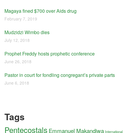
Magaya fined $700 over Aids drug
February 7, 2019
Mudzidzi Wimbo dies
July 12, 2018
Prophet Freddy hosts prophetic conference
June 26, 2018
Pastor in court for fondling congregant’s private parts
June 6, 2018
Tags
Pentecostals
Emmanuel Makandiwa
International