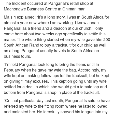
The incident occurred at Panganai’s retail shop at
Machongwe Business Centre in Chimanimani.
Maisiri explained: “It’s a long story. I was in South Africa for
almost a year now where I am working. I know Jonah
Panganai as a friend and a deacon at our church. I only
came here about two weeks ago specifically to settle this
matter. The whole thing started when my wife gave him 200
South African Rand to buy a tracksuit for our child as well
as a bag. Panganai usually travels to South Africa on
business tours.
“I’m told Panganai took long to bring the items until in
February when he gave my wife the bag. Accordingly, my
wife kept on making follow ups for the tracksuit, but he kept
on giving flimsy excuses. This kept on going until my wife
settled for a deal in which she would get a female top and
bottom from Panganai’s shop in place of the tracksuit.
“On that particular day last month, Panganai is said to have
referred my wife to the fitting room where he later followed
and molested her. He forcefully shoved his tongue into my