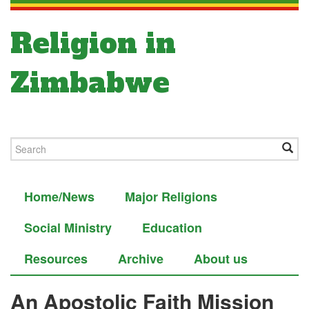
Religion in
Zimbabwe
Home/News
Major Religions
Social Ministry
Education
Resources
Archive
About us
An Apostolic Faith Mission