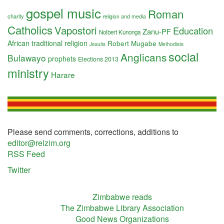
gospel music
Roman
charity
religion and media
Catholics
Vapostori
Education
Zanu-PF
Nolbert Kunonga
African traditional religion
Robert Mugabe
Jesuits
Methodists
social
Anglicans
Bulawayo
prophets
Elections 2013
ministry
Harare
Please send comments, corrections, additions to
editor@relzim.org
RSS Feed
Twitter
Zimbabwe reads
The Zimbabwe Library Association
Good News Organizations