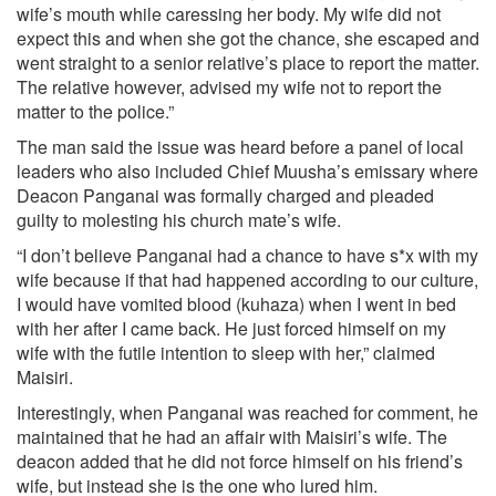
wife’s mouth while caressing her body. My wife did not
expect this and when she got the chance, she escaped and
went straight to a senior relative’s place to report the matter.
The relative however, advised my wife not to report the
matter to the police.”
The man said the issue was heard before a panel of local
leaders who also included Chief Muusha’s emissary where
Deacon Panganai was formally charged and pleaded
guilty to molesting his church mate’s wife.
“I don’t believe Panganai had a chance to have s*x with my
wife because if that had happened according to our culture,
I would have vomited blood (kuhaza) when I went in bed
with her after I came back. He just forced himself on my
wife with the futile intention to sleep with her,” claimed
Maisiri.
Interestingly, when Panganai was reached for comment, he
maintained that he had an affair with Maisiri’s wife. The
deacon added that he did not force himself on his friend’s
wife, but instead she is the one who lured him.