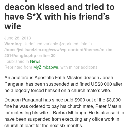
deacon kissed and tried to
have S*X with his friend’s
wife
June 28, 2013
Warning
: Undefined variable $reprinted_info in
/home/jwills/relzim.org/www/wp-content/themes/relzim-
2016/single.php
on line
30
, published in
News
,
Reprinted from
MyZimbabwe
, with minor additions
An adulterous Apostolic Faith Mission deacon Jonah
Panganai has been suspended and fined US$3 000 after
he allegedly forced himself on a church mate’s wife.
Deacon Panganai has since paid $900 out of the $3,000
fine he was ordered to pay his church mate, Peter Maisiri,
for molesting his wife – Barbra Mhlanga. He is also said to
have been suspended from executing any office work in
church at least for the next six months.