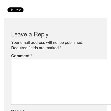
Leave a Reply
Your email address will not be published.
Required fields are marked
*
Comment
*