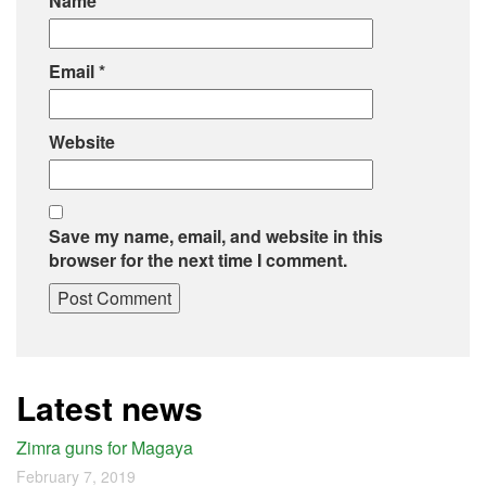
Name
*
Email
*
Website
Save my name, email, and website in this
browser for the next time I comment.
Latest news
Zimra guns for Magaya
February 7, 2019