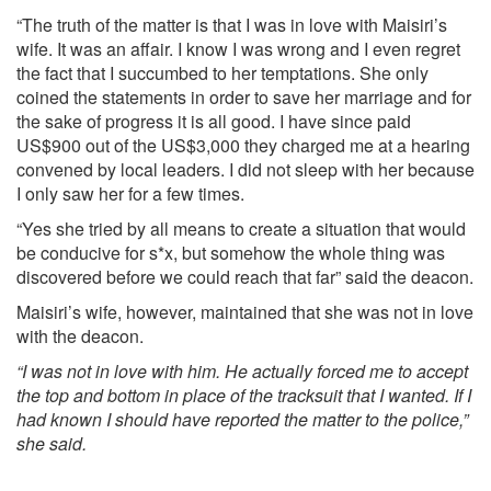
“The truth of the matter is that I was in love with Maisiri’s
wife. It was an affair. I know I was wrong and I even regret
the fact that I succumbed to her temptations. She only
coined the statements in order to save her marriage and for
the sake of progress it is all good. I have since paid
US$900 out of the US$3,000 they charged me at a hearing
convened by local leaders. I did not sleep with her because
I only saw her for a few times.
“Yes she tried by all means to create a situation that would
be conducive for s*x, but somehow the whole thing was
discovered before we could reach that far” said the deacon.
Maisiri’s wife, however, maintained that she was not in love
with the deacon.
“I was not in love with him. He actually forced me to accept
the top and bottom in place of the tracksuit that I wanted. If I
had known I should have reported the matter to the police,”
she said.