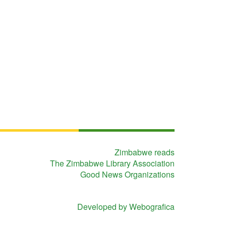
Zimbabwe reads
The Zimbabwe Library Association
Good News Organizations
Developed by Webografica