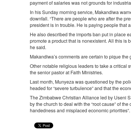
payment of salaries was not grounds for industrial
In his Sunday morning service, Makandiwa warned 
downfall. “There are people who are after the pr
president is in trouble. He is paying people that 
He also described the imports ban put in place e
promote a product that is non­existent. All this is
he said.
Makandiwa’s comments are certain to pique the g
Other notable religious leaders to take a critica
the senior pastor at Faith Ministries.
Last month, Munyeza was questioned by the polic
headed for “severe turbulence” and that the econ
The Zimbabwe Christian Alliance led by Useni Si
by the church to deal with the “root cause” of the
handedness and misplaced economic priorities”.