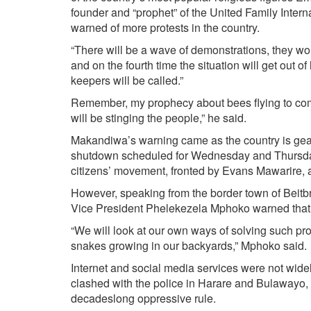
founder and “prophet” of the United Family Inter
warned of more protests in the country.
“There will be a wave of demonstrations, they wou
and on the fourth time the situation will get out 
keepers will be called.”
Remember, my prophecy about bees flying to come
will be stinging the people,” he said.
Makandiwa’s warning came as the country is gear
shutdown scheduled for Wednesday and Thursday
citizens’ movement, fronted by Evans Mawarire, a
However, speaking from the border town of Beitb
Vice President Phelekezela Mphoko warned that th
“We will look at our own ways of solving such p
snakes growing in our backyards,” Mphoko said.
Internet and social media services were not wid
clashed with the police in Harare and Bulawayo, 
decades­long oppressive rule.