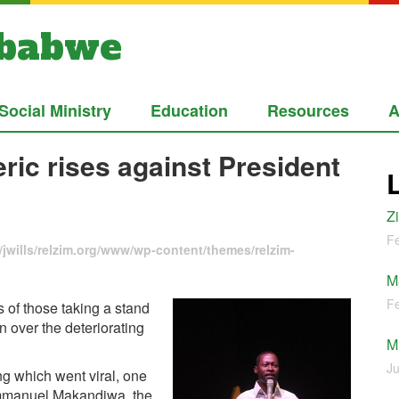
mbabwe
Social Ministry
Education
Resources
A
ic rises against President
Z
Fe
jwills/relzim.org/www/wp-content/themes/relzim-
M
Fe
of those taking a stand
 over the deteriorating
M
Ju
g which went viral, one
 Emmanuel Makandiwa, the