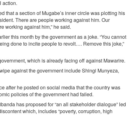
 action.
that a section of Mugabe’s inner circle was plotting his
esident. There are people working against him. Our
are working against him,” he said.
arlier this month by the government as a joke. “You cannot
 being done to incite people to revolt…. Remove this joke,”
overnment, which is already facing off against Mawarire.
l swipe against the government include Shingi Munyeza,
e after he posted on social media that the country was
omic policies of the government had failed.
banda has proposed for “an all stakeholder dialogue” led
 discontent which, includes “poverty, corruption, high