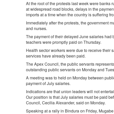
At the root of the protests last week were banks r
at widespread road blocks, delays in the paymen
imports at a time when the country is suffering fr
Immediately after the protests, the government m
and nurses.
The payment of their delayed June salaries had be
teachers were promptly paid on Thursday.
Health sector workers were due to receive their sa
services have already been paid.
The Apex Council, the public servants representa
outstanding public servants on Monday and Tue
A meeting was to held on Monday between public
payment of July salaries.
Indications are that union leaders will not entert
Our position is that July salaries must be paid be
Council, Cecilia Alexander, said on Monday.
Speaking at a rally in Bindura on Friday, Mugabe 