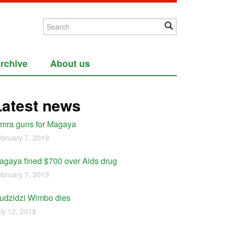
rchive
About us
Latest news
imra guns for Magaya
bruary 7, 2019
agaya fined $700 over Aids drug
bruary 7, 2019
udzidzi Wimbo dies
ly 12, 2018