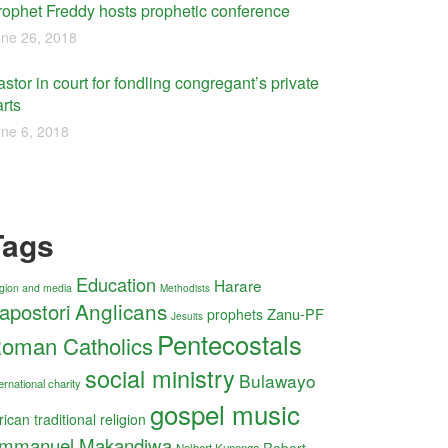
rophet Freddy hosts prophetic conference
ne 26, 2018
stor in court for fondling congregant’s private
rts
ne 6, 2018
Tags
Education
Harare
ligion and media
Methodists
Anglicans
apostori
Zanu-PF
prophets
Jesuits
Pentecostals
oman Catholics
social ministry
Bulawayo
ernational charity
gospel music
rican traditional religion
mmanuel Makandiwa
Robert