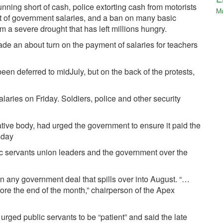
unning short of cash, police extorting cash from motorists
M
t of government salaries, and a ban on many basic
om a severe drought that has left millions hungry.
ade an about turn on the payment of salaries for teachers
en deferred to mid­July, but on the back of the protests,
laries on Friday. Soldiers, police and other security
tive body, had urged the government to ensure it paid the
sday
 servants union leaders and the government over the
ain any government deal that spills over into August. “…
fore the end of the month,” chairperson of the Apex
urged public servants to be “patient” and said the late