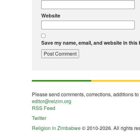
Website
Save my name, email, and website in this 
Please send comments, corrections, additions to
editor@relzim.org
RSS Feed
Twitter
Religion in Zimbabwe
© 2010-2026. All rights re