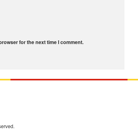
browser for the next time I comment.
served.