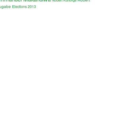
Nolbert Kunonga
ugabe
Elections 2013