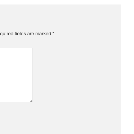
quired fields are marked
*