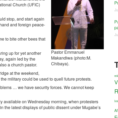
P
national Church (UFIC)
Ju
ld stop, and start again
Pa
of hand and foreign peace­
pa
Ju
 to bite other bees that
Pastor Emmanuel
ing up for yet another
Makandiwa (photo:M.
, again led by the
Chibaya).
lso a church pastor.
ridge at the weekend,
re
e military could be used to quell future protests.
V
roblems … we have security forces. We cannot keep
R
ely available on Wednesday morning, when protesters
Int
in the latest displays of public dissent under Mugabe’s
Af
E