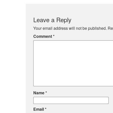
Leave a Reply
Your email address will not be published.
Re
Comment
*
Name
*
Email
*