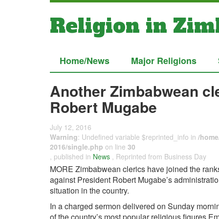
Religion in Zi
Home/News
Major Religions
Another Zimbabwean cler
Robert Mugabe
July 12, 2016
Warning
: Undefined variable $reprinted_info in
/home/
2016/single.php
on line
30
, published in
News
, Reprinted from Business Day
MORE Zimbabwean clerics have joined the ranks 
against President Robert Mugabe’s administration
situation in the country.
In a charged sermon delivered on Sunday mornin
of the country’s most popular religious figures