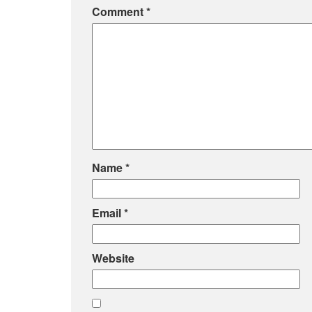
Comment
*
Name
*
Email
*
Website