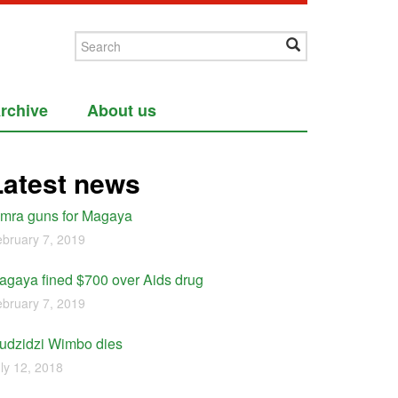
rchive
About us
Latest news
imra guns for Magaya
bruary 7, 2019
agaya fined $700 over Aids drug
bruary 7, 2019
udzidzi Wimbo dies
ly 12, 2018