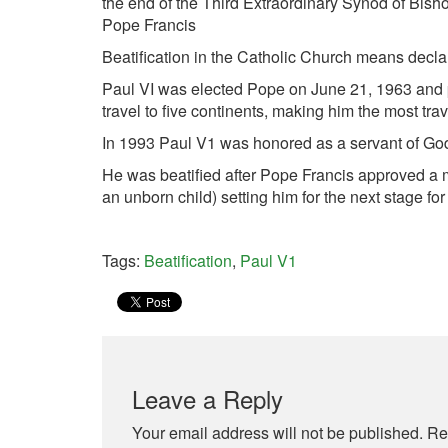
the end of the Third Extraordinary Synod of Bisho
Pope Francis
Beatification in the Catholic Church means decl
Paul VI was elected Pope on June 21, 1963 and 
travel to five continents, making him the most trav
In 1993 Paul V1 was honored as a servant of God
He was beatified after Pope Francis approved a mi
an unborn child) setting him for the next stage f
Tags:
Beatification
,
Paul V1
Leave a Reply
Your email address will not be published.
Re