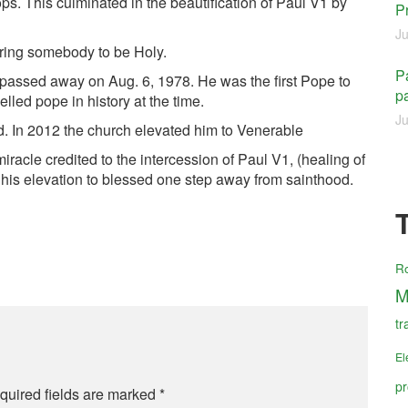
ps. This culminated in the beautification of Paul V1 by
P
Ju
aring somebody to be Holy.
Pa
passed away on Aug. 6, 1978. He was the first Pope to
pa
elled pope in history at the time.
Ju
. In 2012 the church elevated him to Venerable
racle credited to the intercession of Paul V1, (healing of
or his elevation to blessed one step away from sainthood.
R
M
tr
El
pr
quired fields are marked
*