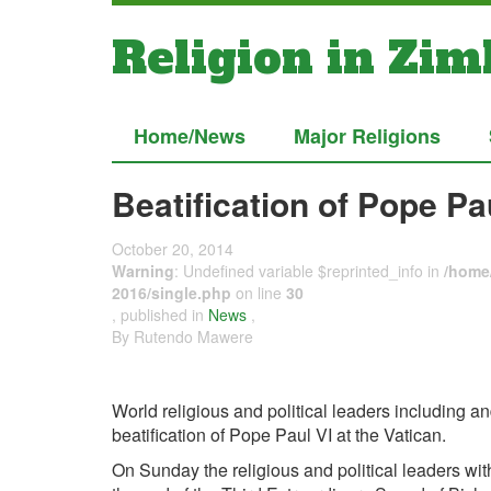
Religion in Zi
Home/News
Major Religions
Beatification of Pope Pa
October 20, 2014
Warning
: Undefined variable $reprinted_info in
/home/
2016/single.php
on line
30
, published in
News
,
By Rutendo Mawere
World religious and political leaders including 
beatification of Pope Paul VI at the Vatican.
On Sunday the religious and political leaders w