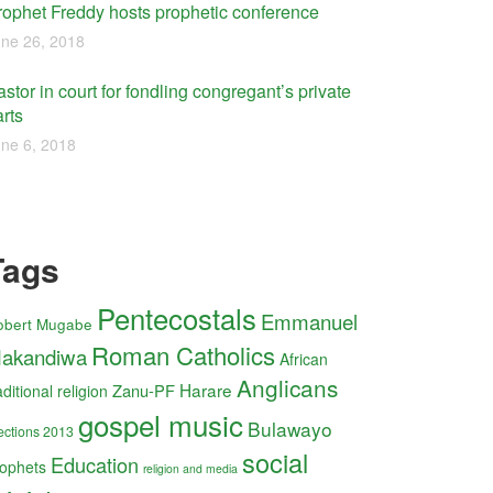
rophet Freddy hosts prophetic conference
ne 26, 2018
stor in court for fondling congregant’s private
rts
ne 6, 2018
Tags
Pentecostals
Emmanuel
obert Mugabe
Roman Catholics
akandiwa
African
Anglicans
Harare
Zanu-PF
aditional religion
gospel music
Bulawayo
ections 2013
social
Education
ophets
religion and media