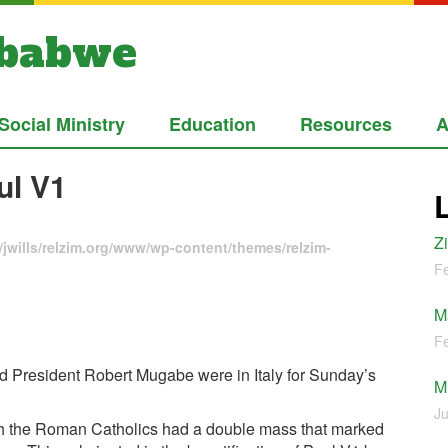
mbabwe
Social Ministry
Education
Resources
A
ul V1
Z
jwills/relzim.org/www/wp-content/themes/relzim-
Fe
M
Fe
and President Robert Mugabe were in Italy for Sunday’s
M
Ju
ith the Roman Catholics had a double mass that marked