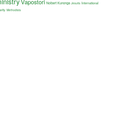
inistry
Vapostori
Nolbert Kunonga
International
Jesuits
arity
Methodists