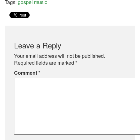
Tags:
gospel music
Leave a Reply
Your email address will not be published.
Required fields are marked
*
Comment
*