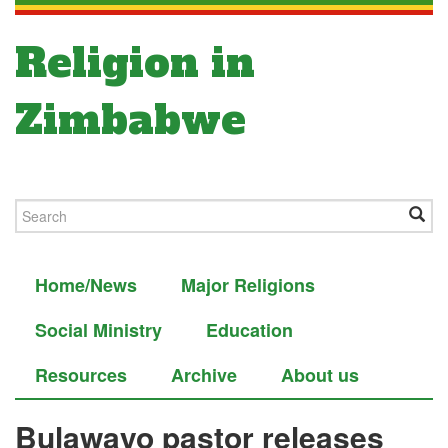
Religion in
Zimbabwe
Home/News
Major Religions
Social Ministry
Education
Resources
Archive
About us
Bulawayo pastor releases