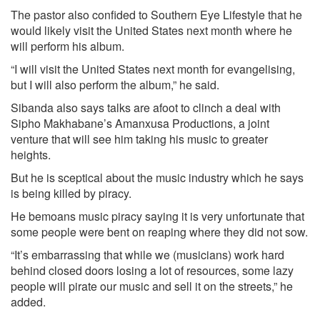
The pastor also confided to Southern Eye Lifestyle that he
would likely visit the United States next month where he
will perform his album.
“I will visit the United States next month for evangelising,
but I will also perform the album,” he said.
Sibanda also says talks are afoot to clinch a deal with
Sipho Makhabane’s Amanxusa Productions, a joint
venture that will see him taking his music to greater
heights.
But he is sceptical about the music industry which he says
is being killed by piracy.
He bemoans music piracy saying it is very unfortunate that
some people were bent on reaping where they did not sow.
“It’s embarrassing that while we (musicians) work hard
behind closed doors losing a lot of resources, some lazy
people will pirate our music and sell it on the streets,” he
added.