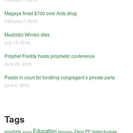
Magaya fined $700 over Aids drug
February 7, 2019
Mudzidzi Wimbo dies
July 12, 2018
Prophet Freddy hosts prophetic conference
June 26, 2018
Pastor in court for fondling congregant’s private parts
June 6, 2018
Tags
Education
Zanu-PF
prophets
Nolbert Kunonga
Jesuits
Methodists