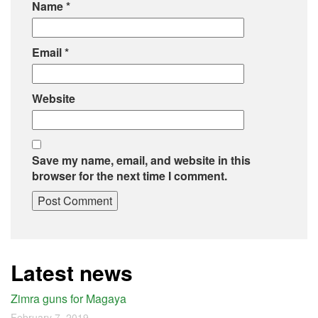
Name
*
Email
*
Website
Save my name, email, and website in this
browser for the next time I comment.
Latest news
Zimra guns for Magaya
February 7, 2019