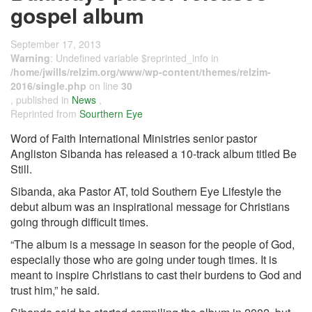
gospel album
September 17, 2013
Warning
: Undefined variable $reprinted_info in
/home/jwills/relzim.org/www/wp-content/themes/relzim-
2016/single.php
on line
30
, published in
News
,
Reprinted from
Sourthern Eye
Word of Faith International Ministries senior pastor
Angliston Sibanda has released a 10-track album titled Be
Still.
Sibanda, aka Pastor AT, told Southern Eye Lifestyle the
debut album was an inspirational message for Christians
going through difficult times.
“The album is a message in season for the people of God,
especially those who are going under tough times. It is
meant to inspire Christians to cast their burdens to God and
trust him,” he said.