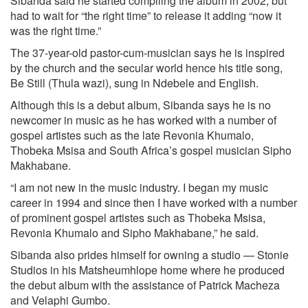
Sibanda said he started compiling the album in 2002, but
had to wait for “the right time” to release it adding “now it
was the right time.”
The 37-year-old pastor-cum-musician says he is inspired
by the church and the secular world hence his title song,
Be Still (Thula wazi), sung in Ndebele and English.
Although this is a debut album, Sibanda says he is no
newcomer in music as he has worked with a number of
gospel artistes such as the late Revonia Khumalo,
Thobeka Msisa and South Africa’s gospel musician Sipho
Makhabane.
“I am not new in the music industry. I began my music
career in 1994 and since then I have worked with a number
of prominent gospel artistes such as Thobeka Msisa,
Revonia Khumalo and Sipho Makhabane,” he said.
Sibanda also prides himself for owning a studio — Stonie
Studios in his Matsheumhlope home where he produced
the debut album with the assistance of Patrick Macheza
and Velaphi Gumbo.