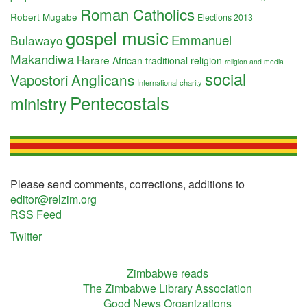
Roman Catholics
Robert Mugabe
Elections 2013
gospel music
Emmanuel
Bulawayo
Makandiwa
Harare
African traditional religion
religion and media
social
Anglicans
Vapostori
International charity
Pentecostals
ministry
Please send comments, corrections, additions to
editor@relzim.org
RSS Feed
Twitter
Zimbabwe reads
The Zimbabwe Library Association
Good News Organizations