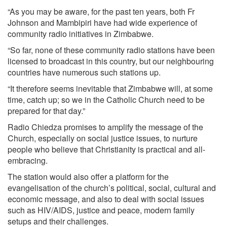
“As you may be aware, for the past ten years, both Fr
Johnson and Mambipiri have had wide experience of
community radio initiatives in Zimbabwe.
“So far, none of these community radio stations have been
licensed to broadcast in this country, but our neighbouring
countries have numerous such stations up.
“It therefore seems inevitable that Zimbabwe will, at some
time, catch up; so we in the Catholic Church need to be
prepared for that day.”
Radio Chiedza promises to amplify the message of the
Church, especially on social justice issues, to nurture
people who believe that Christianity is practical and all-
embracing.
The station would also offer a platform for the
evangelisation of the church’s political, social, cultural and
economic message, and also to deal with social issues
such as HIV/AIDS, justice and peace, modern family
setups and their challenges.