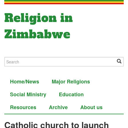
Religion in
Zimbabwe
Home/News
Major Religions
Social Ministry
Education
Resources
Archive
About us
Catholic church to launch