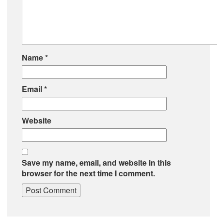
Name
*
Email
*
Website
Save my name, email, and website in this
browser for the next time I comment.