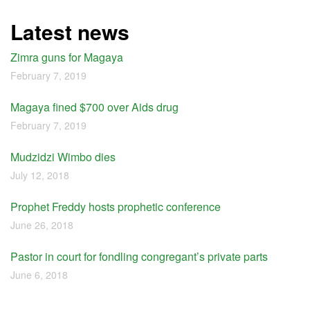
Latest news
Zimra guns for Magaya
February 7, 2019
Magaya fined $700 over Aids drug
February 7, 2019
Mudzidzi Wimbo dies
July 12, 2018
Prophet Freddy hosts prophetic conference
June 26, 2018
Pastor in court for fondling congregant’s private parts
June 6, 2018