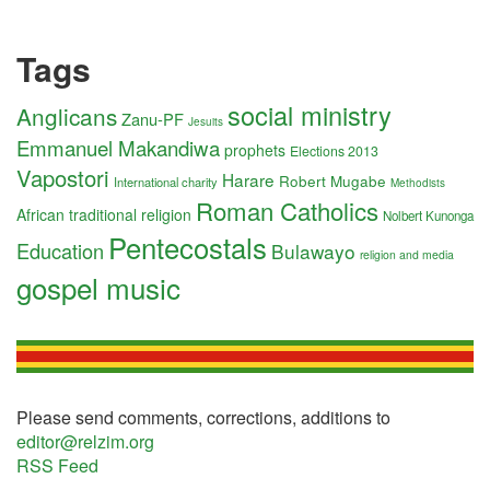
Tags
social ministry
Anglicans
Zanu-PF
Jesuits
Emmanuel Makandiwa
prophets
Elections 2013
Vapostori
Harare
Robert Mugabe
International charity
Methodists
Roman Catholics
African traditional religion
Nolbert Kunonga
Pentecostals
Education
Bulawayo
religion and media
gospel music
Please send comments, corrections, additions to
editor@relzim.org
RSS Feed