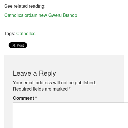
See related reading:
Catholics ordain new Gweru Bishop
Tags:
Catholics
Leave a Reply
Your email address will not be published.
Required fields are marked
*
Comment
*