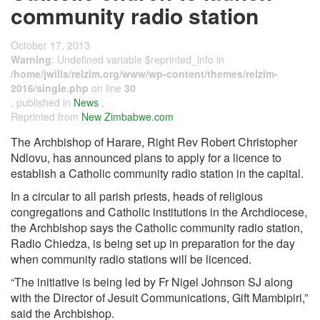
community radio station
October 17, 2013
Warning
: Undefined variable $reprinted_info in
/home/jwills/relzim.org/www/wp-content/themes/relzim-
2016/single.php
on line
30
, published in
News
,
Reprinted from
New Zimbabwe.com
The Archbishop of Harare, Right Rev Robert Christopher
Ndlovu, has announced plans to apply for a licence to
establish a Catholic community radio station in the capital.
In a circular to all parish priests, heads of religious
congregations and Catholic institutions in the Archdiocese,
the Archbishop says the Catholic community radio station,
Radio Chiedza, is being set up in preparation for the day
when community radio stations will be licenced.
“The initiative is being led by Fr Nigel Johnson SJ along
with the Director of Jesuit Communications, Gift Mambipiri,”
said the Archbishop.