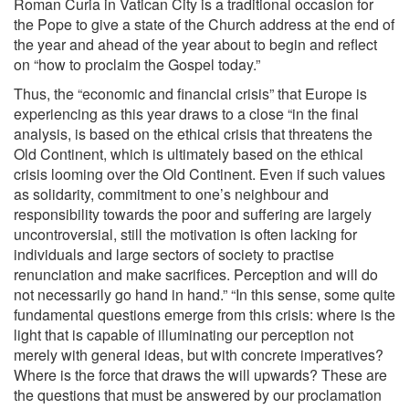
Roman Curia in Vatican City is a traditional occasion for
the Pope to give a state of the Church address at the end of
the year and ahead of the year about to begin and reflect
on “how to proclaim the Gospel today.”
Thus, the “economic and financial crisis” that Europe is
experiencing as this year draws to a close “in the final
analysis, is based on the ethical crisis that threatens the
Old Continent, which is ultimately based on the ethical
crisis looming over the Old Continent. Even if such values
as solidarity, commitment to one’s neighbour and
responsibility towards the poor and suffering are largely
uncontroversial, still the motivation is often lacking for
individuals and large sectors of society to practise
renunciation and make sacrifices. Perception and will do
not necessarily go hand in hand.” “In this sense, some quite
fundamental questions emerge from this crisis: where is the
light that is capable of illuminating our perception not
merely with general ideas, but with concrete imperatives?
Where is the force that draws the will upwards? These are
the questions that must be answered by our proclamation