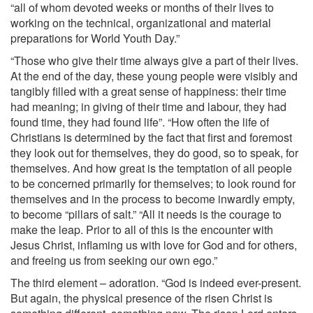
“all of whom devoted weeks or months of their lives to
working on the technical, organizational and material
preparations for World Youth Day.”
“Those who give their time always give a part of their lives.
At the end of the day, these young people were visibly and
tangibly filled with a great sense of happiness: their time
had meaning; in giving of their time and labour, they had
found time, they had found life”. “How often the life of
Christians is determined by the fact that first and foremost
they look out for themselves, they do good, so to speak, for
themselves. And how great is the temptation of all people
to be concerned primarily for themselves; to look round for
themselves and in the process to become inwardly empty,
to become “pillars of salt.” “All it needs is the courage to
make the leap. Prior to all of this is the encounter with
Jesus Christ, inflaming us with love for God and for others,
and freeing us from seeking our own ego.”
The third element – adoration. “God is indeed ever-present.
But again, the physical presence of the risen Christ is