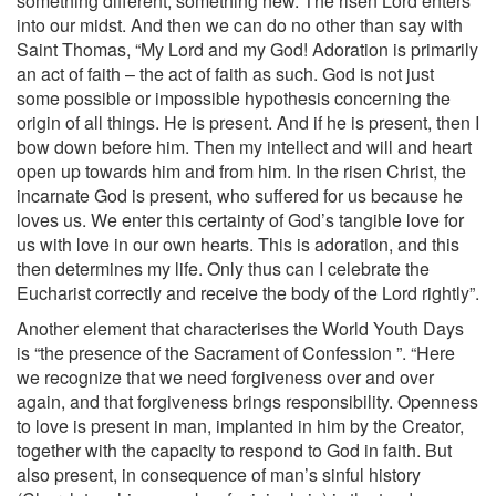
something different, something new. The risen Lord enters
into our midst. And then we can do no other than say with
Saint Thomas, “My Lord and my God! Adoration is primarily
an act of faith – the act of faith as such. God is not just
some possible or impossible hypothesis concerning the
origin of all things. He is present. And if he is present, then I
bow down before him. Then my intellect and will and heart
open up towards him and from him. In the risen Christ, the
incarnate God is present, who suffered for us because he
loves us. We enter this certainty of God’s tangible love for
us with love in our own hearts. This is adoration, and this
then determines my life. Only thus can I celebrate the
Eucharist correctly and receive the body of the Lord rightly”.
Another element that characterises the World Youth Days
is “the presence of the Sacrament of Confession ”. “Here
we recognize that we need forgiveness over and over
again, and that forgiveness brings responsibility. Openness
to love is present in man, implanted in him by the Creator,
together with the capacity to respond to God in faith. But
also present, in consequence of man’s sinful history