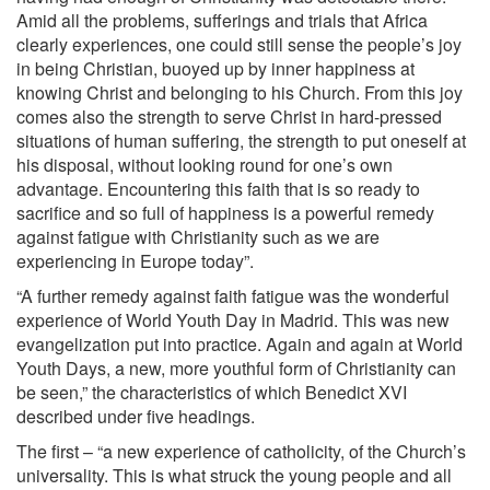
Amid all the problems, sufferings and trials that Africa
clearly experiences, one could still sense the people’s joy
in being Christian, buoyed up by inner happiness at
knowing Christ and belonging to his Church. From this joy
comes also the strength to serve Christ in hard-pressed
situations of human suffering, the strength to put oneself at
his disposal, without looking round for one’s own
advantage. Encountering this faith that is so ready to
sacrifice and so full of happiness is a powerful remedy
against fatigue with Christianity such as we are
experiencing in Europe today”.
“A further remedy against faith fatigue was the wonderful
experience of World Youth Day in Madrid. This was new
evangelization put into practice. Again and again at World
Youth Days, a new, more youthful form of Christianity can
be seen,” the characteristics of which Benedict XVI
described under five headings.
The first – “a new experience of catholicity, of the Church’s
universality. This is what struck the young people and all