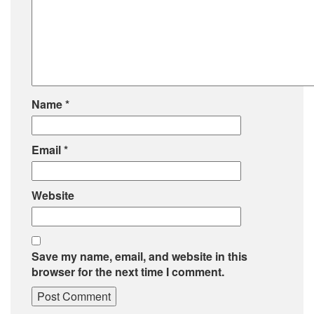
Name
*
Email
*
Website
Save my name, email, and website in this
browser for the next time I comment.