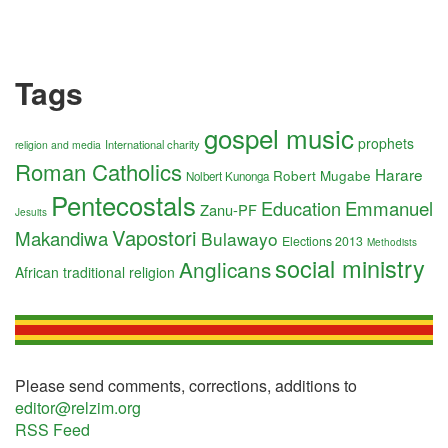
Tags
gospel music
prophets
International charity
religion and media
Roman Catholics
Harare
Robert Mugabe
Nolbert Kunonga
Pentecostals
Education
Emmanuel
Zanu-PF
Jesuits
Vapostori
Makandiwa
Bulawayo
Elections 2013
Methodists
social ministry
Anglicans
African traditional religion
Please send comments, corrections, additions to
editor@relzim.org
RSS Feed