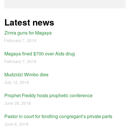
Latest news
Zimra guns for Magaya
February 7, 2019
Magaya fined $700 over Aids drug
February 7, 2019
Mudzidzi Wimbo dies
July 12, 2018
Prophet Freddy hosts prophetic conference
June 26, 2018
Pastor in court for fondling congregant’s private parts
June 6, 2018