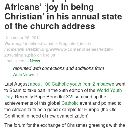
Africans’ ‘joy in being
Christian’ in his annual state
of the church address
December 26, 2011
Warning
: Undefined variable $reprinted_info in
/home/jwills/relzim.org/www/wp-content/themes/relzim-
2016/single.php
on line
30
, published in
News
reprinted with corrections and additions from
AsiaNews.it
Last August
about 100 Catholic youth from Zimbabwe
went
to Spain to take part in the 26th edition of the
World Youth
Day
. Recently Pope Benedict XVI summed up the
achievements of this global
Catholic
event and pointed to
the African faith as a good example for Europe (the Old
Continent in need of new evangelization).
The forum for the exchange of Christmas greetings with the