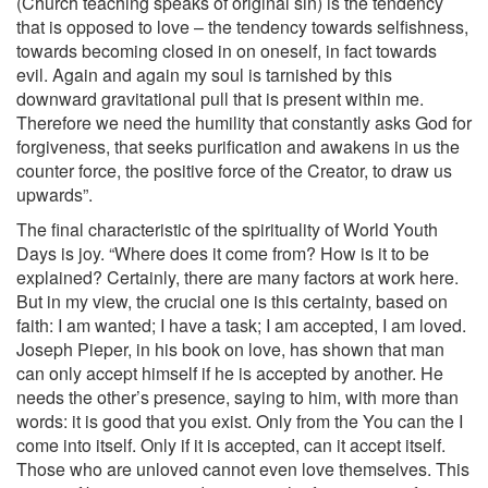
(Church teaching speaks of original sin) is the tendency
that is opposed to love – the tendency towards selfishness,
towards becoming closed in on oneself, in fact towards
evil. Again and again my soul is tarnished by this
downward gravitational pull that is present within me.
Therefore we need the humility that constantly asks God for
forgiveness, that seeks purification and awakens in us the
counter force, the positive force of the Creator, to draw us
upwards”.
The final characteristic of the spirituality of World Youth
Days is joy. “Where does it come from? How is it to be
explained? Certainly, there are many factors at work here.
But in my view, the crucial one is this certainty, based on
faith: I am wanted; I have a task; I am accepted, I am loved.
Joseph Pieper, in his book on love, has shown that man
can only accept himself if he is accepted by another. He
needs the other’s presence, saying to him, with more than
words: it is good that you exist. Only from the You can the I
come into itself. Only if it is accepted, can it accept itself.
Those who are unloved cannot even love themselves. This