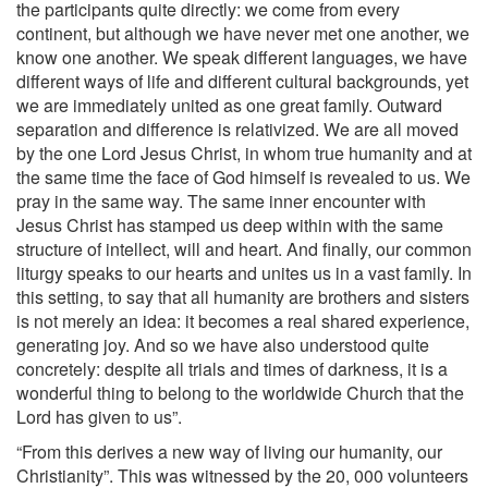
the participants quite directly: we come from every
continent, but although we have never met one another, we
know one another. We speak different languages, we have
different ways of life and different cultural backgrounds, yet
we are immediately united as one great family. Outward
separation and difference is relativized. We are all moved
by the one Lord Jesus Christ, in whom true humanity and at
the same time the face of God himself is revealed to us. We
pray in the same way. The same inner encounter with
Jesus Christ has stamped us deep within with the same
structure of intellect, will and heart. And finally, our common
liturgy speaks to our hearts and unites us in a vast family. In
this setting, to say that all humanity are brothers and sisters
is not merely an idea: it becomes a real shared experience,
generating joy. And so we have also understood quite
concretely: despite all trials and times of darkness, it is a
wonderful thing to belong to the worldwide Church that the
Lord has given to us”.
“From this derives a new way of living our humanity, our
Christianity”. This was witnessed by the 20, 000 volunteers