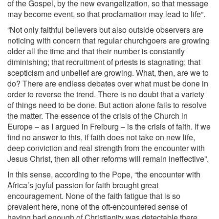
of the Gospel, by the new evangelization, so that message
may become event, so that proclamation may lead to life”.
“Not only faithful believers but also outside observers are
noticing with concern that regular churchgoers are growing
older all the time and that their number is constantly
diminishing; that recruitment of priests is stagnating; that
scepticism and unbelief are growing. What, then, are we to
do? There are endless debates over what must be done in
order to reverse the trend. There is no doubt that a variety
of things need to be done. But action alone fails to resolve
the matter. The essence of the crisis of the Church in
Europe – as I argued in Freiburg – is the crisis of faith. If we
find no answer to this, if faith does not take on new life,
deep conviction and real strength from the encounter with
Jesus Christ, then all other reforms will remain ineffective”.
In this sense, according to the Pope, “the encounter with
Africa’s joyful passion for faith brought great
encouragement. None of the faith fatigue that is so
prevalent here, none of the oft-encountered sense of
having had enough of Christianity was detectable there.