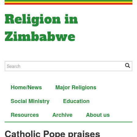
Religion in
Zimbabwe
Home/News
Major Religions
Social Ministry
Education
Resources
Archive
About us
Catholic Pope praises