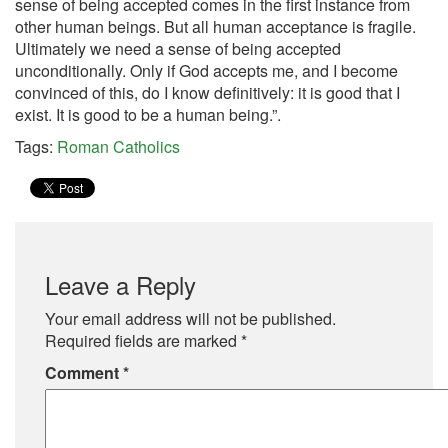
sense of being accepted comes in the first instance from
other human beings. But all human acceptance is fragile.
Ultimately we need a sense of being accepted
unconditionally. Only if God accepts me, and I become
convinced of this, do I know definitively: it is good that I
exist. It is good to be a human being.”.
Tags:
Roman Catholics
Leave a Reply
Your email address will not be published.
Required fields are marked
*
Comment
*