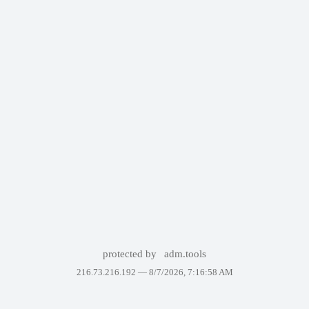
protected by
adm.tools
216.73.216.192 —
8/7/2026, 7:16:58 AM