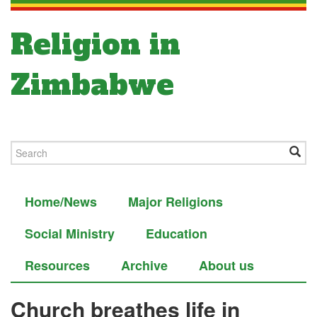
Religion in
Zimbabwe
Home/News
Major Religions
Social Ministry
Education
Resources
Archive
About us
Church breathes life in