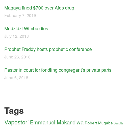
Magaya fined $700 over Aids drug
February 7, 2019
Mudzidzi Wimbo dies
July 12, 2018
Prophet Freddy hosts prophetic conference
June 26, 2018
Pastor in court for fondling congregant’s private parts
June 6, 2018
Tags
Vapostori
Emmanuel Makandiwa
Robert Mugabe
Jesuits