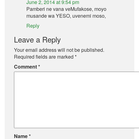
June 2, 2014 at 9:54 pm
Pamberi ne vana veMufakose, moyo
musande wa YESO, uvenemi moso,
Reply
Leave a Reply
Your email address will not be published.
Required fields are marked
*
Comment
*
Name
*