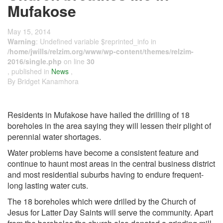
Mufakose
May 15, 2014
Warning
: Undefined variable $reprinted_info in
/home/jwills/relzim.org/www/wp-content/themes/relzim-
2016/single.php
on line
30
, published in
News
,
By Bridget Kanamhora
Residents in Mufakose have hailed the drilling of 18
boreholes in the area saying they will lessen their plight of
perennial water shortages.
Water problems have become a consistent feature and
continue to haunt most areas in the central business district
and most residential suburbs having to endure frequent-
long lasting water cuts.
The 18 boreholes which were drilled by the Church of
Jesus for Latter Day Saints will serve the community. Apart