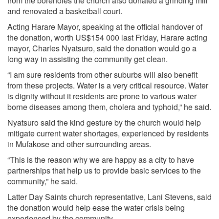
from the boreholes the church also donated a grinding mill
and renovated a basketball court.
Acting Harare Mayor, speaking at the official handover of
the donation, worth US$154 000 last Friday, Harare acting
mayor, Charles Nyatsuro, said the donation would go a
long way in assisting the community get clean.
“I am sure residents from other suburbs will also benefit
from these projects. Water is a very critical resource. Water
is dignity without it residents are prone to various water
borne diseases among them, cholera and typhoid,” he said.
Nyatsuro said the kind gesture by the church would help
mitigate current water shortages, experienced by residents
in Mufakose and other surrounding areas.
“This is the reason why we are happy as a city to have
partnerships that help us to provide basic services to the
community,” he said.
Latter Day Saints church representative, Lani Stevens, said
the donation would help ease the water crisis being
experienced by the community.