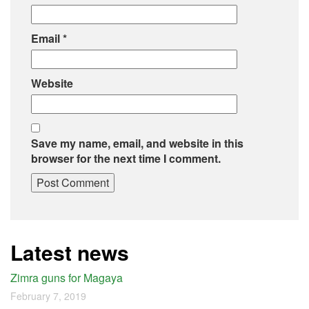
Email
*
Website
Save my name, email, and website in this
browser for the next time I comment.
Latest news
Zimra guns for Magaya
February 7, 2019