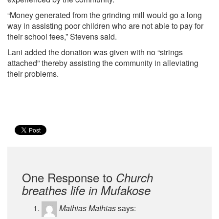
“Money generated from the grinding mill would go a long
way in assisting poor children who are not able to pay for
their school fees,” Stevens said.
Lani added the donation was given with no “strings
attached” thereby assisting the community in alleviating
their problems.
One Response to
Church
breathes life in Mufakose
Mathias Mathias
says: