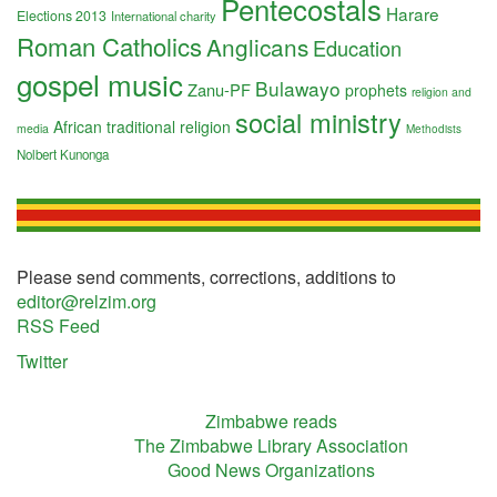
Pentecostals
Harare
Elections 2013
International charity
Roman Catholics
Anglicans
Education
gospel music
Bulawayo
Zanu-PF
prophets
religion and
social ministry
African traditional religion
media
Methodists
Nolbert Kunonga
Please send comments, corrections, additions to
editor@relzim.org
RSS Feed
Twitter
Zimbabwe reads
The Zimbabwe Library Association
Good News Organizations