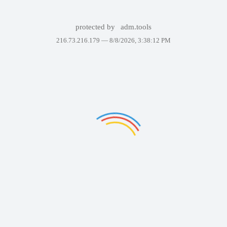
protected by
adm.tools
216.73.216.179 —
8/8/2026, 3:38:12 PM