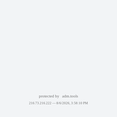
protected by
adm.tools
216.73.216.222 —
8/6/2026, 3:58:10 PM