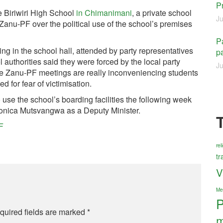
P
e Biriwiri High School
in Chimanimani
, a private school
Ju
anu-PF over the political use of the school’s premises
Pa
ing in the school hall, attended by party representatives
pa
l authorities said they were forced by the local party
Ju
ese Zanu-PF meetings are really inconveniencing students
d for fear of victimisation.
se the school’s boarding facilities the following week
 Monica Mutsvangwa as a Deputy Minister.
F
re
tr
V
Me
P
quired fields are marked
*
m