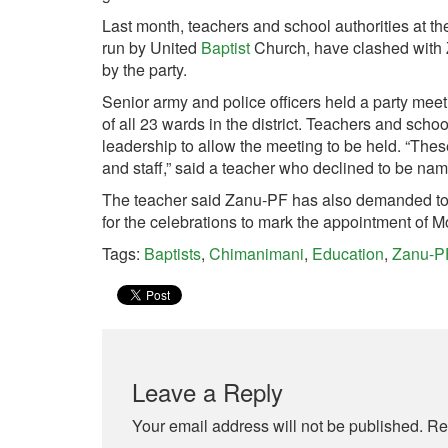
Last month, teachers and school authorities at th
run by United
Baptist
Church, have clashed with Z
by the party.
Senior army and police officers held a party meet
of all 23 wards in the district. Teachers and schoo
leadership to allow the meeting to be held. “Th
and staff,” said a teacher who declined to be name
The teacher said Zanu-PF has also demanded to u
for the celebrations to mark the appointment of
Tags:
Baptists
,
Chimanimani
,
Education
,
Zanu-P
Leave a Reply
Your email address will not be published.
Re