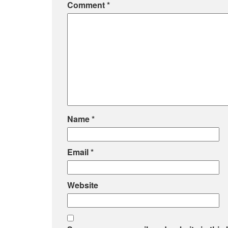
Comment
*
Name
*
Email
*
Website