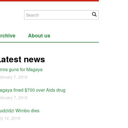
rchive
About us
Latest news
imra guns for Magaya
bruary 7, 2019
agaya fined $700 over Aids drug
bruary 7, 2019
udzidzi Wimbo dies
ly 12, 2018