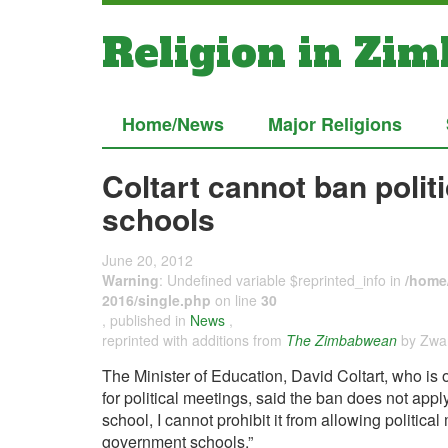
Religion in Zi
Home/News
Major Religions
Coltart cannot ban polit
schools
June 20, 2012
Warning
: Undefined variable $reprinted_info in
/home/
2016/single.php
on line
30
, published in
News
,
reprinted with additions from
The Zimbabwean
by Zwan
The Minister of Education, David Coltart, who is
for political meetings, said the ban does not appl
school, I cannot prohibit it from allowing political
government schools.”