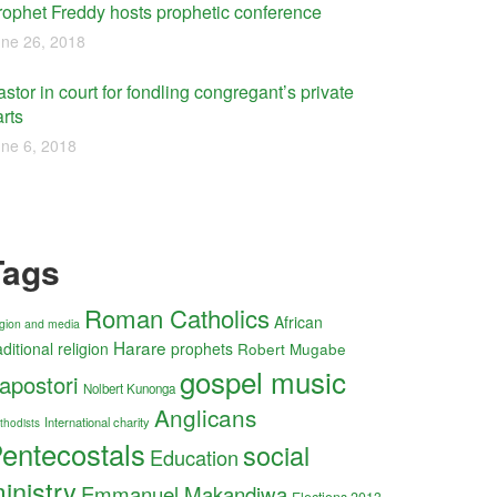
rophet Freddy hosts prophetic conference
ne 26, 2018
stor in court for fondling congregant’s private
rts
ne 6, 2018
Tags
Roman Catholics
African
ligion and media
Harare
aditional religion
prophets
Robert Mugabe
gospel music
apostori
Nolbert Kunonga
Anglicans
International charity
thodists
entecostals
social
Education
inistry
Emmanuel Makandiwa