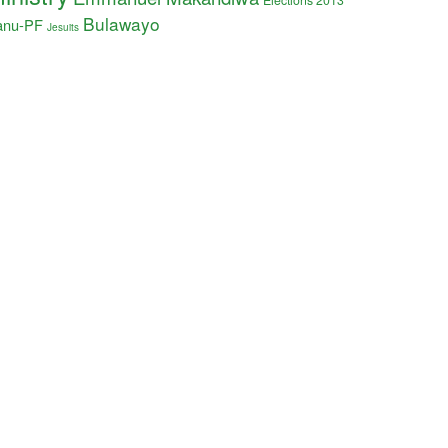
Elections 2013
Bulawayo
anu-PF
Jesuits