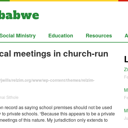
mbabwe
Social Ministry
Education
Resources
A
ical meetings in church-run
Z
Fe
jwills/relzim.org/www/wp-content/themes/relzim-
M
ai Sithole
Fe
 on record as saying school premises should not be used
M
y to private schools. “Because this appears to be a private
Ju
 meetings of this nature. My jurisdiction only extends to